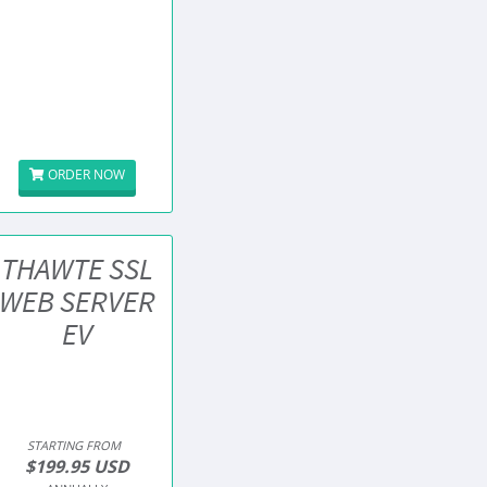
ORDER NOW
THAWTE SSL
WEB SERVER
EV
STARTING FROM
$199.95 USD