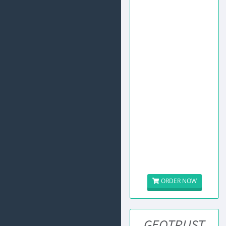
ORDER NOW
GEOTRUST