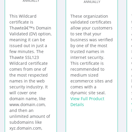
ANNUALLY
ANNUALLY
This Wildcard
These organization
certificate is
validated certificates
Thawteâ€™s Domain
allow your customers
Validated (DV) option,
to see that your
meaning it can be
business was verified
issued out in just a
by one of the most
few minutes. The
trusted names in
Thawte SSL123
internet security.
Wildcard certificate
This certificate is
comes from one of
recommended to
the most respected
medium sized
names in the web
ecommerce sites and
security industry. It
comes with a
will cover one
dynamic site seal.
domain name, like
View Full Product
www.domain.com,
Details
and then an
unlimited amount of
subdomains like
xyz.domain.com,