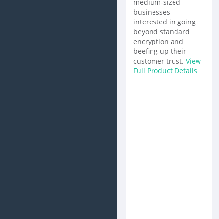
medium-sized
businesses
interested in going
beyond standard
encryption and
beefing up their
customer trust.
View
Full Product Details