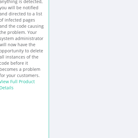
anything is detected,
you will be notified
and directed to a list
of infected pages
and the code causing
the problem. Your
system administrator
will now have the
opportunity to delete
all instances of the
code before it
becomes a problem
for your customers.
View Full Product
Details