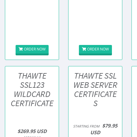
ORDER NOW
ORDER NOW
THAWTE
THAWTE SSL
SSL123
WEB SERVER
WILDCARD
CERTIFICATE
CERTIFICATE
S
$79.95
STARTING FROM
$269.95 USD
USD