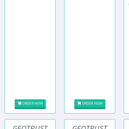
ORDER NOW
ORDER NOW
GEOTRUST
GEOTRUST