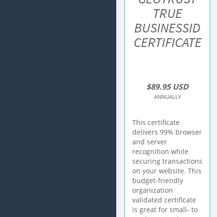
TRUE
BUSINESSID
CERTIFICATE
$89.95 USD
ANNUALLY
This certificate
delivers 99% browser
and server
recognition while
securing transactions
on your website. This
budget-friendly
organization
validated certificate
is great for small- to