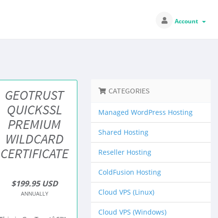
Account
CATEGORIES
GEOTRUST
QUICKSSL
Managed WordPress Hosting
PREMIUM
Shared Hosting
WILDCARD
CERTIFICATE
Reseller Hosting
ColdFusion Hosting
$199.95 USD
Cloud VPS (Linux)
ANNUALLY
Cloud VPS (Windows)