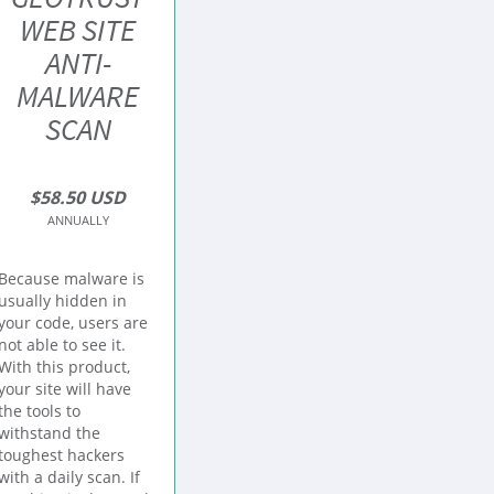
WEB SITE
ANTI-
MALWARE
SCAN
$58.50 USD
ANNUALLY
Because malware is
usually hidden in
your code, users are
not able to see it.
With this product,
your site will have
the tools to
withstand the
toughest hackers
with a daily scan. If