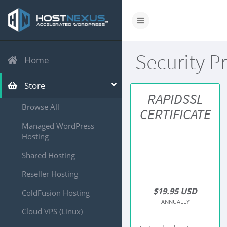
Security P
Home
Store
RAPIDSSL
Browse All
CERTIFICATE
Managed WordPress
Hosting
Shared Hosting
Reseller Hosting
$19.95 USD
ColdFusion Hosting
ANNUALLY
Cloud VPS (Linux)