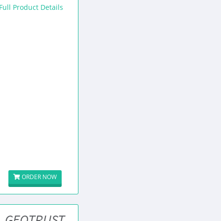
Full Product Details
ORDER NOW
GEOTRUST