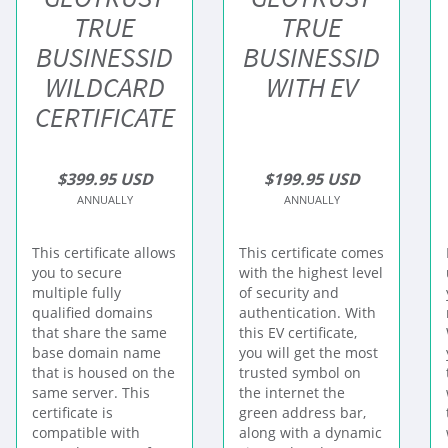
TRUE
TRUE
BUSINESSID
BUSINESSID
WILDCARD
WITH EV
CERTIFICATE
$399.95 USD
$199.95 USD
ANNUALLY
ANNUALLY
This certificate allows
This certificate comes
you to secure
with the highest level
multiple fully
of security and
qualified domains
authentication. With
that share the same
this EV certificate,
base domain name
you will get the most
that is housed on the
trusted symbol on
same server. This
the internet the
certificate is
green address bar,
compatible with
along with a dynamic