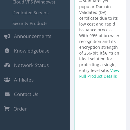
A standard, yet
Cloud VPS (Windows)
popular Domain
Dedicated Servers
Validated (DV)
certificate due to its
Security Products
low cost and rapid
issuance process.
Announcements
With 99% of browser
recognition and its
encryption strength
Knowledgebase
of 256-bit, itâ€™s an
ideal solution for
Network Status
protecting a single,
entry-level site.
View
Full Product Details
Affiliates
Contact Us
Order