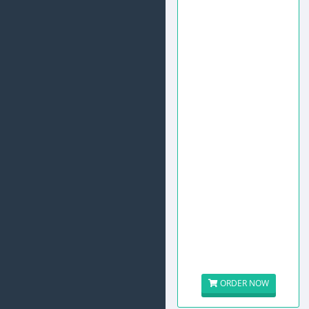
ORDER NOW