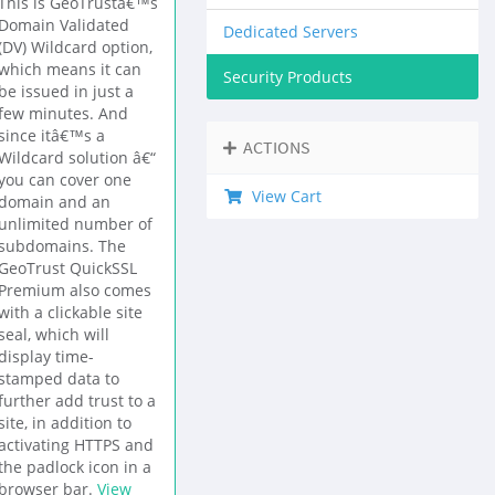
This is GeoTrustâ€™s
Domain Validated
Dedicated Servers
(DV) Wildcard option,
which means it can
Security Products
be issued in just a
few minutes. And
since itâ€™s a
ACTIONS
Wildcard solution â€“
you can cover one
View Cart
domain and an
unlimited number of
subdomains. The
GeoTrust QuickSSL
Premium also comes
with a clickable site
seal, which will
display time-
stamped data to
further add trust to a
site, in addition to
activating HTTPS and
the padlock icon in a
browser bar.
View