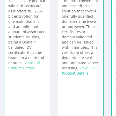
This is a very popular
The most convenient
wildcard certificate,
and cost effective
as it offers full 256-
solution that covers
bit encryption for
one fully qualified
one main domain
domain name (www
and an unlimited
or non www). These
amount of associated
certificates are
subdomains. Plus,
domain validated
being a Domain
and can be issued
Validated (DV)
within minutes. This
certificate, it can be
certificate offers a
issued in a matter of
dynamic site seal
minutes.
View Full
and unlimited server
Product Details
licensing.
View Full
Product Details