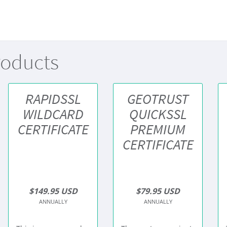
roducts
RAPIDSSL
GEOTRUST
WILDCARD
QUICKSSL
CERTIFICATE
PREMIUM
CERTIFICATE
$149.95 USD
$79.95 USD
ANNUALLY
ANNUALLY