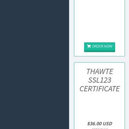
ORDER NOW
THAWTE
SSL123
CERTIFICATE
$36.00 USD