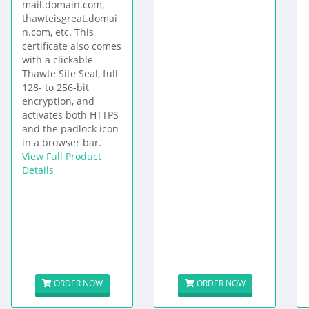
mail.domain.com,
thawteisgreat.domai
n.com, etc. This
certificate also comes
with a clickable
Thawte Site Seal, full
128- to 256-bit
encryption, and
activates both HTTPS
and the padlock icon
in a browser bar.
View Full Product
Details
ORDER NOW
ORDER NOW