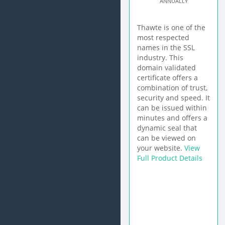
ANNUALLY
Thawte is one of the
most respected
names in the SSL
industry. This
domain validated
certificate offers a
combination of trust,
security and speed. It
can be issued within
minutes and offers a
dynamic seal that
can be viewed on
your website.
View
Full Product Details