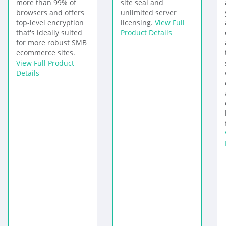
more than 99% of
site seal and
browsers and offers
unlimited server
top-level encryption
licensing.
View Full
that's ideally suited
Product Details
for more robust SMB
ecommerce sites.
View Full Product
Details