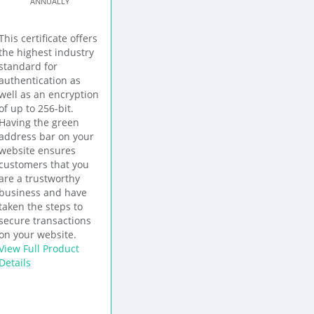
ANNUALLY
This certificate offers
the highest industry
standard for
authentication as
well as an encryption
of up to 256-bit.
Having the green
address bar on your
website ensures
customers that you
are a trustworthy
business and have
taken the steps to
secure transactions
on your website.
View Full Product
Details