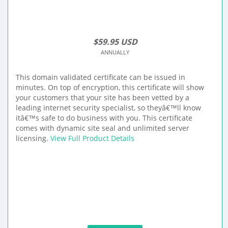
$59.95 USD
ANNUALLY
This domain validated certificate can be issued in
minutes. On top of encryption, this certificate will show
your customers that your site has been vetted by a
leading internet security specialist, so theyâ€™ll know
itâ€™s safe to do business with you. This certificate
comes with dynamic site seal and unlimited server
licensing.
View Full Product Details