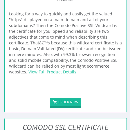
Looking for a way to quickly and easily get the valued
"https" displayed on a main domain and all of your
subdomains? Then the Comodo Positive SSL Wildcard is
the certificate for you. Speed and reliability are two
adjectives that come to mind when describing this
certificate. Thatâ€™s because this wildcard certificate is a
basic, Domain Validated (DV) certificate and can be issued
in mere minutes. Also, with 99.3% browser recognition
and solid mobile compatibility, the Comodo Positive SSL
Wildcard can be relied on by most light ecommerce
websites.
View Full Product Details
ORDER NOW
COMODO SSL CERTIFICATE