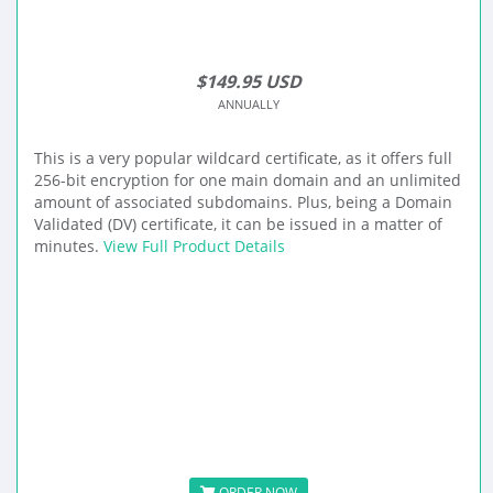
$149.95 USD
ANNUALLY
This is a very popular wildcard certificate, as it offers full
256-bit encryption for one main domain and an unlimited
amount of associated subdomains. Plus, being a Domain
Validated (DV) certificate, it can be issued in a matter of
minutes.
View Full Product Details
ORDER NOW