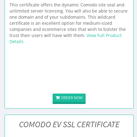
This certificate offers the dynamic Comodo site seal and
unlimited server licensing. You will also be able to secure
one domain and of your subdomains. This wildcard
certificate is an excellent option for medium-sized
companies and ecommerce sites that wish to bolster the
trust their users will have with them.
View Full Product
Details
ORDER NOW
COMODO EV SSL CERTIFICATE