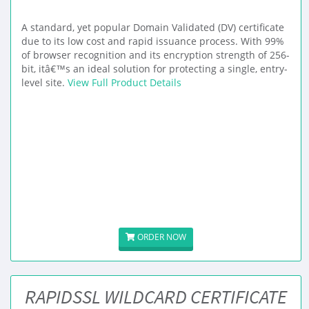
A standard, yet popular Domain Validated (DV) certificate
due to its low cost and rapid issuance process. With 99%
of browser recognition and its encryption strength of 256-
bit, itâ€™s an ideal solution for protecting a single, entry-
level site.
View Full Product Details
ORDER NOW
RAPIDSSL WILDCARD CERTIFICATE