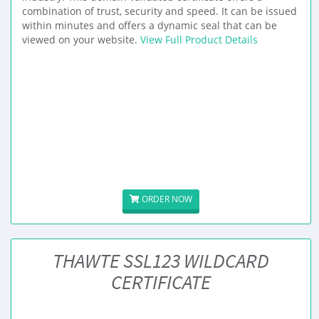
combination of trust, security and speed. It can be issued
within minutes and offers a dynamic seal that can be
viewed on your website.
View Full Product Details
ORDER NOW
THAWTE SSL123 WILDCARD
CERTIFICATE