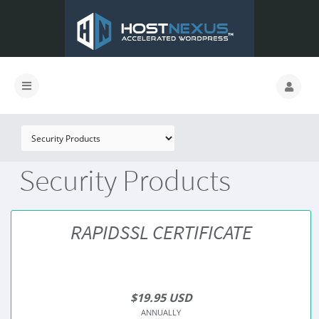
Security Products
RAPIDSSL CERTIFICATE
$19.95 USD
ANNUALLY