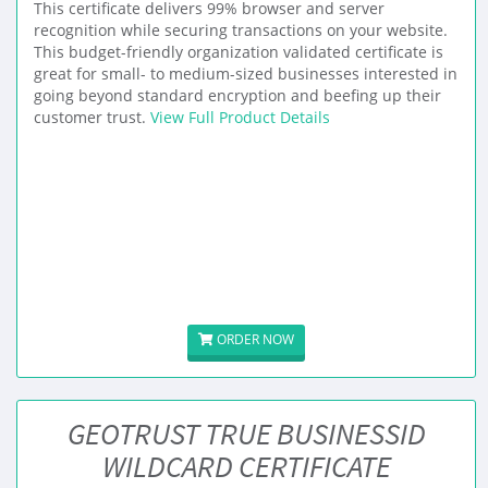
This certificate delivers 99% browser and server
recognition while securing transactions on your website.
This budget-friendly organization validated certificate is
great for small- to medium-sized businesses interested in
going beyond standard encryption and beefing up their
customer trust.
View Full Product Details
ORDER NOW
GEOTRUST TRUE BUSINESSID
WILDCARD CERTIFICATE