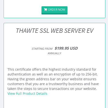
ORDER NOW
THAWTE SSL WEB SERVER EV
$199.95 USD
STARTING FROM
ANNUALLY
This certificate offers the highest industry standard for
authentication as well as an encryption of up to 256-bit.
Having the green address bar on your website ensures
customers that you are a trustworthy business and have
taken the steps to secure transactions on your website.
View Full Product Details