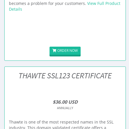
becomes a problem for your customers.
View Full Product
Details
ORDER NOW
THAWTE SSL123 CERTIFICATE
$36.00 USD
ANNUALLY
Thawte is one of the most respected names in the SSL
industry. This domain validated certificate offers a