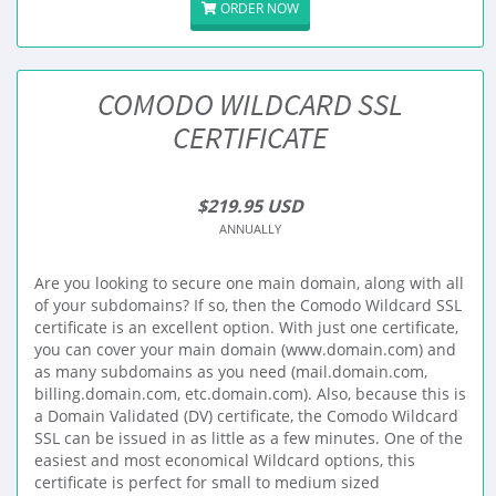
ORDER NOW
COMODO WILDCARD SSL
CERTIFICATE
$219.95 USD
ANNUALLY
Are you looking to secure one main domain, along with all
of your subdomains? If so, then the Comodo Wildcard SSL
certificate is an excellent option. With just one certificate,
you can cover your main domain (www.domain.com) and
as many subdomains as you need (mail.domain.com,
billing.domain.com, etc.domain.com). Also, because this is
a Domain Validated (DV) certificate, the Comodo Wildcard
SSL can be issued in as little as a few minutes. One of the
easiest and most economical Wildcard options, this
certificate is perfect for small to medium sized