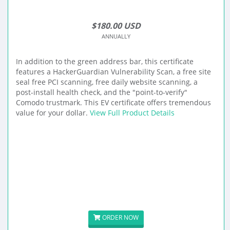
$180.00 USD
ANNUALLY
In addition to the green address bar, this certificate
features a HackerGuardian Vulnerability Scan, a free site
seal free PCI scanning, free daily website scanning, a
post-install health check, and the "point-to-verify"
Comodo trustmark. This EV certificate offers tremendous
value for your dollar.
View Full Product Details
ORDER NOW