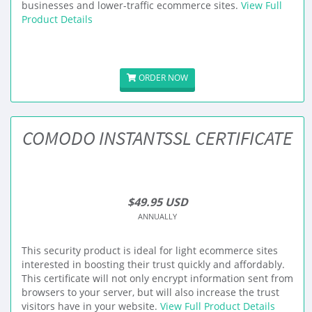
businesses and lower-traffic ecommerce sites.
View Full
Product Details
ORDER NOW
COMODO INSTANTSSL CERTIFICATE
$49.95 USD
ANNUALLY
This security product is ideal for light ecommerce sites
interested in boosting their trust quickly and affordably.
This certificate will not only encrypt information sent from
browsers to your server, but will also increase the trust
visitors have in your website.
View Full Product Details