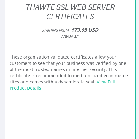
THAWTE SSL WEB SERVER
CERTIFICATES
$79.95 USD
STARTING FROM
ANNUALLY
These organization validated certificates allow your
customers to see that your business was verified by one
of the most trusted names in internet security. This
certificate is recommended to medium sized ecommerce
sites and comes with a dynamic site seal.
View Full
Product Details