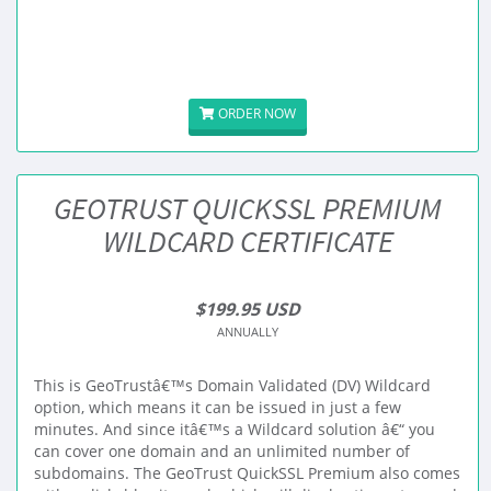
ORDER NOW
GEOTRUST QUICKSSL PREMIUM
WILDCARD CERTIFICATE
$199.95 USD
ANNUALLY
This is GeoTrustâ€™s Domain Validated (DV) Wildcard
option, which means it can be issued in just a few
minutes. And since itâ€™s a Wildcard solution â€“ you
can cover one domain and an unlimited number of
subdomains. The GeoTrust QuickSSL Premium also comes