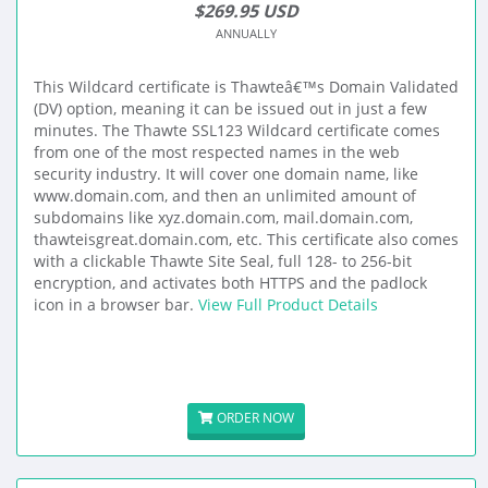
$269.95 USD
ANNUALLY
This Wildcard certificate is Thawteâ€™s Domain Validated
(DV) option, meaning it can be issued out in just a few
minutes. The Thawte SSL123 Wildcard certificate comes
from one of the most respected names in the web
security industry. It will cover one domain name, like
www.domain.com, and then an unlimited amount of
subdomains like xyz.domain.com, mail.domain.com,
thawteisgreat.domain.com, etc. This certificate also comes
with a clickable Thawte Site Seal, full 128- to 256-bit
encryption, and activates both HTTPS and the padlock
icon in a browser bar.
View Full Product Details
ORDER NOW