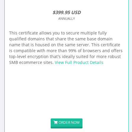
$399.95 USD
ANNUALLY
This certificate allows you to secure multiple fully
qualified domains that share the same base domain
name that is housed on the same server. This certificate
is compatible with more than 99% of browsers and offers
top-level encryption that's ideally suited for more robust
SMB ecommerce sites.
View Full Product Details
ORDER NOW