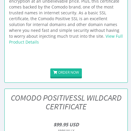
encryption at an unbelievable price. Plus, this certificate
comes backed by the Comodo brand, one of the most
trusted names in internet security. As a basic SSL
certificate, the Comodo Positive SSL is an excellent
solution for internal domains and other domain names
where you need fast and simple security without having
to worry about injecting much trust into the site.
View Full
Product Details
ORDER NOW
COMODO POSITIVESSL WILDCARD
CERTIFICATE
$99.95 USD
ANNUALLY