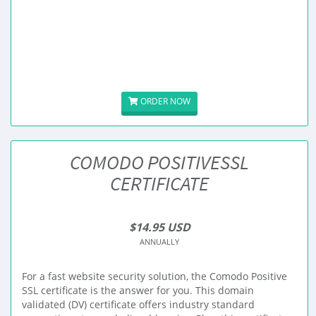
ORDER NOW
COMODO POSITIVESSL
CERTIFICATE
$14.95 USD
ANNUALLY
For a fast website security solution, the Comodo Positive
SSL certificate is the answer for you. This domain
validated (DV) certificate offers industry standard