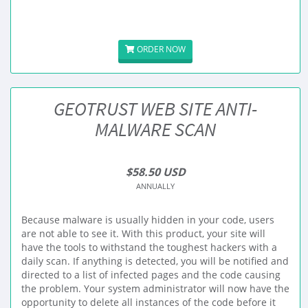
ORDER NOW
GEOTRUST WEB SITE ANTI-
MALWARE SCAN
$58.50 USD
ANNUALLY
Because malware is usually hidden in your code, users
are not able to see it. With this product, your site will
have the tools to withstand the toughest hackers with a
daily scan. If anything is detected, you will be notified and
directed to a list of infected pages and the code causing
the problem. Your system administrator will now have the
opportunity to delete all instances of the code before it