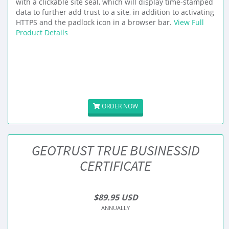
with a clickable site seal, which will display time-stamped
data to further add trust to a site, in addition to activating
HTTPS and the padlock icon in a browser bar.
View Full
Product Details
ORDER NOW
GEOTRUST TRUE BUSINESSID
CERTIFICATE
$89.95 USD
ANNUALLY