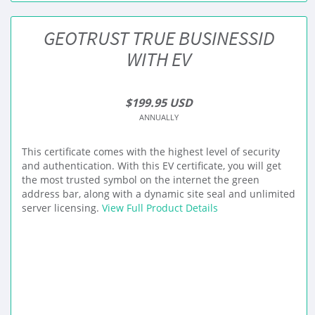
GEOTRUST TRUE BUSINESSID
WITH EV
$199.95 USD
ANNUALLY
This certificate comes with the highest level of security
and authentication. With this EV certificate, you will get
the most trusted symbol on the internet the green
address bar, along with a dynamic site seal and unlimited
server licensing.
View Full Product Details