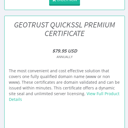
GEOTRUST QUICKSSL PREMIUM
CERTIFICATE
$79.95 USD
ANNUALLY
The most convenient and cost effective solution that
covers one fully qualified domain name (www or non
www). These certificates are domain validated and can be
issued within minutes. This certificate offers a dynamic
site seal and unlimited server licensing.
View Full Product
Details