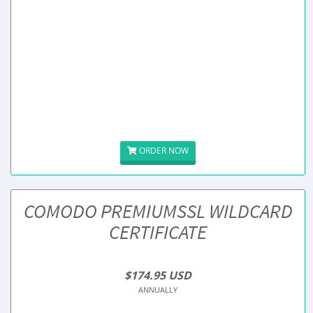
ORDER NOW
COMODO PREMIUMSSL WILDCARD
CERTIFICATE
$174.95 USD
ANNUALLY