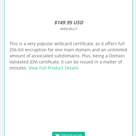
$149.95 USD
ANNUALLY
This is a very popular wildcard certificate, as it offers full
256-bit encryption for one main domain and an unlimited
amount of associated subdomains. Plus, being a Domain
Validated (DV) certificate, it can be issued in a matter of
minutes.
View Full Product Details
ORDER NOW