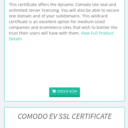
This certificate offers the dynamic Comodo site seal and
unlimited server licensing. You will also be able to secure
one domain and of your subdomains. This wildcard
certificate is an excellent option for medium-sized
companies and ecommerce sites that wish to bolster the
trust their users will have with them.
View Full Product
Details
ORDER NOW
COMODO EV SSL CERTIFICATE