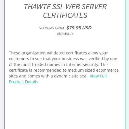
THAWTE SSL WEB SERVER
CERTIFICATES
$79.95 USD
STARTING FROM
ANNUALLY
These organization validated certificates allow your
customers to see that your business was verified by one
of the most trusted names in internet security. This
certificate is recommended to medium sized ecommerce
sites and comes with a dynamic site seal.
View Full
Product Details