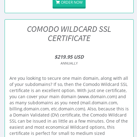
ORDER NOW
COMODO WILDCARD SSL
CERTIFICATE
$219.95 USD
ANNUALLY
Are you looking to secure one main domain, along with all
of your subdomains? If so, then the Comodo Wildcard SSL
certificate is an excellent option. With just one certificate,
you can cover your main domain (www.domain.com) and
as many subdomains as you need (mail.domain.com,
billing.domain.com, etc.domain.com). Also, because this is
a Domain Validated (DV) certificate, the Comodo Wildcard
SSL can be issued in as little as a few minutes. One of the
easiest and most economical Wildcard options, this
certificate is perfect for small to medium sized