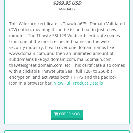
$269.95 USD
ANNUALLY
This Wildcard certificate is Thawteâ€™s Domain Validated
(DV) option, meaning it can be issued out in just a few
minutes. The Thawte SSL123 Wildcard certificate comes
from one of the most respected names in the web
security industry. It will cover one domain name, like
www.domain.com, and then an unlimited amount of
subdomains like xyz.domain.com, mail.domain.com,
thawteisgreat.domain.com, etc. This certificate also comes
with a clickable Thawte Site Seal, full 128- to 256-bit
encryption, and activates both HTTPS and the padlock
icon in a browser bar.
View Full Product Details
ORDER NOW