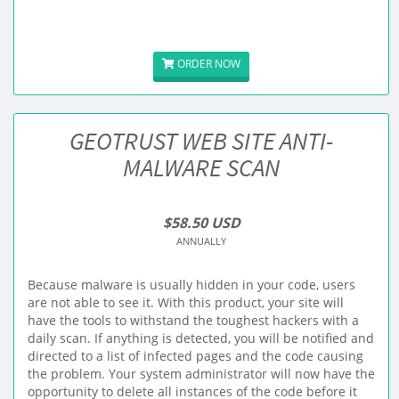
ORDER NOW
GEOTRUST WEB SITE ANTI-
MALWARE SCAN
$58.50 USD
ANNUALLY
Because malware is usually hidden in your code, users
are not able to see it. With this product, your site will
have the tools to withstand the toughest hackers with a
daily scan. If anything is detected, you will be notified and
directed to a list of infected pages and the code causing
the problem. Your system administrator will now have the
opportunity to delete all instances of the code before it