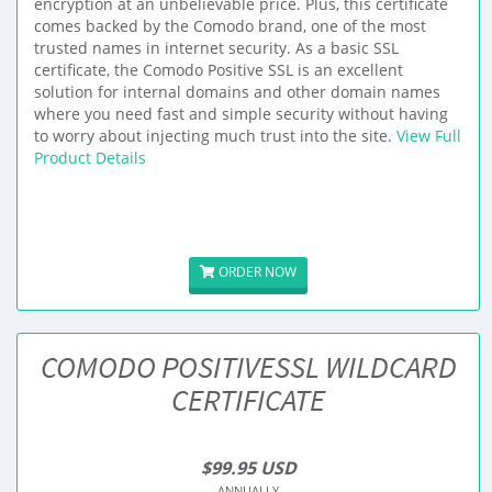
encryption at an unbelievable price. Plus, this certificate
comes backed by the Comodo brand, one of the most
trusted names in internet security. As a basic SSL
certificate, the Comodo Positive SSL is an excellent
solution for internal domains and other domain names
where you need fast and simple security without having
to worry about injecting much trust into the site.
View Full
Product Details
ORDER NOW
COMODO POSITIVESSL WILDCARD
CERTIFICATE
$99.95 USD
ANNUALLY