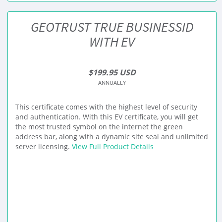
GEOTRUST TRUE BUSINESSID
WITH EV
$199.95 USD
ANNUALLY
This certificate comes with the highest level of security
and authentication. With this EV certificate, you will get
the most trusted symbol on the internet the green
address bar, along with a dynamic site seal and unlimited
server licensing.
View Full Product Details