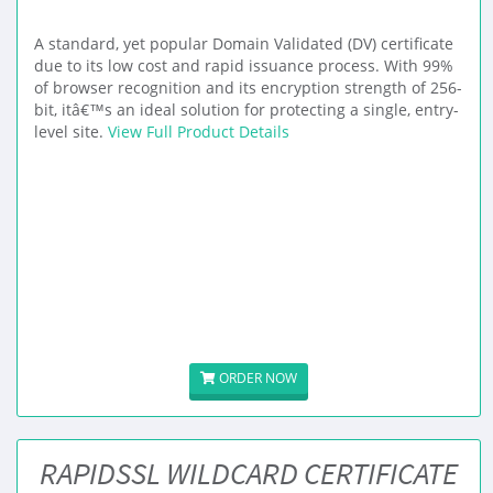
A standard, yet popular Domain Validated (DV) certificate
due to its low cost and rapid issuance process. With 99%
of browser recognition and its encryption strength of 256-
bit, itâ€™s an ideal solution for protecting a single, entry-
level site.
View Full Product Details
ORDER NOW
RAPIDSSL WILDCARD CERTIFICATE