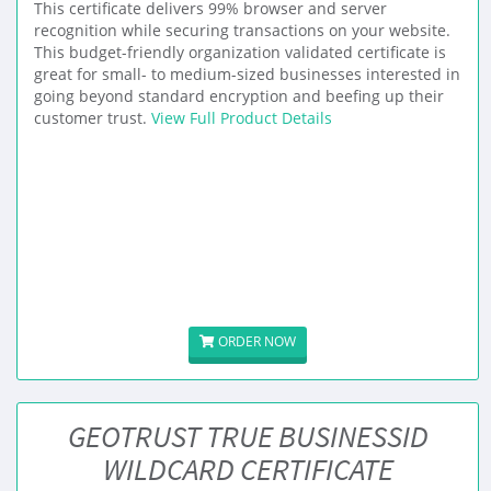
This certificate delivers 99% browser and server
recognition while securing transactions on your website.
This budget-friendly organization validated certificate is
great for small- to medium-sized businesses interested in
going beyond standard encryption and beefing up their
customer trust.
View Full Product Details
ORDER NOW
GEOTRUST TRUE BUSINESSID
WILDCARD CERTIFICATE