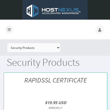
Security Products
RAPIDSSL CERTIFICATE
$19.95 USD
ANNUALLY