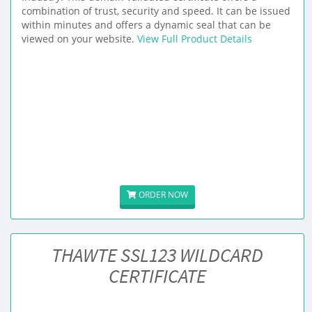
combination of trust, security and speed. It can be issued
within minutes and offers a dynamic seal that can be
viewed on your website.
View Full Product Details
ORDER NOW
THAWTE SSL123 WILDCARD
CERTIFICATE