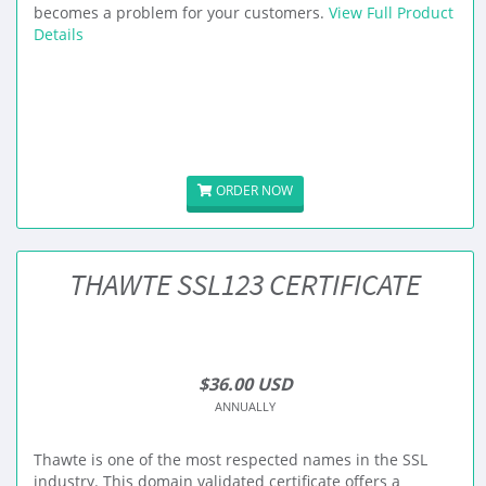
becomes a problem for your customers.
View Full Product
Details
ORDER NOW
THAWTE SSL123 CERTIFICATE
$36.00 USD
ANNUALLY
Thawte is one of the most respected names in the SSL
industry. This domain validated certificate offers a