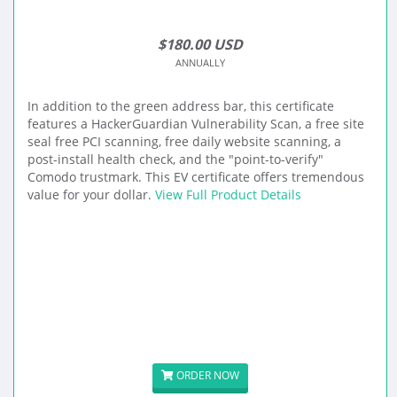
$180.00 USD
ANNUALLY
In addition to the green address bar, this certificate
features a HackerGuardian Vulnerability Scan, a free site
seal free PCI scanning, free daily website scanning, a
post-install health check, and the "point-to-verify"
Comodo trustmark. This EV certificate offers tremendous
value for your dollar.
View Full Product Details
ORDER NOW