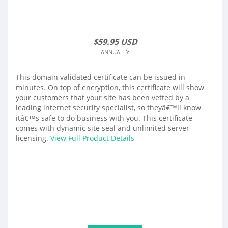
$59.95 USD
ANNUALLY
This domain validated certificate can be issued in
minutes. On top of encryption, this certificate will show
your customers that your site has been vetted by a
leading internet security specialist, so theyâ€™ll know
itâ€™s safe to do business with you. This certificate
comes with dynamic site seal and unlimited server
licensing.
View Full Product Details