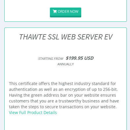
ORDER NOW
THAWTE SSL WEB SERVER EV
$199.95 USD
STARTING FROM
ANNUALLY
This certificate offers the highest industry standard for
authentication as well as an encryption of up to 256-bit.
Having the green address bar on your website ensures
customers that you are a trustworthy business and have
taken the steps to secure transactions on your website.
View Full Product Details