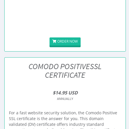
ORDER NOW
COMODO POSITIVESSL
CERTIFICATE
$14.95 USD
ANNUALLY
For a fast website security solution, the Comodo Positive
SSL certificate is the answer for you. This domain
validated (DV) certificate offers industry standard