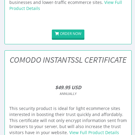
businesses and lower-traffic ecommerce sites.
View Full
Product Details
ORDER NOW
COMODO INSTANTSSL CERTIFICATE
$49.95 USD
ANNUALLY
This security product is ideal for light ecommerce sites
interested in boosting their trust quickly and affordably.
This certificate will not only encrypt information sent from
browsers to your server, but will also increase the trust
visitors have in your website.
View Full Product Details