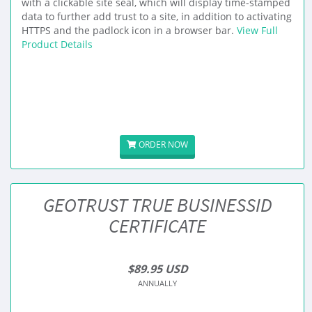
with a clickable site seal, which will display time-stamped
data to further add trust to a site, in addition to activating
HTTPS and the padlock icon in a browser bar.
View Full
Product Details
ORDER NOW
GEOTRUST TRUE BUSINESSID
CERTIFICATE
$89.95 USD
ANNUALLY