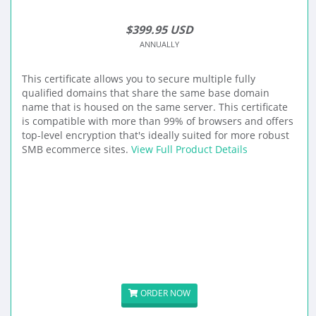
$399.95 USD
ANNUALLY
This certificate allows you to secure multiple fully
qualified domains that share the same base domain
name that is housed on the same server. This certificate
is compatible with more than 99% of browsers and offers
top-level encryption that's ideally suited for more robust
SMB ecommerce sites.
View Full Product Details
ORDER NOW