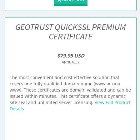
GEOTRUST QUICKSSL PREMIUM
CERTIFICATE
$79.95 USD
ANNUALLY
The most convenient and cost effective solution that
covers one fully qualified domain name (www or non
www). These certificates are domain validated and can be
issued within minutes. This certificate offers a dynamic
site seal and unlimited server licensing.
View Full Product
Details