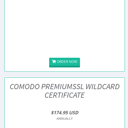
ORDER NOW
COMODO PREMIUMSSL WILDCARD
CERTIFICATE
$174.95 USD
ANNUALLY