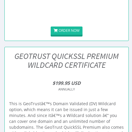
ORDER NOW
GEOTRUST QUICKSSL PREMIUM
WILDCARD CERTIFICATE
$199.95 USD
ANNUALLY
This is GeoTrustâ€™s Domain Validated (DV) Wildcard
option, which means it can be issued in just a few
minutes. And since itâ€™s a Wildcard solution â€“ you
can cover one domain and an unlimited number of
subdomains. The GeoTrust QuickSSL Premium also comes