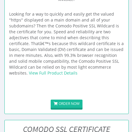
Looking for a way to quickly and easily get the valued
"https" displayed on a main domain and all of your
subdomains? Then the Comodo Positive SSL Wildcard is
the certificate for you. Speed and reliability are two
adjectives that come to mind when describing this
certificate. Thatâ€™s because this wildcard certificate is a
basic, Domain Validated (DV) certificate and can be issued
in mere minutes. Also, with 99.3% browser recognition
and solid mobile compatibility, the Comodo Positive SSL
Wildcard can be relied on by most light ecommerce
websites.
View Full Product Details
ORDER NOW
COMODO SSL CERTIFICATE