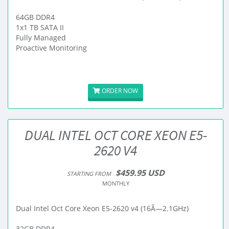
64GB DDR4
1x1 TB SATA II
Fully Managed
Proactive Monitoring
ORDER NOW
DUAL INTEL OCT CORE XEON E5-
2620 V4
$459.95 USD
STARTING FROM
MONTHLY
Dual Intel Oct Core Xeon E5-2620 v4 (16Ã—2.1GHz)
32GB DDR4