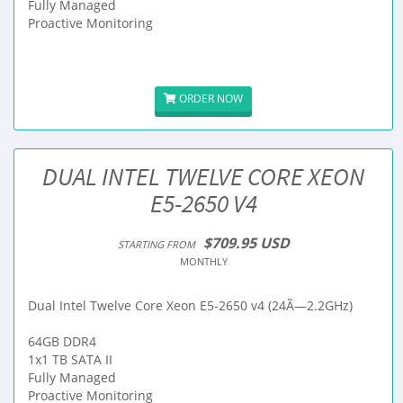
Fully Managed
Proactive Monitoring
ORDER NOW
DUAL INTEL TWELVE CORE XEON
E5-2650 V4
$709.95 USD
STARTING FROM
MONTHLY
Dual Intel Twelve Core Xeon E5-2650 v4 (24Ã—2.2GHz)
64GB DDR4
1x1 TB SATA II
Fully Managed
Proactive Monitoring