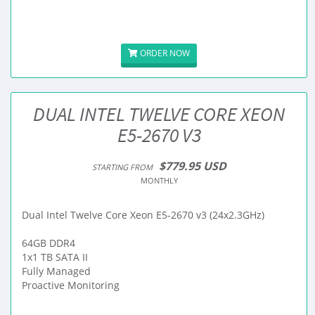
ORDER NOW
DUAL INTEL TWELVE CORE XEON
E5-2670 V3
$779.95 USD
STARTING FROM
MONTHLY
Dual Intel Twelve Core Xeon E5-2670 v3 (24x2.3GHz)
64GB DDR4
1x1 TB SATA II
Fully Managed
Proactive Monitoring