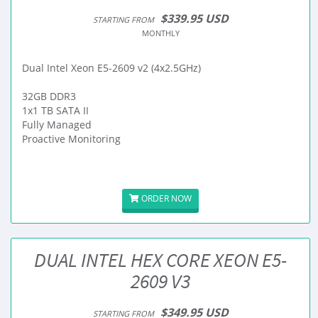
$339.95 USD
STARTING FROM
MONTHLY
Dual Intel Xeon E5-2609 v2 (4x2.5GHz)
32GB DDR3
1x1 TB SATA II
Fully Managed
Proactive Monitoring
ORDER NOW
DUAL INTEL HEX CORE XEON E5-
2609 V3
$349.95 USD
STARTING FROM