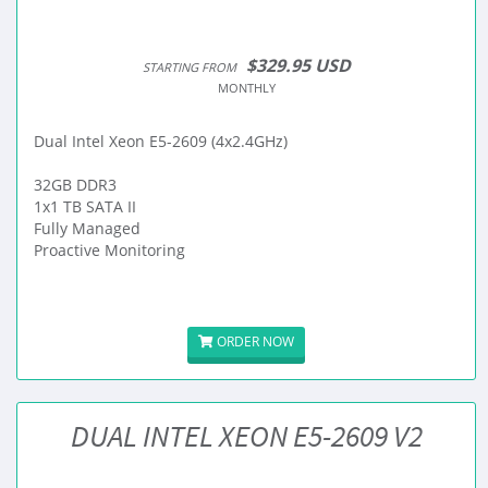
$329.95 USD
STARTING FROM
MONTHLY
Dual Intel Xeon E5-2609 (4x2.4GHz)
32GB DDR3
1x1 TB SATA II
Fully Managed
Proactive Monitoring
ORDER NOW
DUAL INTEL XEON E5-2609 V2