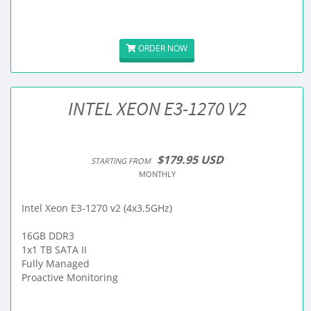
ORDER NOW
INTEL XEON E3-1270 V2
$179.95 USD
STARTING FROM
MONTHLY
Intel Xeon E3-1270 v2 (4x3.5GHz)
16GB DDR3
1x1 TB SATA II
Fully Managed
Proactive Monitoring