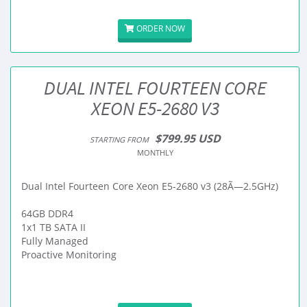
ORDER NOW
DUAL INTEL FOURTEEN CORE
XEON E5-2680 V3
$799.95 USD
STARTING FROM
MONTHLY
Dual Intel Fourteen Core Xeon E5-2680 v3 (28Ã—2.5GHz)
64GB DDR4
1x1 TB SATA II
Fully Managed
Proactive Monitoring