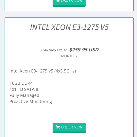
ORDER NOW
INTEL XEON E3-1275 V5
$259.95 USD
STARTING FROM
MONTHLY
Intel Xeon E3-1275 v5 (4x3.5GHz)
16GB DDR4
1x1 TB SATA II
Fully Managed
Proactive Monitoring
ORDER NOW