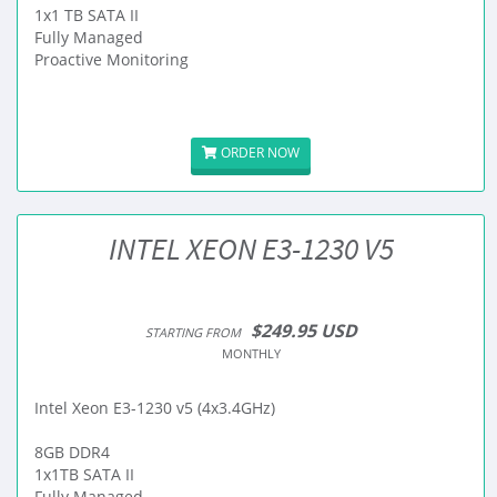
1x1 TB SATA II
Fully Managed
Proactive Monitoring
ORDER NOW
INTEL XEON E3-1230 V5
$249.95 USD
STARTING FROM
MONTHLY
Intel Xeon E3-1230 v5 (4x3.4GHz)
8GB DDR4
1x1TB SATA II
Fully Managed