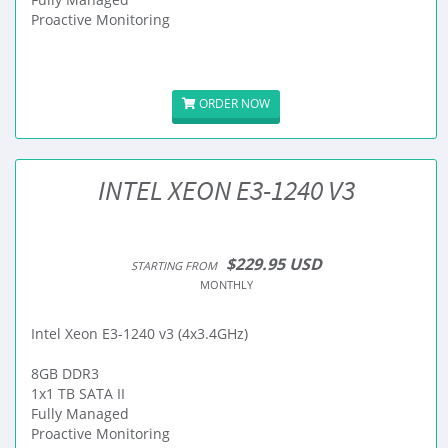
Proactive Monitoring
ORDER NOW
INTEL XEON E3-1240 V3
$229.95 USD
STARTING FROM
MONTHLY
Intel Xeon E3-1240 v3 (4x3.4GHz)
8GB DDR3
1x1 TB SATA II
Fully Managed
Proactive Monitoring