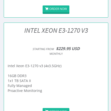
ORDER NOW
INTEL XEON E3-1270 V3
$229.95 USD
STARTING FROM
MONTHLY
Intel Xeon E3-1270 v3 (4x3.5GHz)
16GB DDR3
1x1 TB SATA II
Fully Managed
Proactive Monitoring