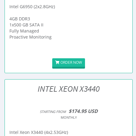
Intel G6950 (2x2.8GHz)
4GB DDR3
1x500 GB SATA II
Fully Managed
Proactive Monitoring
ORDER NOW
INTEL XEON X3440
$174.95 USD
STARTING FROM
MONTHLY
Intel Xeon X3440 (4x2.53GHz)