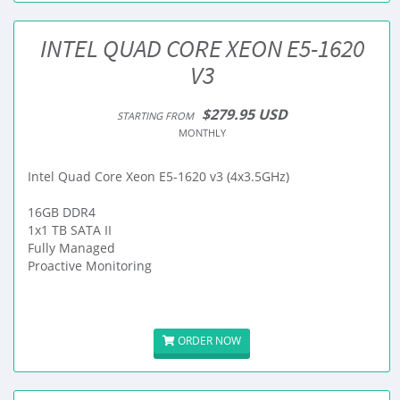
INTEL QUAD CORE XEON E5-1620
V3
$279.95 USD
STARTING FROM
MONTHLY
Intel Quad Core Xeon E5-1620 v3 (4x3.5GHz)
16GB DDR4
1x1 TB SATA II
Fully Managed
Proactive Monitoring
ORDER NOW