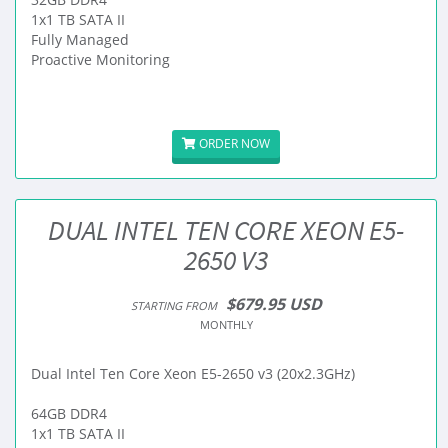
1x1 TB SATA II
Fully Managed
Proactive Monitoring
ORDER NOW
DUAL INTEL TEN CORE XEON E5-
2650 V3
$679.95 USD
STARTING FROM
MONTHLY
Dual Intel Ten Core Xeon E5-2650 v3 (20x2.3GHz)
64GB DDR4
1x1 TB SATA II