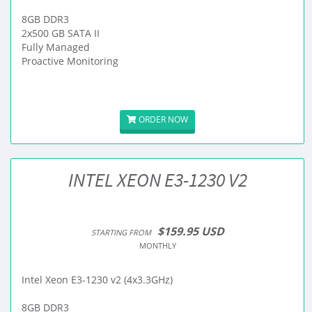
8GB DDR3
2x500 GB SATA II
Fully Managed
Proactive Monitoring
ORDER NOW
INTEL XEON E3-1230 V2
$159.95 USD
STARTING FROM
MONTHLY
Intel Xeon E3-1230 v2 (4x3.3GHz)
8GB DDR3