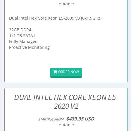
MONTHLY
Dual Intel Hex Core Xeon E5-2609 v3 (6x1.9GHz)
32GB DDR4
1x1 TB SATA II
Fully Managed
Proactive Monitoring
ORDER NOW
DUAL INTEL HEX CORE XEON E5-
2620 V2
$439.95 USD
STARTING FROM
MONTHLY