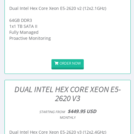
Dual Intel Hex Core Xeon E5-2620 v2 (12x2.1GHz)
64GB DDR3
1x1 TB SATA II
Fully Managed
Proactive Monitoring
ORDER NOW
DUAL INTEL HEX CORE XEON E5-
2620 V3
$449.95 USD
STARTING FROM
MONTHLY
Dual Intel Hex Core Xeon E5-2620 v3 (12x2.4GHz)