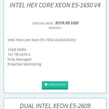
INTEL HEX CORE XEON E5-1650 V4
$319.95 USD
STARTING FROM
MONTHLY
Intel Hex Core Xeon E5-1650 v4 (6x3.6GHz)
16GB DDR4
1x1 TB SATA II
Fully Managed
Proactive Monitoring
ORDER NOW
DUAL INTEL XEON E5-2609