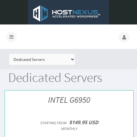
Dedicated Servers
INTEL G6950
$149.95 USD
STARTING FROM
MONTHLY