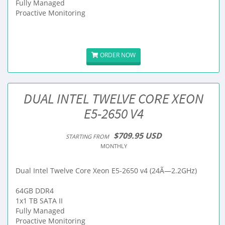
Fully Managed
Proactive Monitoring
ORDER NOW
DUAL INTEL TWELVE CORE XEON
E5-2650 V4
$709.95 USD
STARTING FROM
MONTHLY
Dual Intel Twelve Core Xeon E5-2650 v4 (24Ã—2.2GHz)
64GB DDR4
1x1 TB SATA II
Fully Managed
Proactive Monitoring