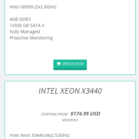
Intel G6950 (2x2.8GHz)
4GB DDR3
1x500 GB SATA II
Fully Managed
Proactive Monitoring
ORDER NOW
INTEL XEON X3440
$174.95 USD
STARTING FROM
MONTHLY
Intel Xeon X3440 (4x2.53GHz)