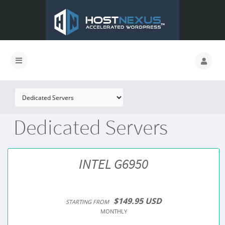
Dedicated Servers
INTEL G6950
$149.95 USD
STARTING FROM
MONTHLY