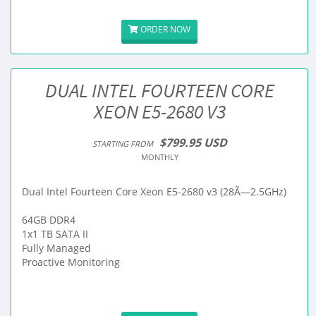
ORDER NOW
DUAL INTEL FOURTEEN CORE
XEON E5-2680 V3
$799.95 USD
STARTING FROM
MONTHLY
Dual Intel Fourteen Core Xeon E5-2680 v3 (28Ã—2.5GHz)
64GB DDR4
1x1 TB SATA II
Fully Managed
Proactive Monitoring