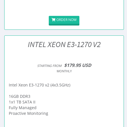
ORDER NOW
INTEL XEON E3-1270 V2
$179.95 USD
STARTING FROM
MONTHLY
Intel Xeon E3-1270 v2 (4x3.5GHz)
16GB DDR3
1x1 TB SATA II
Fully Managed
Proactive Monitoring