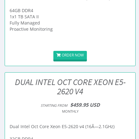
64GB DDR4
1x1 TB SATA II
Fully Managed
Proactive Monitoring
ORDER NOW
DUAL INTEL OCT CORE XEON E5-
2620 V4
$459.95 USD
STARTING FROM
MONTHLY
Dual Intel Oct Core Xeon E5-2620 v4 (16Ã—2.1GHz)
32GB DDR4