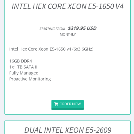
INTEL HEX CORE XEON E5-1650 V4
$319.95 USD
STARTING FROM
MONTHLY
Intel Hex Core Xeon E5-1650 v4 (6x3.6GHz)
16GB DDR4
1x1 TB SATA II
Fully Managed
Proactive Monitoring
ORDER NOW
DUAL INTEL XEON E5-2609