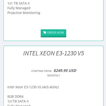
1x1 TB SATA II
Fully Managed
Proactive Monitoring
ORDER NOW
INTEL XEON E3-1230 V5
$249.95 USD
STARTING FROM
MONTHLY
Intel Xeon E3-1230 v5 (4x3.4GHz)
8GB DDR4
1x1TB SATA II
Fully Managed