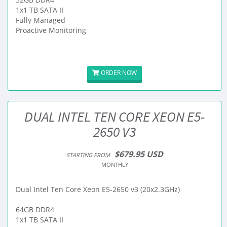
1x1 TB SATA II
Fully Managed
Proactive Monitoring
ORDER NOW
DUAL INTEL TEN CORE XEON E5-
2650 V3
$679.95 USD
STARTING FROM
MONTHLY
Dual Intel Ten Core Xeon E5-2650 v3 (20x2.3GHz)
64GB DDR4
1x1 TB SATA II