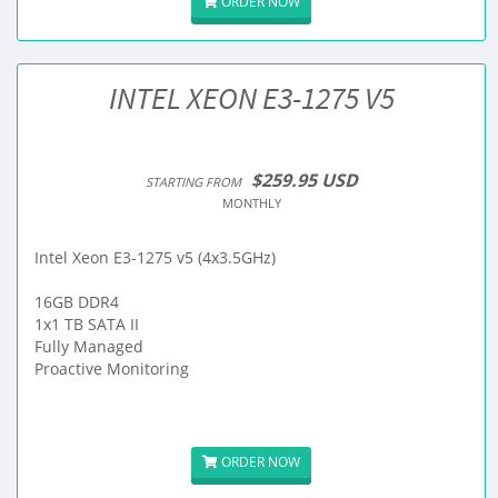
ORDER NOW
INTEL XEON E3-1275 V5
$259.95 USD
STARTING FROM
MONTHLY
Intel Xeon E3-1275 v5 (4x3.5GHz)
16GB DDR4
1x1 TB SATA II
Fully Managed
Proactive Monitoring
ORDER NOW