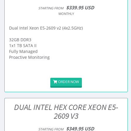
$339.95 USD
STARTING FROM
MONTHLY
Dual Intel Xeon E5-2609 v2 (4x2.5GHz)
32GB DDR3
1x1 TB SATA II
Fully Managed
Proactive Monitoring
ORDER NOW
DUAL INTEL HEX CORE XEON E5-
2609 V3
$349.95 USD
STARTING FROM