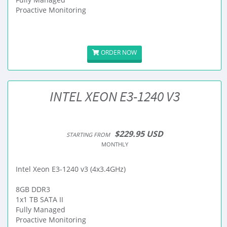
Proactive Monitoring
ORDER NOW
INTEL XEON E3-1240 V3
$229.95 USD
STARTING FROM
MONTHLY
Intel Xeon E3-1240 v3 (4x3.4GHz)
8GB DDR3
1x1 TB SATA II
Fully Managed
Proactive Monitoring