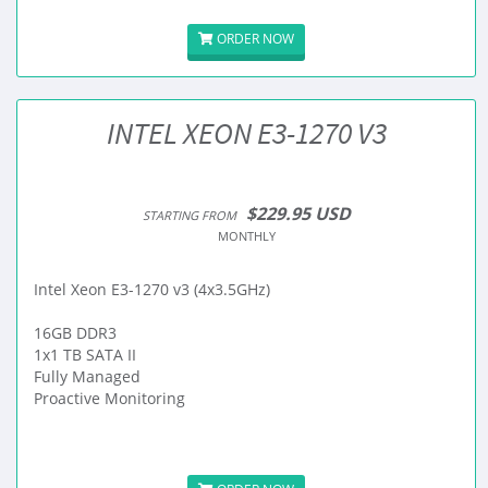
ORDER NOW
INTEL XEON E3-1270 V3
$229.95 USD
STARTING FROM
MONTHLY
Intel Xeon E3-1270 v3 (4x3.5GHz)
16GB DDR3
1x1 TB SATA II
Fully Managed
Proactive Monitoring