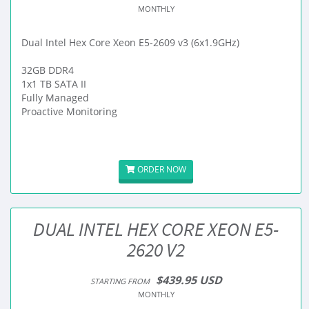
MONTHLY
Dual Intel Hex Core Xeon E5-2609 v3 (6x1.9GHz)
32GB DDR4
1x1 TB SATA II
Fully Managed
Proactive Monitoring
ORDER NOW
DUAL INTEL HEX CORE XEON E5-
2620 V2
$439.95 USD
STARTING FROM
MONTHLY