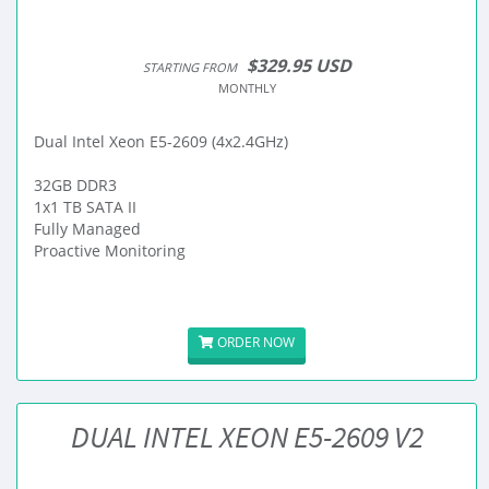
$329.95 USD
STARTING FROM
MONTHLY
Dual Intel Xeon E5-2609 (4x2.4GHz)
32GB DDR3
1x1 TB SATA II
Fully Managed
Proactive Monitoring
ORDER NOW
DUAL INTEL XEON E5-2609 V2