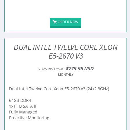
ORDER NOW
DUAL INTEL TWELVE CORE XEON
E5-2670 V3
$779.95 USD
STARTING FROM
MONTHLY
Dual Intel Twelve Core Xeon E5-2670 v3 (24x2.3GHz)
64GB DDR4
1x1 TB SATA II
Fully Managed
Proactive Monitoring