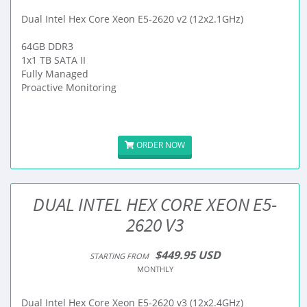
Dual Intel Hex Core Xeon E5-2620 v2 (12x2.1GHz)
64GB DDR3
1x1 TB SATA II
Fully Managed
Proactive Monitoring
ORDER NOW
DUAL INTEL HEX CORE XEON E5-
2620 V3
$449.95 USD
STARTING FROM
MONTHLY
Dual Intel Hex Core Xeon E5-2620 v3 (12x2.4GHz)