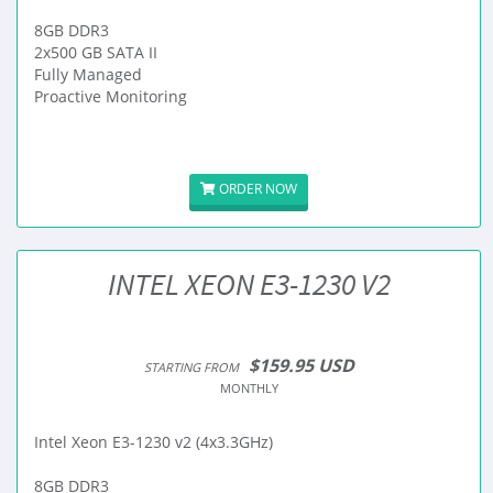
8GB DDR3
2x500 GB SATA II
Fully Managed
Proactive Monitoring
ORDER NOW
INTEL XEON E3-1230 V2
$159.95 USD
STARTING FROM
MONTHLY
Intel Xeon E3-1230 v2 (4x3.3GHz)
8GB DDR3