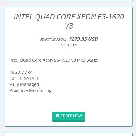
INTEL QUAD CORE XEON E5-1620
V3
$279.95 USD
STARTING FROM
MONTHLY
Intel Quad Core Xeon E5-1620 v3 (4x3.5GHz)
16GB DDR4
1x1 TB SATA II
Fully Managed
Proactive Monitoring
ORDER NOW