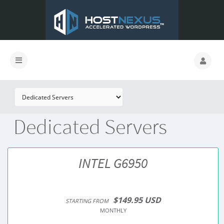
Dedicated Servers
INTEL G6950
$149.95 USD
STARTING FROM
MONTHLY