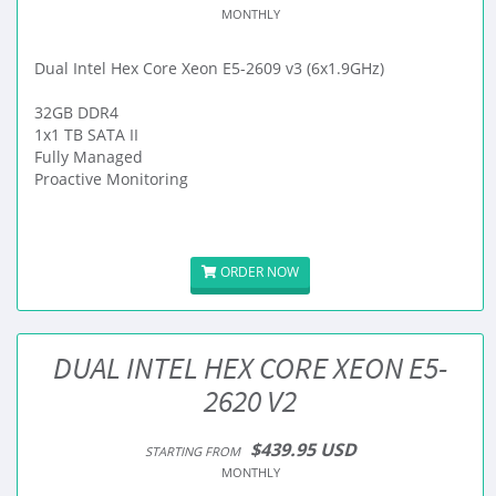
MONTHLY
Dual Intel Hex Core Xeon E5-2609 v3 (6x1.9GHz)
32GB DDR4
1x1 TB SATA II
Fully Managed
Proactive Monitoring
ORDER NOW
DUAL INTEL HEX CORE XEON E5-
2620 V2
$439.95 USD
STARTING FROM
MONTHLY