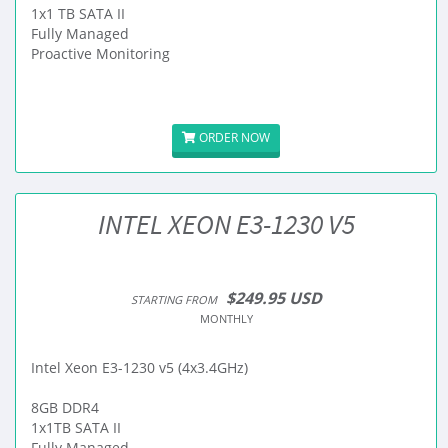
1x1 TB SATA II
Fully Managed
Proactive Monitoring
ORDER NOW
INTEL XEON E3-1230 V5
$249.95 USD
STARTING FROM
MONTHLY
Intel Xeon E3-1230 v5 (4x3.4GHz)
8GB DDR4
1x1TB SATA II
Fully Managed