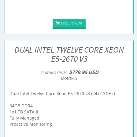
ORDER NOW
DUAL INTEL TWELVE CORE XEON
E5-2670 V3
$779.95 USD
STARTING FROM
MONTHLY
Dual Intel Twelve Core Xeon E5-2670 v3 (24x2.3GHz)
64GB DDR4
1x1 TB SATA II
Fully Managed
Proactive Monitoring