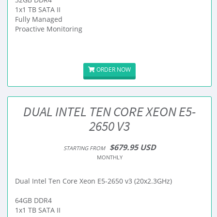
1x1 TB SATA II
Fully Managed
Proactive Monitoring
ORDER NOW
DUAL INTEL TEN CORE XEON E5-
2650 V3
$679.95 USD
STARTING FROM
MONTHLY
Dual Intel Ten Core Xeon E5-2650 v3 (20x2.3GHz)
64GB DDR4
1x1 TB SATA II