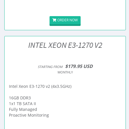
ORDER NOW
INTEL XEON E3-1270 V2
$179.95 USD
STARTING FROM
MONTHLY
Intel Xeon E3-1270 v2 (4x3.5GHz)
16GB DDR3
1x1 TB SATA II
Fully Managed
Proactive Monitoring