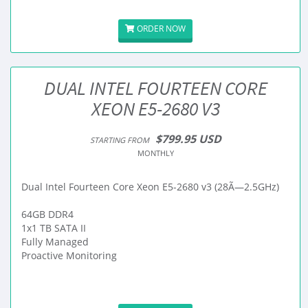
ORDER NOW
DUAL INTEL FOURTEEN CORE
XEON E5-2680 V3
$799.95 USD
STARTING FROM
MONTHLY
Dual Intel Fourteen Core Xeon E5-2680 v3 (28Ã—2.5GHz)
64GB DDR4
1x1 TB SATA II
Fully Managed
Proactive Monitoring