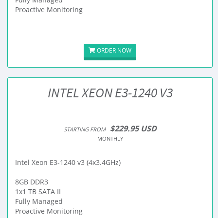
Proactive Monitoring
ORDER NOW
INTEL XEON E3-1240 V3
$229.95 USD
STARTING FROM
MONTHLY
Intel Xeon E3-1240 v3 (4x3.4GHz)
8GB DDR3
1x1 TB SATA II
Fully Managed
Proactive Monitoring