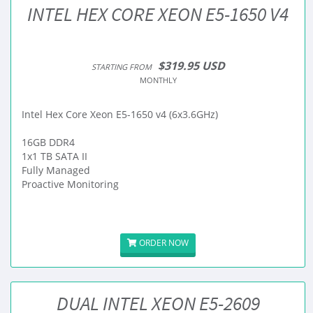
INTEL HEX CORE XEON E5-1650 V4
$319.95 USD
STARTING FROM
MONTHLY
Intel Hex Core Xeon E5-1650 v4 (6x3.6GHz)
16GB DDR4
1x1 TB SATA II
Fully Managed
Proactive Monitoring
ORDER NOW
DUAL INTEL XEON E5-2609