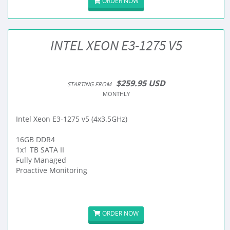
ORDER NOW
INTEL XEON E3-1275 V5
$259.95 USD
STARTING FROM
MONTHLY
Intel Xeon E3-1275 v5 (4x3.5GHz)
16GB DDR4
1x1 TB SATA II
Fully Managed
Proactive Monitoring
ORDER NOW