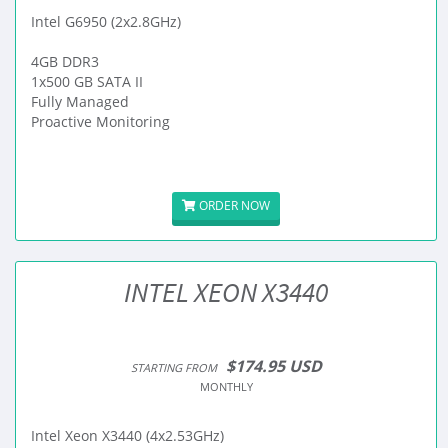
Intel G6950 (2x2.8GHz)
4GB DDR3
1x500 GB SATA II
Fully Managed
Proactive Monitoring
ORDER NOW
INTEL XEON X3440
$174.95 USD
STARTING FROM
MONTHLY
Intel Xeon X3440 (4x2.53GHz)