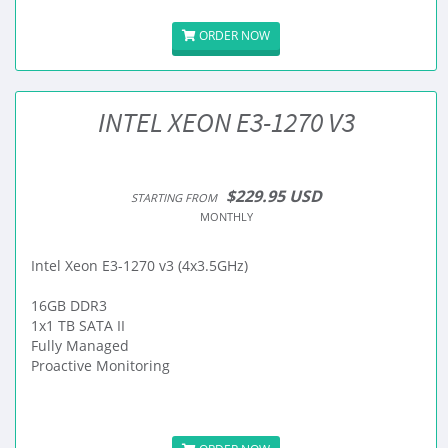
ORDER NOW
INTEL XEON E3-1270 V3
$229.95 USD
STARTING FROM
MONTHLY
Intel Xeon E3-1270 v3 (4x3.5GHz)
16GB DDR3
1x1 TB SATA II
Fully Managed
Proactive Monitoring