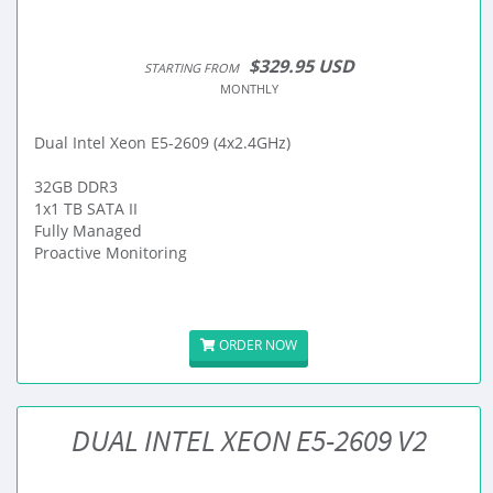
$329.95 USD
STARTING FROM
MONTHLY
Dual Intel Xeon E5-2609 (4x2.4GHz)
32GB DDR3
1x1 TB SATA II
Fully Managed
Proactive Monitoring
ORDER NOW
DUAL INTEL XEON E5-2609 V2