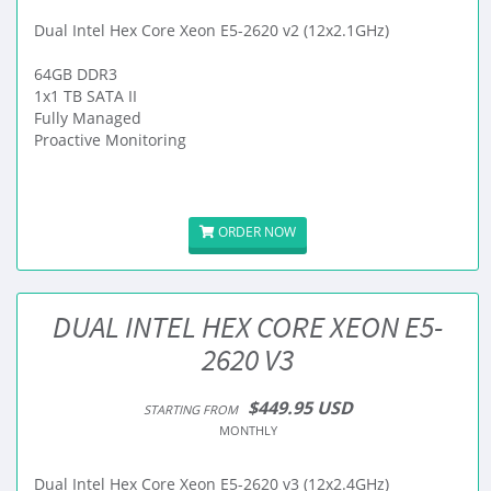
Dual Intel Hex Core Xeon E5-2620 v2 (12x2.1GHz)
64GB DDR3
1x1 TB SATA II
Fully Managed
Proactive Monitoring
ORDER NOW
DUAL INTEL HEX CORE XEON E5-
2620 V3
$449.95 USD
STARTING FROM
MONTHLY
Dual Intel Hex Core Xeon E5-2620 v3 (12x2.4GHz)