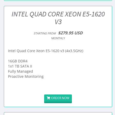
INTEL QUAD CORE XEON E5-1620
V3
$279.95 USD
STARTING FROM
MONTHLY
Intel Quad Core Xeon E5-1620 v3 (4x3.5GHz)
16GB DDR4
1x1 TB SATA II
Fully Managed
Proactive Monitoring
ORDER NOW