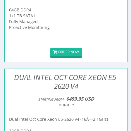
64GB DDR4
1x1 TB SATA II
Fully Managed
Proactive Monitoring
ORDER NOW
DUAL INTEL OCT CORE XEON E5-
2620 V4
$459.95 USD
STARTING FROM
MONTHLY
Dual Intel Oct Core Xeon E5-2620 v4 (16Ã—2.1GHz)
32GB DDR4