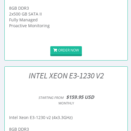
8GB DDR3
2x500 GB SATA II
Fully Managed
Proactive Monitoring
ORDER NOW
INTEL XEON E3-1230 V2
$159.95 USD
STARTING FROM
MONTHLY
Intel Xeon E3-1230 v2 (4x3.3GHz)
8GB DDR3