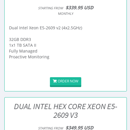
$339.95 USD
STARTING FROM
MONTHLY
Dual Intel Xeon E5-2609 v2 (4x2.5GHz)
32GB DDR3
1x1 TB SATA II
Fully Managed
Proactive Monitoring
ORDER NOW
DUAL INTEL HEX CORE XEON E5-
2609 V3
$349.95 USD
STARTING FROM