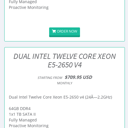
Fully Managed
Proactive Monitoring
ORDER NOW
DUAL INTEL TWELVE CORE XEON
E5-2650 V4
$709.95 USD
STARTING FROM
MONTHLY
Dual Intel Twelve Core Xeon E5-2650 v4 (24Ã—2.2GHz)
64GB DDR4
1x1 TB SATA II
Fully Managed
Proactive Monitoring