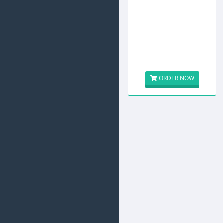
ORDER NOW