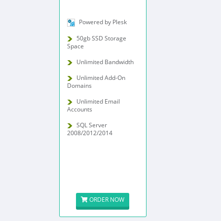
Powered by Plesk
50gb SSD Storage
Space
Unlimited Bandwidth
Unlimited Add-On
Domains
Unlimited Email
Accounts
SQL Server
2008/2012/2014
ORDER NOW