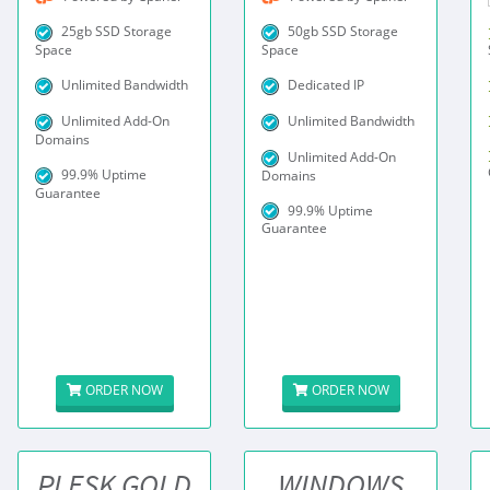
25gb SSD Storage
50gb SSD Storage
Space
Space
Unlimited Bandwidth
Dedicated IP
Unlimited Add-On
Unlimited Bandwidth
Domains
Unlimited Add-On
99.9% Uptime
Domains
Guarantee
99.9% Uptime
Guarantee
ORDER NOW
ORDER NOW
PLESK GOLD
WINDOWS