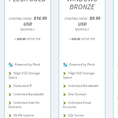
BRONZE
$16.95
$9.95
STARTING FROM
STARTING FROM
USD
USD
MONTHLY
MONTHLY
+
$20.00
SETUP FEE
+
$20.00
SETUP FEE
Powered by Plesk
Powered by Plesk
50gb SSD Storage
10gb SSD Storage
Space
Space
Dedicated IP
Unlimited Bandwidth
Unlimited Bandwidth
One Domain
Unlimited Add-On
Unlimited Email
Domains
Accounts
99.9% Uptime
SQL Server