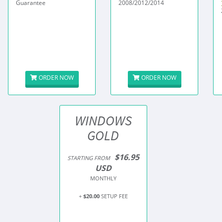
Guarantee
2008/2012/2014
ORDER NOW
ORDER NOW
WINDOWS
GOLD
$16.95
STARTING FROM
USD
MONTHLY
+
$20.00
SETUP FEE