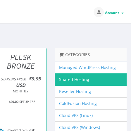
Account
CATEGORIES
PLESK
BRONZE
Managed WordPress Hosting
$9.95
Shared Hosting
STARTING FROM
USD
Reseller Hosting
MONTHLY
+
$20.00
SETUP FEE
ColdFusion Hosting
Cloud VPS (Linux)
Cloud VPS (Windows)
Powered by Plesk