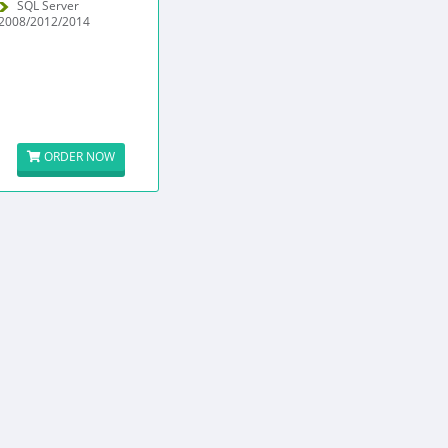
SQL Server
2008/2012/2014
ORDER NOW