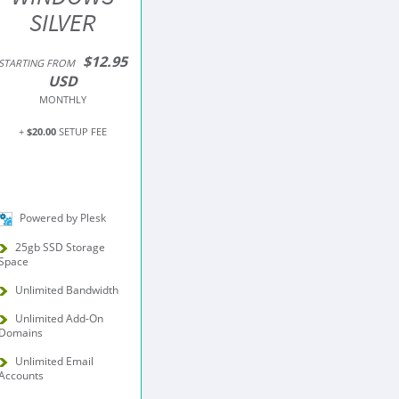
SILVER
$12.95
STARTING FROM
USD
MONTHLY
+
$20.00
SETUP FEE
Powered by Plesk
25gb SSD Storage
Space
Unlimited Bandwidth
Unlimited Add-On
Domains
Unlimited Email
Accounts