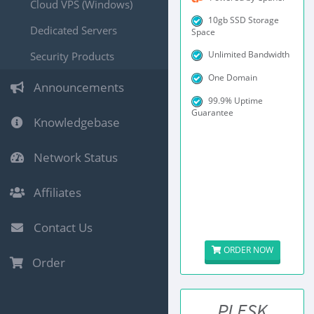
Cloud VPS (Windows)
10gb SSD Storage
Dedicated Servers
Space
Unlimited Bandwidth
Security Products
One Domain
Announcements
99.9% Uptime
Guarantee
Knowledgebase
Network Status
Affiliates
Contact Us
ORDER NOW
Order
PLESK