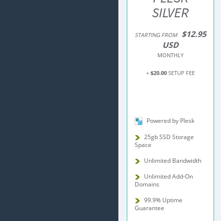
SILVER
$12.95
STARTING FROM
USD
MONTHLY
+
$20.00
SETUP FEE
Powered by Plesk
25gb SSD Storage
Space
Unlimited Bandwidth
Unlimited Add-On
Domains
99.9% Uptime
Guarantee