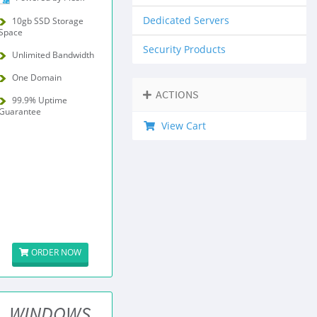
Dedicated Servers
10gb SSD Storage
Space
Security Products
Unlimited Bandwidth
One Domain
ACTIONS
99.9% Uptime
Guarantee
View Cart
ORDER NOW
WINDOWS