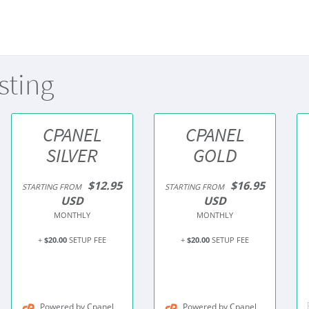
sting
CPANEL
CPANEL
SILVER
GOLD
$12.95
$16.95
STARTING FROM
STARTING FROM
USD
USD
MONTHLY
MONTHLY
+
$20.00
SETUP FEE
+
$20.00
SETUP FEE
Powered by Cpanel
Powered by Cpanel