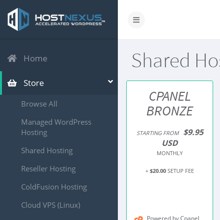
Shared Ho
Home
Store
CPANEL
Browse All
BRONZE
Managed WordPress
$9.95
Hosting
STARTING FROM
USD
Shared Hosting
MONTHLY
Reseller Hosting
+
$20.00
SETUP FEE
ColdFusion Hosting
Cloud VPS (Linux)
Powered by Cpanel