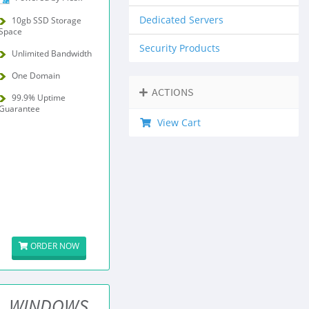
Dedicated Servers
10gb SSD Storage
Space
Security Products
Unlimited Bandwidth
One Domain
ACTIONS
99.9% Uptime
Guarantee
View Cart
ORDER NOW
WINDOWS