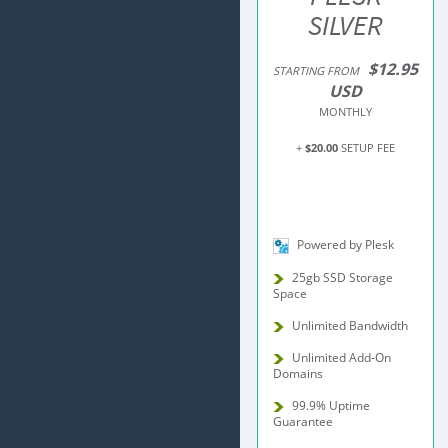
SILVER
$12.95
STARTING FROM
USD
MONTHLY
+
$20.00
SETUP FEE
Powered by Plesk
25gb SSD Storage
Space
Unlimited Bandwidth
Unlimited Add-On
Domains
99.9% Uptime
Guarantee