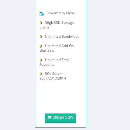
Powered by Plesk
50gb SSD Storage
Space
Unlimited Bandwidth
Unlimited Add-On
Domains
Unlimited Email
Accounts
SQL Server
2008/2012/2014
ORDER NOW