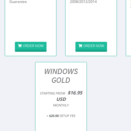
Guarantee
2008/2012/2014
ORDER NOW
ORDER NOW
WINDOWS
GOLD
$16.95
STARTING FROM
USD
MONTHLY
+
$20.00
SETUP FEE