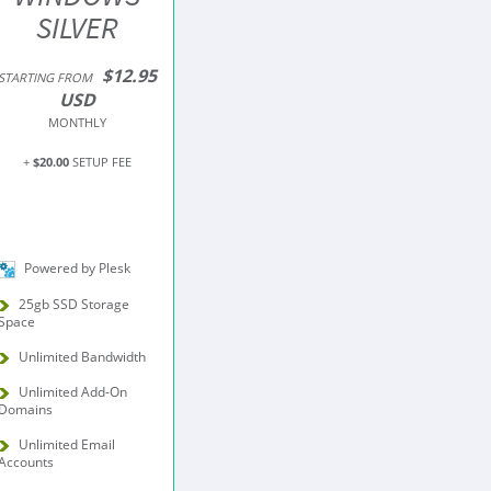
SILVER
$12.95
STARTING FROM
USD
MONTHLY
+
$20.00
SETUP FEE
Powered by Plesk
25gb SSD Storage
Space
Unlimited Bandwidth
Unlimited Add-On
Domains
Unlimited Email
Accounts