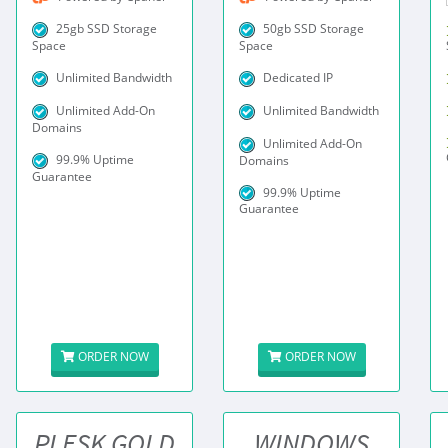
25gb SSD Storage
50gb SSD Storage
Space
Space
Unlimited Bandwidth
Dedicated IP
Unlimited Add-On
Unlimited Bandwidth
Domains
Unlimited Add-On
99.9% Uptime
Domains
Guarantee
99.9% Uptime
Guarantee
ORDER NOW
ORDER NOW
PLESK GOLD
WINDOWS