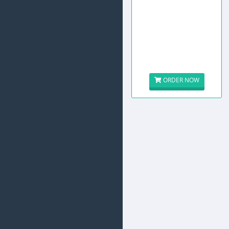
ORDER NOW