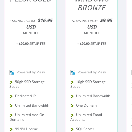
BRONZE
$16.95
$9.95
STARTING FROM
STARTING FROM
USD
USD
MONTHLY
MONTHLY
+
$20.00
SETUP FEE
+
$20.00
SETUP FEE
Powered by Plesk
Powered by Plesk
50gb SSD Storage
10gb SSD Storage
Space
Space
Dedicated IP
Unlimited Bandwidth
Unlimited Bandwidth
One Domain
Unlimited Add-On
Unlimited Email
Domains
Accounts
99.9% Uptime
SQL Server