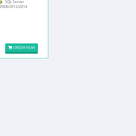
SQL Server
2008/2012/2014
ORDER NOW