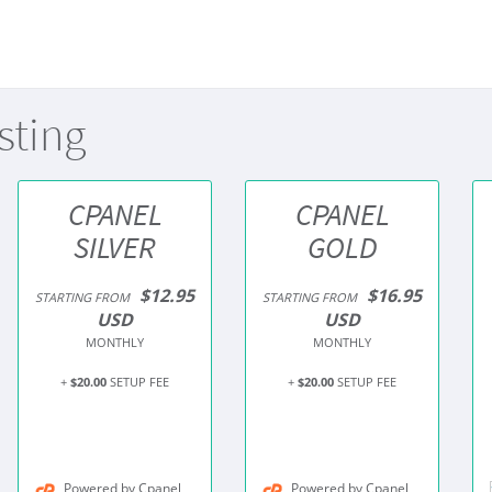
sting
CPANEL
CPANEL
SILVER
GOLD
$12.95
$16.95
STARTING FROM
STARTING FROM
USD
USD
MONTHLY
MONTHLY
+
$20.00
SETUP FEE
+
$20.00
SETUP FEE
Powered by Cpanel
Powered by Cpanel