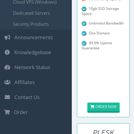
Cloud VPS (Windows)
10gb SSD Storage
Dedicated Servers
Space
Unlimited Bandwidth
Security Products
One Domain
Announcements
99.9% Uptime
Guarantee
Knowledgebase
Network Status
Affiliates
Contact Us
ORDER NOW
Order
PLESK