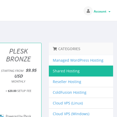
Account
CATEGORIES
PLESK
BRONZE
Managed WordPress Hosting
$9.95
Shared Hosting
STARTING FROM
USD
Reseller Hosting
MONTHLY
+
$20.00
SETUP FEE
ColdFusion Hosting
Cloud VPS (Linux)
Cloud VPS (Windows)
Powered by Plesk