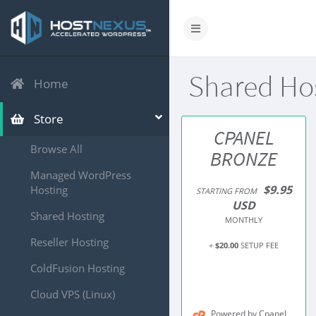
Shared Ho
Home
Store
CPANEL
Browse All
BRONZE
Managed WordPress
$9.95
Hosting
STARTING FROM
USD
Shared Hosting
MONTHLY
Reseller Hosting
+
$20.00
SETUP FEE
ColdFusion Hosting
Cloud VPS (Linux)
Powered by Cpanel