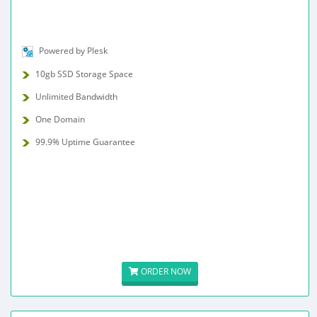
Powered by Plesk
10gb SSD Storage Space
Unlimited Bandwidth
One Domain
99.9% Uptime Guarantee
ORDER NOW