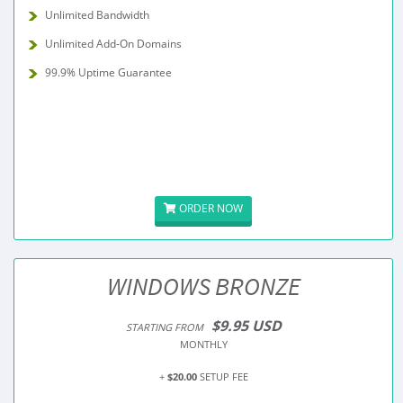
Unlimited Bandwidth
Unlimited Add-On Domains
99.9% Uptime Guarantee
ORDER NOW
WINDOWS BRONZE
$9.95 USD
STARTING FROM
MONTHLY
+
$20.00
SETUP FEE