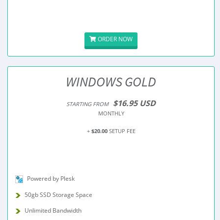
ORDER NOW
WINDOWS GOLD
$16.95 USD
STARTING FROM
MONTHLY
+
$20.00
SETUP FEE
Powered by Plesk
50gb SSD Storage Space
Unlimited Bandwidth