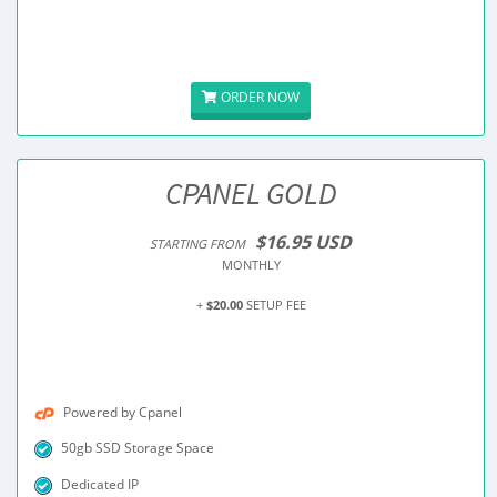
ORDER NOW
CPANEL GOLD
$16.95 USD
STARTING FROM
MONTHLY
+
$20.00
SETUP FEE
Powered by Cpanel
50gb SSD Storage Space
Dedicated IP