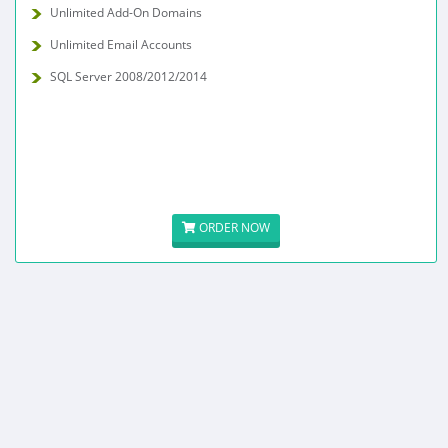
Unlimited Add-On Domains
Unlimited Email Accounts
SQL Server 2008/2012/2014
ORDER NOW