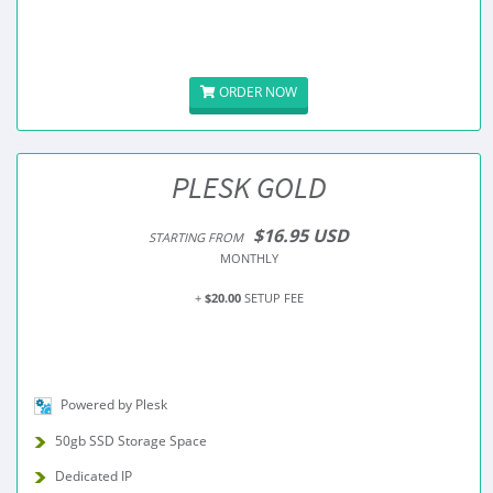
ORDER NOW
PLESK GOLD
$16.95 USD
STARTING FROM
MONTHLY
+
$20.00
SETUP FEE
Powered by Plesk
50gb SSD Storage Space
Dedicated IP