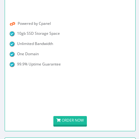
Powered by Cpanel
10gb SSD Storage Space
Unlimited Bandwidth
One Domain
99.9% Uptime Guarantee
ORDER NOW