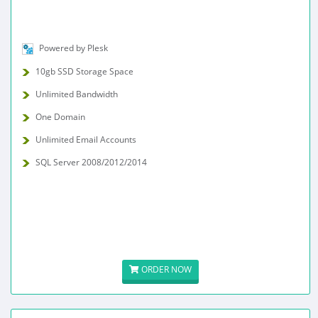
Powered by Plesk
10gb SSD Storage Space
Unlimited Bandwidth
One Domain
Unlimited Email Accounts
SQL Server 2008/2012/2014
ORDER NOW