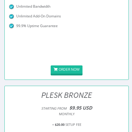
Unlimited Bandwidth
Unlimited Add-On Domains
99.9% Uptime Guarantee
ORDER NOW
PLESK BRONZE
$9.95 USD
STARTING FROM
MONTHLY
+
$20.00
SETUP FEE