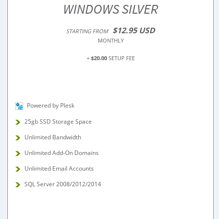
WINDOWS SILVER
$12.95 USD
STARTING FROM
MONTHLY
+
$20.00
SETUP FEE
Powered by Plesk
25gb SSD Storage Space
Unlimited Bandwidth
Unlimited Add-On Domains
Unlimited Email Accounts
SQL Server 2008/2012/2014