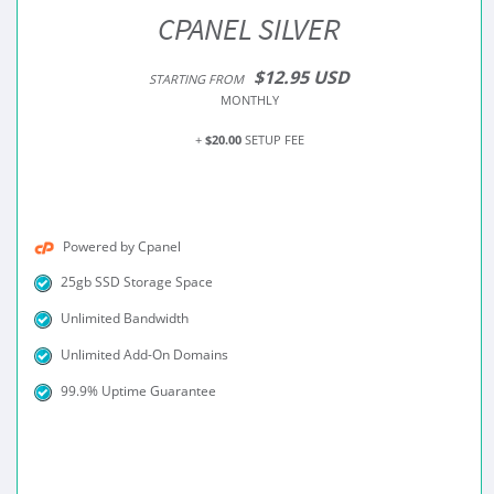
CPANEL SILVER
$12.95 USD
STARTING FROM
MONTHLY
+
$20.00
SETUP FEE
Powered by Cpanel
25gb SSD Storage Space
Unlimited Bandwidth
Unlimited Add-On Domains
99.9% Uptime Guarantee