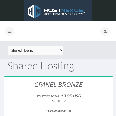
Shared Hosting
CPANEL BRONZE
$9.95 USD
STARTING FROM
MONTHLY
+
$20.00
SETUP FEE