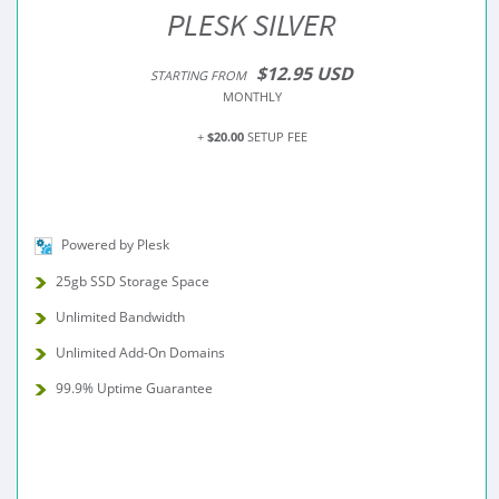
PLESK SILVER
$12.95 USD
STARTING FROM
MONTHLY
+
$20.00
SETUP FEE
Powered by Plesk
25gb SSD Storage Space
Unlimited Bandwidth
Unlimited Add-On Domains
99.9% Uptime Guarantee