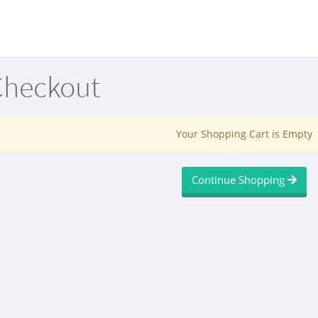
Checkout
Your Shopping Cart is Empty
Continue Shopping