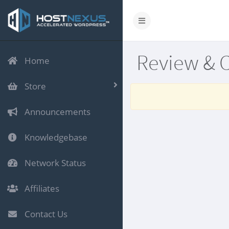
Review & 
Home
Store
Announcements
Knowledgebase
Network Status
Affiliates
Contact Us