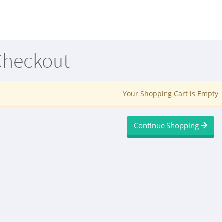
Checkout
Your Shopping Cart is Empty
Continue Shopping