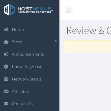
Review & 
Home
Store
Announcements
Knowledgebase
Network Status
Affiliates
Contact Us