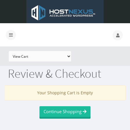
Review & Checkout
Your Shopping Cart is Empty
Continue Shopping