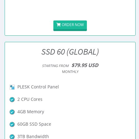
ORDER NOW
SSD 60 (GLOBAL)
$79.95 USD
STARTING FROM
MONTHLY
PLESK Control Panel
2 CPU Cores
4GB Memory
60GB SSD Space
3TB Bandwidth