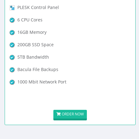
PLESK Control Panel
6 CPU Cores
16GB Memory
200GB SSD Space
5TB Bandwidth
Bacula File Backups
1000 Mbit Network Port
ORDER NOW