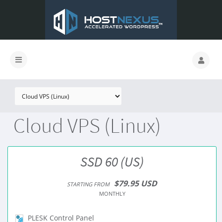
Cloud VPS (Linux)
SSD 60 (US)
$79.95 USD
STARTING FROM
MONTHLY
PLESK Control Panel