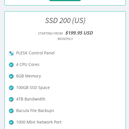
SSD 200 (US)
$199.95 USD
STARTING FROM
MONTHLY
PLESK Control Panel
4 CPU Cores
8GB Memory
100GB SSD Space
4TB Bandwidth
Bacula File Backups
1000 Mbit Network Port