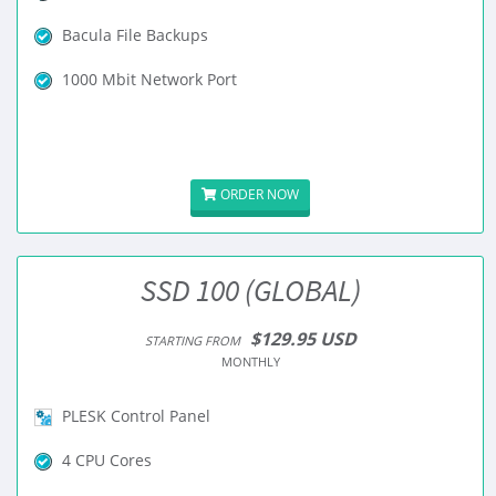
Bacula File Backups
1000 Mbit Network Port
ORDER NOW
SSD 100 (GLOBAL)
$129.95 USD
STARTING FROM
MONTHLY
PLESK Control Panel
4 CPU Cores