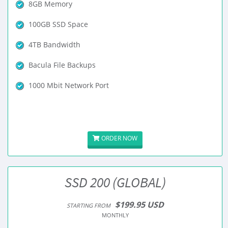
8GB Memory
100GB SSD Space
4TB Bandwidth
Bacula File Backups
1000 Mbit Network Port
ORDER NOW
SSD 200 (GLOBAL)
$199.95 USD
STARTING FROM
MONTHLY