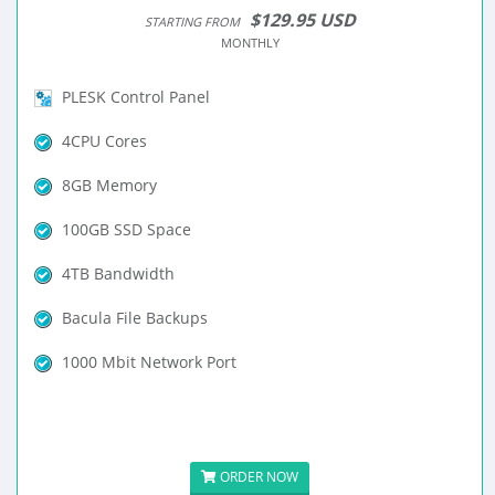
$129.95 USD
STARTING FROM
MONTHLY
PLESK Control Panel
4CPU Cores
8GB Memory
100GB SSD Space
4TB Bandwidth
Bacula File Backups
1000 Mbit Network Port
ORDER NOW