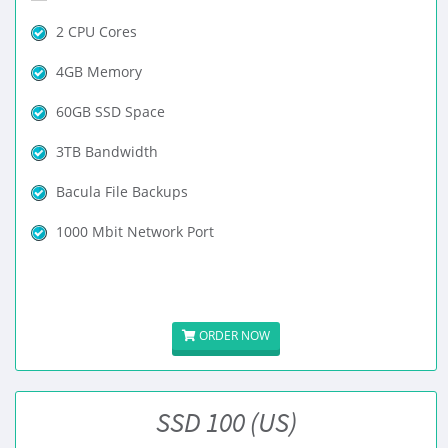
2 CPU Cores
4GB Memory
60GB SSD Space
3TB Bandwidth
Bacula File Backups
1000 Mbit Network Port
ORDER NOW
SSD 100 (US)