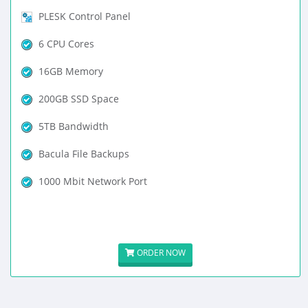
PLESK Control Panel
6 CPU Cores
16GB Memory
200GB SSD Space
5TB Bandwidth
Bacula File Backups
1000 Mbit Network Port
ORDER NOW