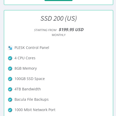
SSD 200 (US)
$199.95 USD
STARTING FROM
MONTHLY
PLESK Control Panel
4 CPU Cores
8GB Memory
100GB SSD Space
4TB Bandwidth
Bacula File Backups
1000 Mbit Network Port