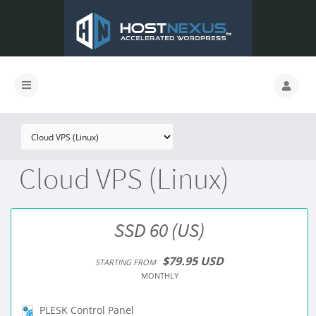
Cloud VPS (Linux)
SSD 60 (US)
$79.95 USD
STARTING FROM
MONTHLY
PLESK Control Panel