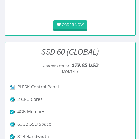
ORDER NOW
SSD 60 (GLOBAL)
$79.95 USD
STARTING FROM
MONTHLY
PLESK Control Panel
2 CPU Cores
4GB Memory
60GB SSD Space
3TB Bandwidth