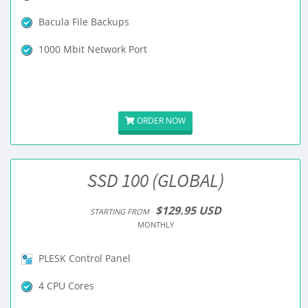
Bacula File Backups
1000 Mbit Network Port
ORDER NOW
SSD 100 (GLOBAL)
$129.95 USD
STARTING FROM
MONTHLY
PLESK Control Panel
4 CPU Cores