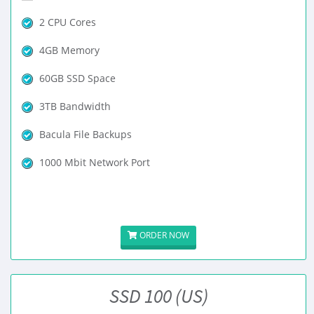
2 CPU Cores
4GB Memory
60GB SSD Space
3TB Bandwidth
Bacula File Backups
1000 Mbit Network Port
ORDER NOW
SSD 100 (US)