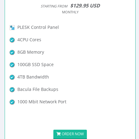
$129.95 USD
STARTING FROM
MONTHLY
PLESK Control Panel
4CPU Cores
8GB Memory
100GB SSD Space
4TB Bandwidth
Bacula File Backups
1000 Mbit Network Port
ORDER NOW