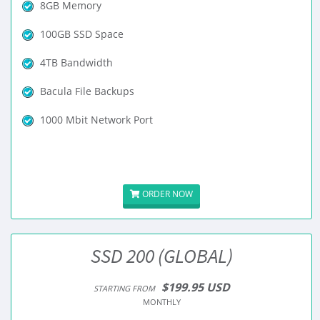
8GB Memory
100GB SSD Space
4TB Bandwidth
Bacula File Backups
1000 Mbit Network Port
ORDER NOW
SSD 200 (GLOBAL)
$199.95 USD
STARTING FROM
MONTHLY