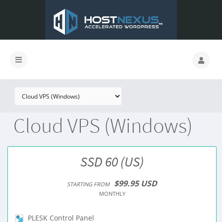
Cloud VPS (Windows)
SSD 60 (US)
$99.95 USD
STARTING FROM
MONTHLY
PLESK Control Panel