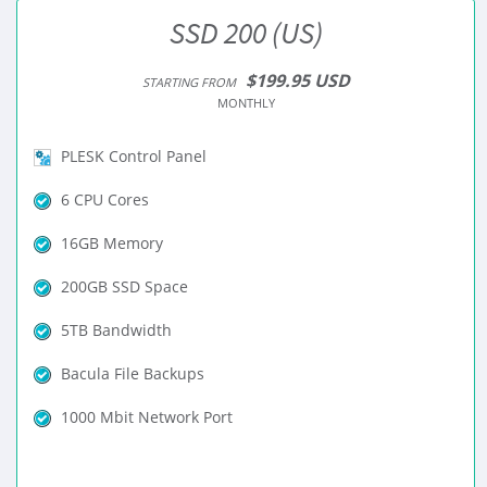
SSD 200 (US)
$199.95 USD
STARTING FROM
MONTHLY
PLESK Control Panel
6 CPU Cores
16GB Memory
200GB SSD Space
5TB Bandwidth
Bacula File Backups
1000 Mbit Network Port