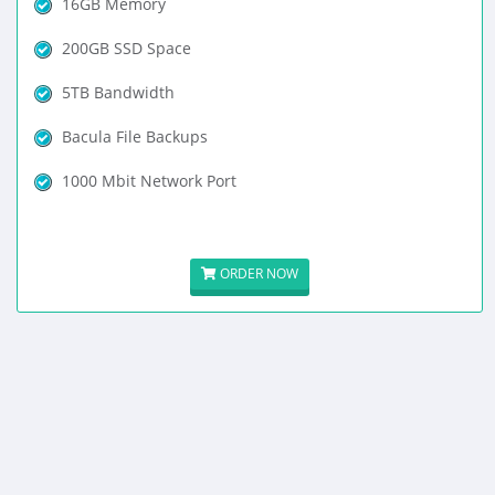
16GB Memory
200GB SSD Space
5TB Bandwidth
Bacula File Backups
1000 Mbit Network Port
ORDER NOW