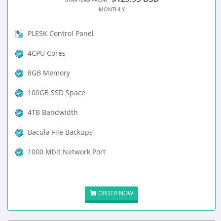
MONTHLY
PLESK Control Panel
4CPU Cores
8GB Memory
100GB SSD Space
4TB Bandwidth
Bacula File Backups
1000 Mbit Network Port
ORDER NOW