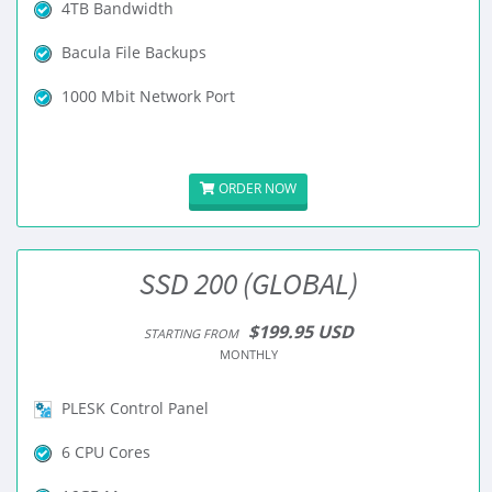
4TB Bandwidth
Bacula File Backups
1000 Mbit Network Port
ORDER NOW
SSD 200 (GLOBAL)
$199.95 USD
STARTING FROM
MONTHLY
PLESK Control Panel
6 CPU Cores