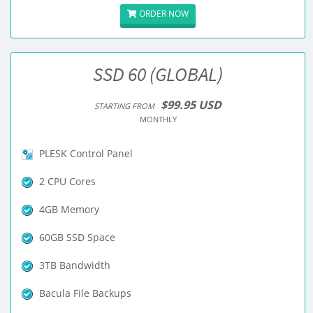
ORDER NOW
SSD 60 (GLOBAL)
$99.95 USD
STARTING FROM
MONTHLY
PLESK Control Panel
2 CPU Cores
4GB Memory
60GB SSD Space
3TB Bandwidth
Bacula File Backups