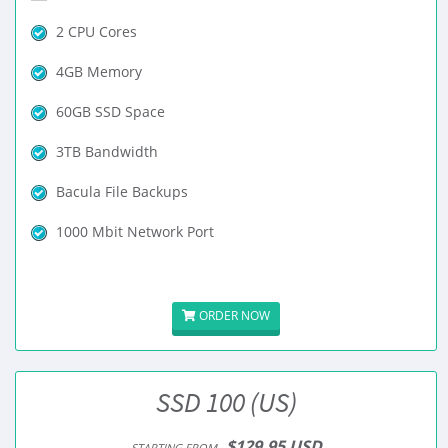
2 CPU Cores
4GB Memory
60GB SSD Space
3TB Bandwidth
Bacula File Backups
1000 Mbit Network Port
ORDER NOW
SSD 100 (US)
$129.95 USD
STARTING FROM