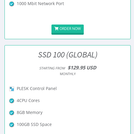
1000 Mbit Network Port
ORDER NOW
SSD 100 (GLOBAL)
$129.95 USD
STARTING FROM
MONTHLY
PLESK Control Panel
4CPU Cores
8GB Memory
100GB SSD Space