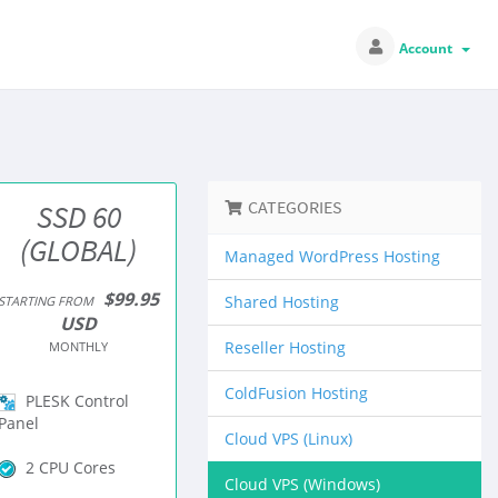
Account
CATEGORIES
SSD 60
(GLOBAL)
Managed WordPress Hosting
$99.95
Shared Hosting
STARTING FROM
USD
Reseller Hosting
MONTHLY
ColdFusion Hosting
PLESK Control
Panel
Cloud VPS (Linux)
2 CPU Cores
Cloud VPS (Windows)