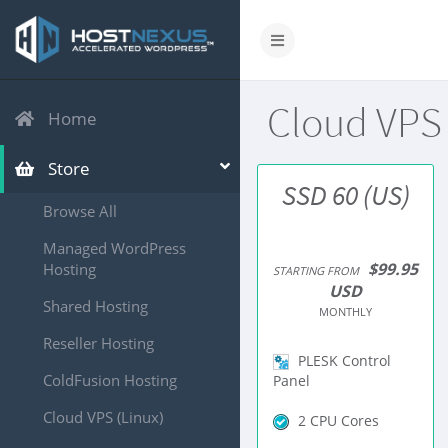
Cloud VPS
Home
Store
SSD 60 (US)
Browse All
Managed WordPress
$99.95
Hosting
STARTING FROM
USD
Shared Hosting
MONTHLY
Reseller Hosting
PLESK Control
ColdFusion Hosting
Panel
Cloud VPS (Linux)
2 CPU Cores