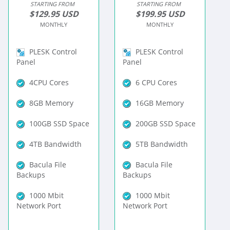
STARTING FROM
STARTING FROM
$129.95 USD
$199.95 USD
MONTHLY
MONTHLY
PLESK Control
PLESK Control
Panel
Panel
4CPU Cores
6 CPU Cores
8GB Memory
16GB Memory
100GB SSD Space
200GB SSD Space
4TB Bandwidth
5TB Bandwidth
Bacula File
Bacula File
Backups
Backups
1000 Mbit
1000 Mbit
Network Port
Network Port