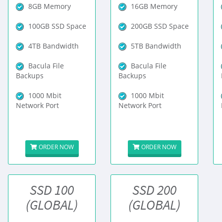
8GB Memory
16GB Memory
100GB SSD Space
200GB SSD Space
4TB Bandwidth
5TB Bandwidth
Bacula File
Bacula File
Backups
Backups
1000 Mbit
1000 Mbit
Network Port
Network Port
ORDER NOW
ORDER NOW
SSD 100
SSD 200
(GLOBAL)
(GLOBAL)