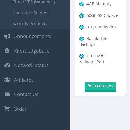
Cloud VPS (Windows)
4GB Memory
Dedicated Servers
60GB SSD Space
Security Products
3TB Bandwidth
Announcements
Bacula File
Backups
Knowledgebase
1000 Mbit
Network Port
Network Status
Affiliates
ORDER NOW
Contact Us
Order