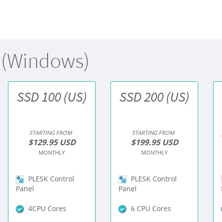
 (Windows)
SSD 100 (US)
SSD 200 (US)
STARTING FROM
STARTING FROM
$129.95 USD
$199.95 USD
MONTHLY
MONTHLY
PLESK Control
PLESK Control
Panel
Panel
4CPU Cores
6 CPU Cores