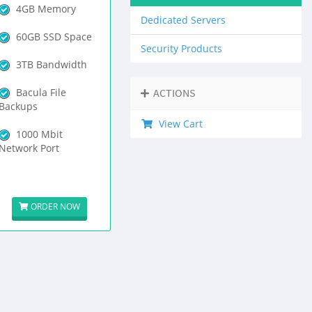
4GB Memory
Dedicated Servers
60GB SSD Space
Security Products
3TB Bandwidth
Bacula File
ACTIONS
Backups
View Cart
1000 Mbit
Network Port
ORDER NOW