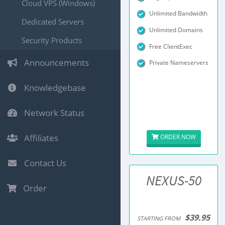
Cloud VPS (Windows)
Unlimited Bandwidth
Dedicated Servers
Unlimited Domains
Security Products
Free ClientExec
Announcements
Private Nameservers
Knowledgebase
Network Status
Affiliates
ORDER NOW
Contact Us
NEXUS-50
Order
$39.95
STARTING FROM