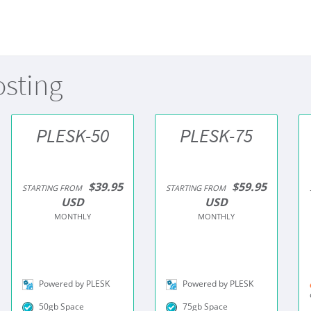
osting
PLESK-50
PLESK-75
$39.95
$59.95
STARTING FROM
STARTING FROM
USD
USD
MONTHLY
MONTHLY
Powered by PLESK
Powered by PLESK
50gb Space
75gb Space