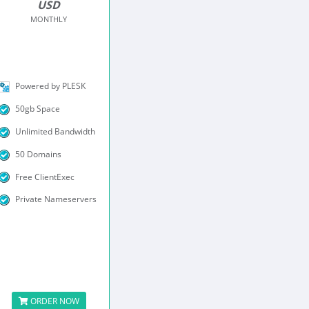
USD
MONTHLY
Powered by PLESK
50gb Space
Unlimited Bandwidth
50 Domains
Free ClientExec
Private Nameservers
ORDER NOW