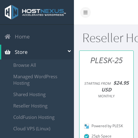
Reseller H
Home
Store
PLESK-25
Browse All
Managed WordPress
$24.95
Hosting
STARTING FROM
USD
Shared Hosting
MONTHLY
Reseller Hosting
ColdFusion Hosting
Powered by PLESK
Cloud VPS (Linux)
25gb Space