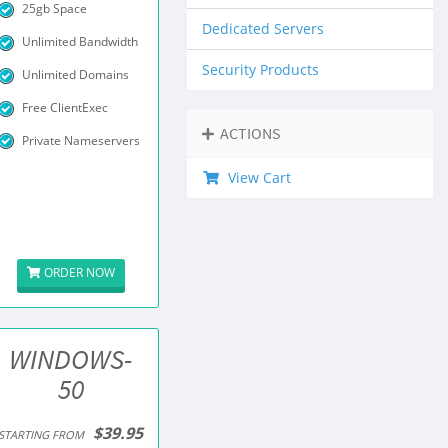
25gb Space
Dedicated Servers
Unlimited Bandwidth
Security Products
Unlimited Domains
Free ClientExec
ACTIONS
Private Nameservers
View Cart
ORDER NOW
WINDOWS-
50
$39.95
STARTING FROM