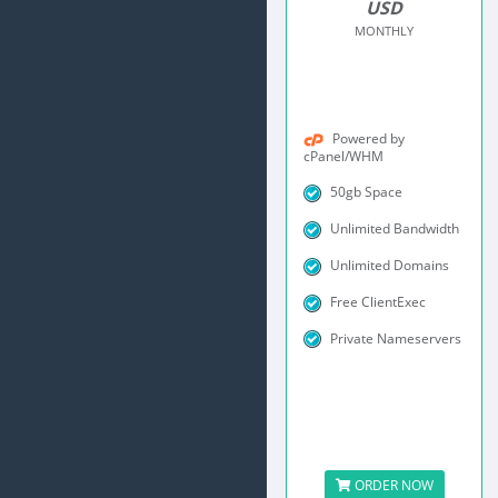
USD
MONTHLY
Powered by
cPanel/WHM
50gb Space
Unlimited Bandwidth
Unlimited Domains
Free ClientExec
Private Nameservers
ORDER NOW