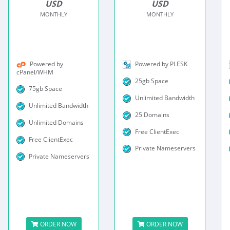
USD
USD
MONTHLY
MONTHLY
Powered by
Powered by PLESK
cPanel/WHM
25gb Space
75gb Space
Unlimited Bandwidth
Unlimited Bandwidth
25 Domains
Unlimited Domains
Free ClientExec
Free ClientExec
Private Nameservers
Private Nameservers
ORDER NOW
ORDER NOW