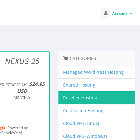
Account
CATEGORIES
NEXUS-25
Managed WordPress Hosting
$24.95
Shared Hosting
STARTING FROM
USD
Reseller Hosting
MONTHLY
ColdFusion Hosting
Cloud VPS (Linux)
Powered by
cPanel/WHM
Cloud VPS (Windows)