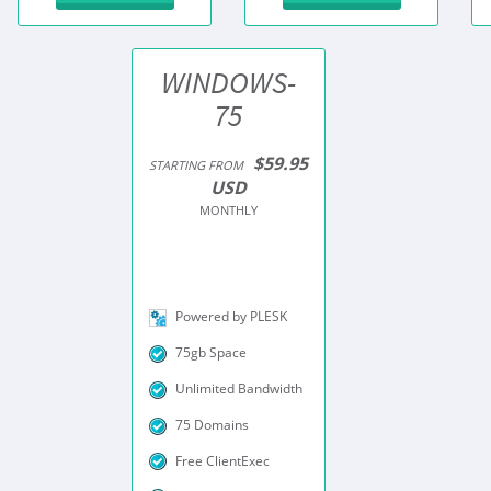
WINDOWS-
75
$59.95
STARTING FROM
USD
MONTHLY
Powered by PLESK
75gb Space
Unlimited Bandwidth
75 Domains
Free ClientExec