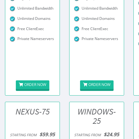
Unlimited Bandwidth
Unlimited Bandwidth
Unlimited Domains
Unlimited Domains
Free ClientExec
Free ClientExec
Private Nameservers
Private Nameservers
ORDER NOW
ORDER NOW
NEXUS-75
WINDOWS-
25
$59.95
$24.95
STARTING FROM
STARTING FROM