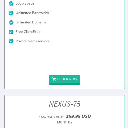
50gb Space
Unlimited Bandwidth
Unlimited Domains
Free ClientExec
Private Nameservers
ORDER NOW
NEXUS-75
$59.95 USD
STARTING FROM
MONTHLY