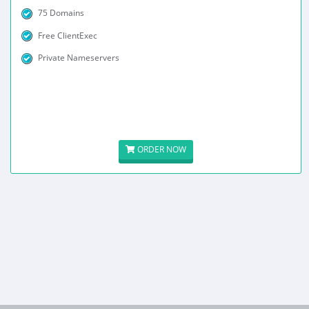
75 Domains
Free ClientExec
Private Nameservers
ORDER NOW