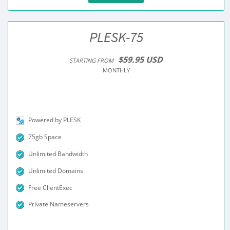
PLESK-75
$59.95 USD
STARTING FROM
MONTHLY
Powered by PLESK
75gb Space
Unlimited Bandwidth
Unlimited Domains
Free ClientExec
Private Nameservers