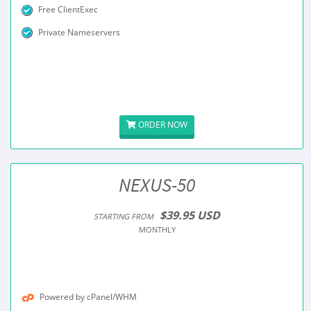
Free ClientExec
Private Nameservers
ORDER NOW
NEXUS-50
$39.95 USD
STARTING FROM
MONTHLY
Powered by cPanel/WHM