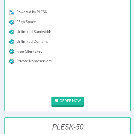
Powered by PLESK
25gb Space
Unlimited Bandwidth
Unlimited Domains
Free ClientExec
Private Nameservers
ORDER NOW
PLESK-50