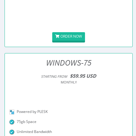
ORDER NOW
WINDOWS-75
$59.95 USD
STARTING FROM
MONTHLY
Powered by PLESK
75gb Space
Unlimited Bandwidth