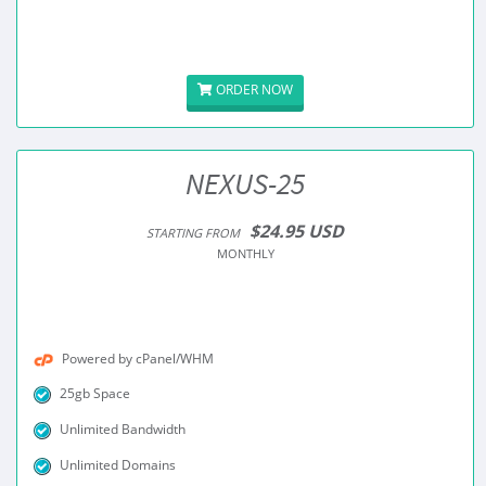
ORDER NOW
NEXUS-25
$24.95 USD
STARTING FROM
MONTHLY
Powered by cPanel/WHM
25gb Space
Unlimited Bandwidth
Unlimited Domains