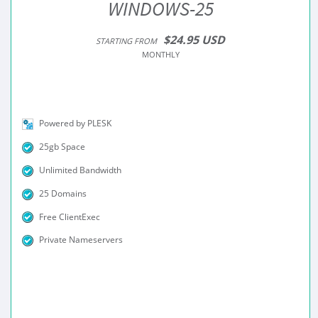
WINDOWS-25
$24.95 USD
STARTING FROM
MONTHLY
Powered by PLESK
25gb Space
Unlimited Bandwidth
25 Domains
Free ClientExec
Private Nameservers