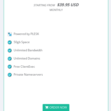
$39.95 USD
STARTING FROM
MONTHLY
Powered by PLESK
50gb Space
Unlimited Bandwidth
Unlimited Domains
Free ClientExec
Private Nameservers
ORDER NOW