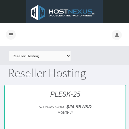
Reseller Hosting
PLESK-25
$24.95 USD
STARTING FROM
MONTHLY