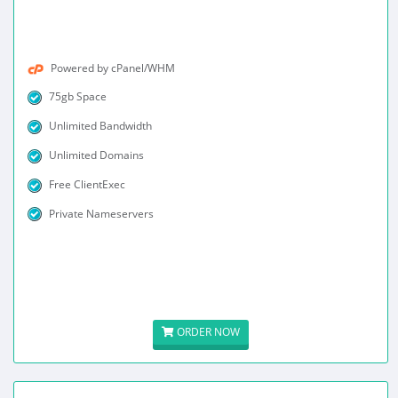
Powered by cPanel/WHM
75gb Space
Unlimited Bandwidth
Unlimited Domains
Free ClientExec
Private Nameservers
ORDER NOW