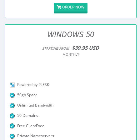
ORDER NOW
WINDOWS-50
$39.95 USD
STARTING FROM
MONTHLY
Powered by PLESK
50gb Space
Unlimited Bandwidth
50 Domains
Free ClientExec
Private Nameservers