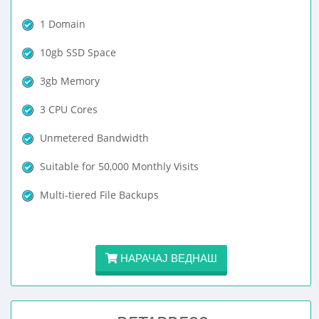
1 Domain
10gb SSD Space
3gb Memory
3 CPU Cores
Unmetered Bandwidth
Suitable for 50,000 Monthly Visits
Multi-tiered File Backups
НАРАЧАЈ ВЕДНАШ