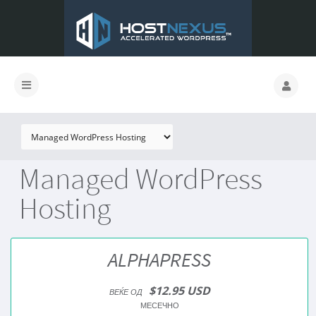
Managed WordPress
Hosting
ALPHAPRESS
$12.95 USD
ВЕЌЕ ОД
МЕСЕЧНО