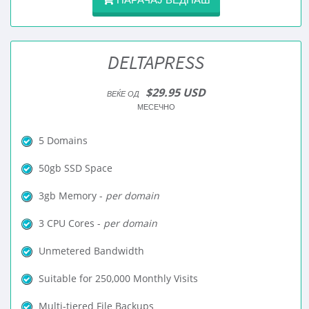
DELTAPRESS
$29.95 USD
ВЕЌЕ ОД
МЕСЕЧНО
5 Domains
50gb SSD Space
3gb Memory -
per domain
3 CPU Cores -
per domain
Unmetered Bandwidth
Suitable for 250,000 Monthly Visits
Multi-tiered File Backups