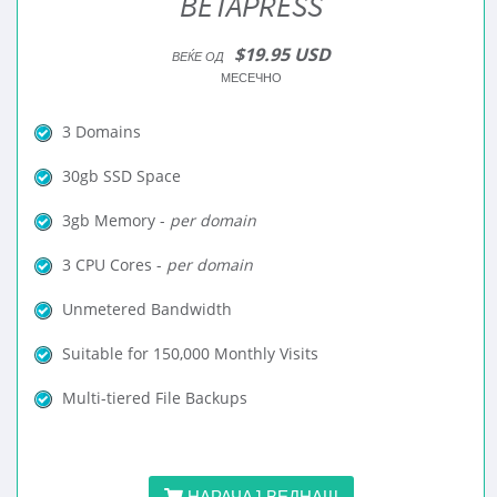
BETAPRESS
$19.95 USD
ВЕЌЕ ОД
МЕСЕЧНО
3 Domains
30gb SSD Space
3gb Memory -
per domain
3 CPU Cores -
per domain
Unmetered Bandwidth
Suitable for 150,000 Monthly Visits
Multi-tiered File Backups
НАРАЧАЈ ВЕДНАШ