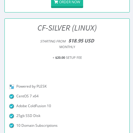
ORDER NOW
CF-SILVER (LINUX)
$18.95 USD
STARTING FROM
MONTHLY
+
$20.00
SETUP FEE
Powered by PLESK
CentOS 7 x64
Adobe ColdFusion 10
25gb SSD Disk
10 Domain Subscriptions