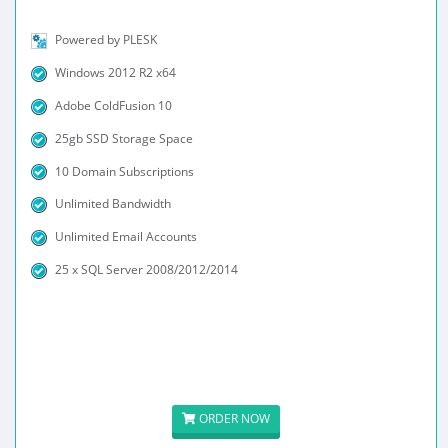
Powered by PLESK
Windows 2012 R2 x64
Adobe ColdFusion 10
25gb SSD Storage Space
10 Domain Subscriptions
Unlimited Bandwidth
Unlimited Email Accounts
25 x SQL Server 2008/2012/2014
ORDER NOW