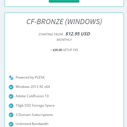
CF-BRONZE (WINDOWS)
$12.95 USD
STARTING FROM
MONTHLY
+
$20.00
SETUP FEE
Powered by PLESK
Windows 2012 R2 x64
Adobe ColdFusion 10
10gb SSD Storage Space
3 Domain Subscriptions
Unlimited Bandwidth