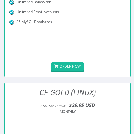
Unlimited Bandwidth
Unlimited Email Accounts
25 MySQL Databases
ORDER NOW
CF-GOLD (LINUX)
$29.95 USD
STARTING FROM
MONTHLY