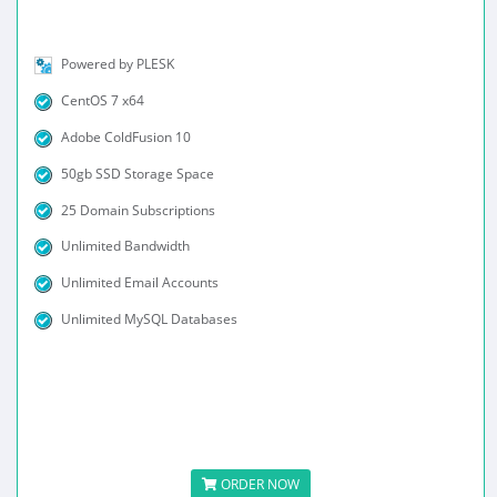
Powered by PLESK
CentOS 7 x64
Adobe ColdFusion 10
50gb SSD Storage Space
25 Domain Subscriptions
Unlimited Bandwidth
Unlimited Email Accounts
Unlimited MySQL Databases
ORDER NOW