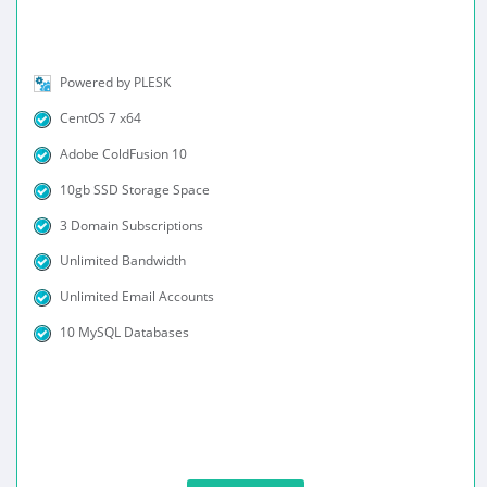
Powered by PLESK
CentOS 7 x64
Adobe ColdFusion 10
10gb SSD Storage Space
3 Domain Subscriptions
Unlimited Bandwidth
Unlimited Email Accounts
10 MySQL Databases