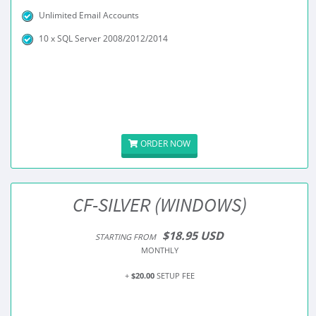
Unlimited Email Accounts
10 x SQL Server 2008/2012/2014
ORDER NOW
CF-SILVER (WINDOWS)
$18.95 USD
STARTING FROM
MONTHLY
+
$20.00
SETUP FEE