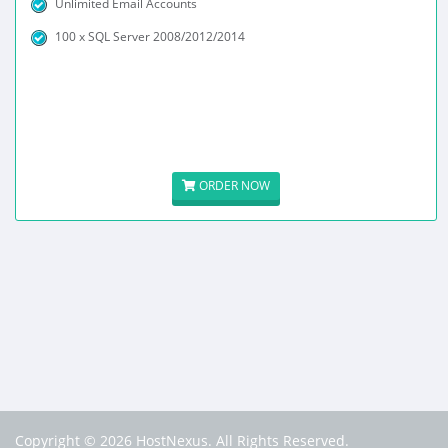
Unlimited Email Accounts
100 x SQL Server 2008/2012/2014
ORDER NOW
Copyright © 2026 HostNexus. All Rights Reserved.