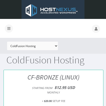
ColdFusion Hosting
CF-BRONZE (LINUX)
$12.95 USD
STARTING FROM
MONTHLY
+
$20.00
SETUP FEE