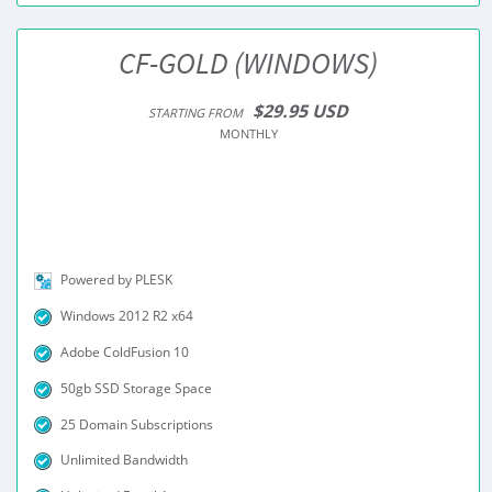
CF-GOLD (WINDOWS)
$29.95 USD
STARTING FROM
MONTHLY
Powered by PLESK
Windows 2012 R2 x64
Adobe ColdFusion 10
50gb SSD Storage Space
25 Domain Subscriptions
Unlimited Bandwidth