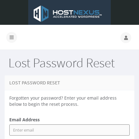
Lost Password Reset
LOST PASSWORD RESET
Forgotten your password? Enter your email address
below to begin the reset process.
Email Address