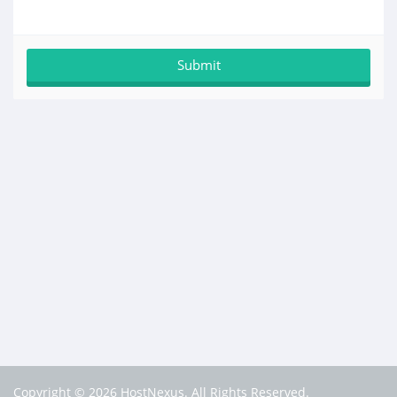
Copyright © 2026 HostNexus. All Rights Reserved.