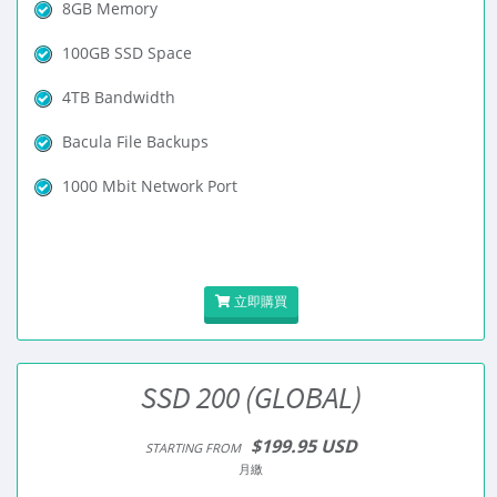
8GB Memory
100GB SSD Space
4TB Bandwidth
Bacula File Backups
1000 Mbit Network Port
立即購買
SSD 200 (GLOBAL)
$199.95 USD
STARTING FROM
月繳