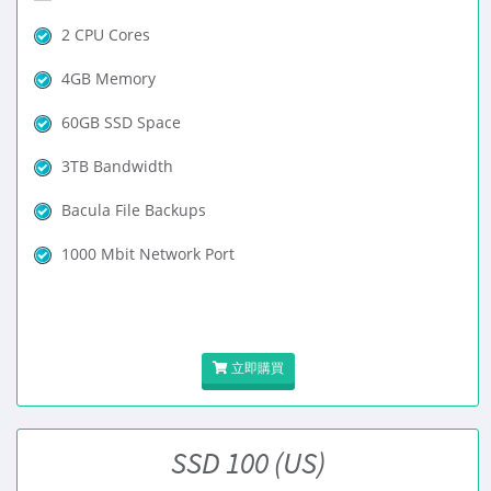
2 CPU Cores
4GB Memory
60GB SSD Space
3TB Bandwidth
Bacula File Backups
1000 Mbit Network Port
立即購買
SSD 100 (US)