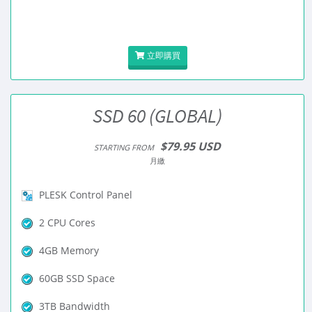
立即購買
SSD 60 (GLOBAL)
$79.95 USD
STARTING FROM
月繳
PLESK Control Panel
2 CPU Cores
4GB Memory
60GB SSD Space
3TB Bandwidth