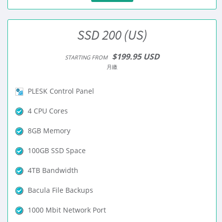
SSD 200 (US)
$199.95 USD
STARTING FROM
月繳
PLESK Control Panel
4 CPU Cores
8GB Memory
100GB SSD Space
4TB Bandwidth
Bacula File Backups
1000 Mbit Network Port