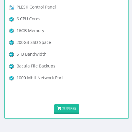
PLESK Control Panel
6 CPU Cores
16GB Memory
200GB SSD Space
5TB Bandwidth
Bacula File Backups
1000 Mbit Network Port
立即購買