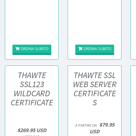
ORDINA SUBITO
ORDINA SUBITO
THAWTE
THAWTE SSL
SSL123
WEB SERVER
WILDCARD
CERTIFICATE
CERTIFICATE
S
$79.95
A PARTIRE DA
$269.95 USD
USD