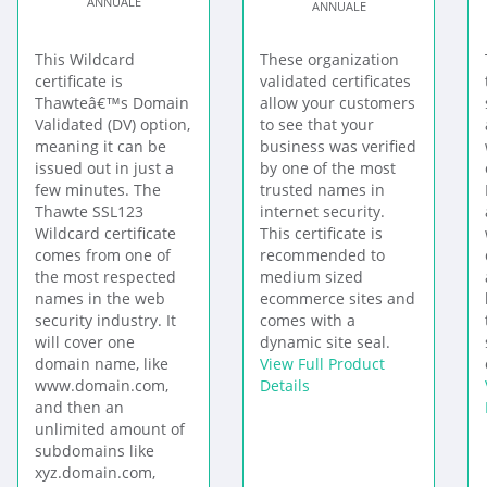
ANNUALE
ANNUALE
This Wildcard
These organization
certificate is
validated certificates
Thawteâ€™s Domain
allow your customers
Validated (DV) option,
to see that your
meaning it can be
business was verified
issued out in just a
by one of the most
few minutes. The
trusted names in
Thawte SSL123
internet security.
Wildcard certificate
This certificate is
comes from one of
recommended to
the most respected
medium sized
names in the web
ecommerce sites and
security industry. It
comes with a
will cover one
dynamic site seal.
domain name, like
View Full Product
www.domain.com,
Details
and then an
unlimited amount of
subdomains like
xyz.domain.com,