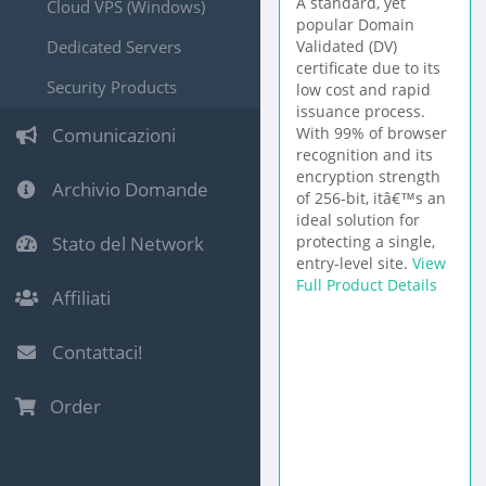
A standard, yet
Cloud VPS (Windows)
popular Domain
Dedicated Servers
Validated (DV)
certificate due to its
Security Products
low cost and rapid
issuance process.
Comunicazioni
With 99% of browser
recognition and its
encryption strength
Archivio Domande
of 256-bit, itâ€™s an
ideal solution for
Stato del Network
protecting a single,
entry-level site.
View
Full Product Details
Affiliati
Contattaci!
Order