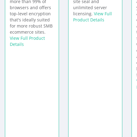
more than 99% of
site seal and
browsers and offers
unlimited server
top-level encryption
licensing.
View Full
that's ideally suited
Product Details
for more robust SMB
ecommerce sites.
View Full Product
Details