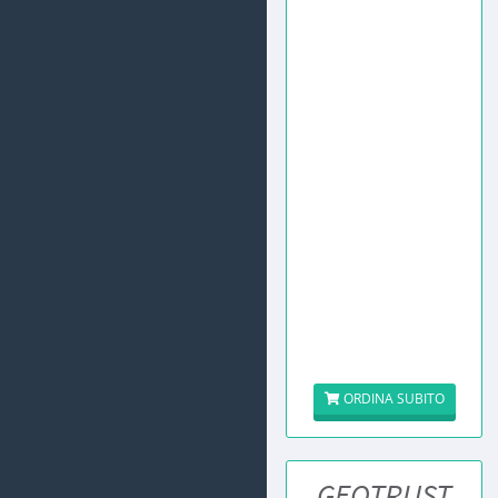
ORDINA SUBITO
GEOTRUST