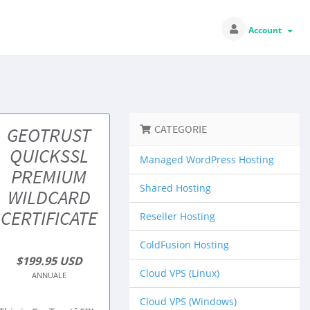
Account
CATEGORIE
GEOTRUST
QUICKSSL
Managed WordPress Hosting
PREMIUM
Shared Hosting
WILDCARD
CERTIFICATE
Reseller Hosting
ColdFusion Hosting
$199.95 USD
Cloud VPS (Linux)
ANNUALE
Cloud VPS (Windows)