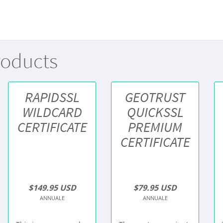
roducts
RAPIDSSL
GEOTRUST
WILDCARD
QUICKSSL
CERTIFICATE
PREMIUM
CERTIFICATE
$149.95 USD
$79.95 USD
ANNUALE
ANNUALE