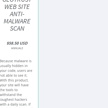
WEB SITE
ANTI-
MALWARE
SCAN
$58.50 USD
ANNUALE
Because malware is
usually hidden in
your code, users are
not able to see it.
With this product,
your site will have
the tools to
withstand the
toughest hackers
with a daily scan. If