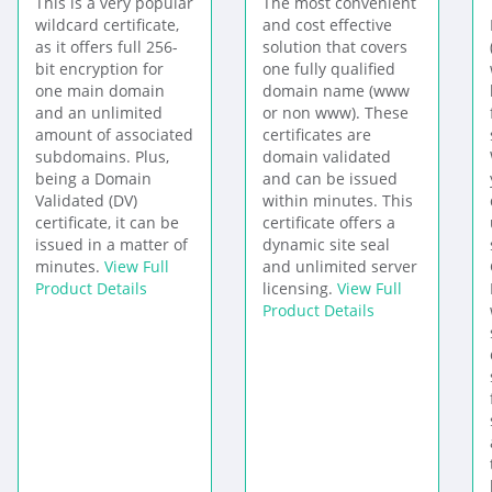
This is a very popular
The most convenient
wildcard certificate,
and cost effective
as it offers full 256-
solution that covers
bit encryption for
one fully qualified
one main domain
domain name (www
and an unlimited
or non www). These
amount of associated
certificates are
subdomains. Plus,
domain validated
being a Domain
and can be issued
Validated (DV)
within minutes. This
certificate, it can be
certificate offers a
issued in a matter of
dynamic site seal
minutes.
View Full
and unlimited server
Product Details
licensing.
View Full
Product Details