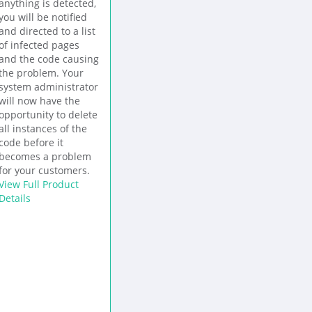
anything is detected,
you will be notified
and directed to a list
of infected pages
and the code causing
the problem. Your
system administrator
will now have the
opportunity to delete
all instances of the
code before it
becomes a problem
for your customers.
View Full Product
Details