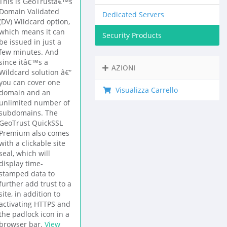
This is GeoTrustâ€™s
Domain Validated
Dedicated Servers
(DV) Wildcard option,
which means it can
Security Products
be issued in just a
few minutes. And
since itâ€™s a
AZIONI
Wildcard solution â€“
you can cover one
Visualizza Carrello
domain and an
unlimited number of
subdomains. The
GeoTrust QuickSSL
Premium also comes
with a clickable site
seal, which will
display time-
stamped data to
further add trust to a
site, in addition to
activating HTTPS and
the padlock icon in a
browser bar.
View