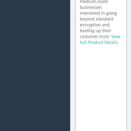
medium-sized
businesses
interested in going
beyond standard
encryption and
beefing up their
customer trust.
View
Full Product Details