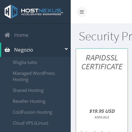
Security P
Home
Negozio
RAPIDSSL
Sfoglia tutto
CERTIFICATE
Managed WordPress
Hosting
Shared Hosting
Reseller Hosting
$19.95 USD
ColdFusion Hosting
ANNUALE
Cloud VPS (Linux)