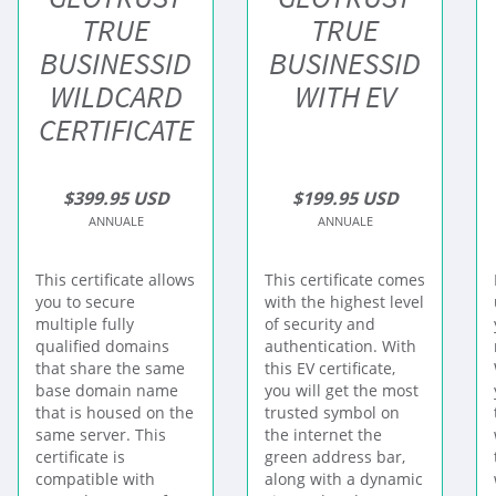
TRUE
TRUE
BUSINESSID
BUSINESSID
WILDCARD
WITH EV
CERTIFICATE
$399.95 USD
$199.95 USD
ANNUALE
ANNUALE
This certificate allows
This certificate comes
you to secure
with the highest level
multiple fully
of security and
qualified domains
authentication. With
that share the same
this EV certificate,
base domain name
you will get the most
that is housed on the
trusted symbol on
same server. This
the internet the
certificate is
green address bar,
compatible with
along with a dynamic