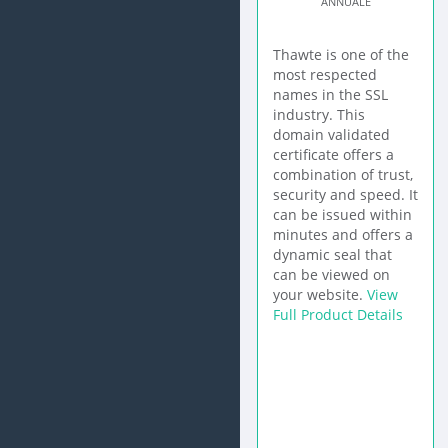
ANNUALE
Thawte is one of the
most respected
names in the SSL
industry. This
domain validated
certificate offers a
combination of trust,
security and speed. It
can be issued within
minutes and offers a
dynamic seal that
can be viewed on
your website.
View
Full Product Details