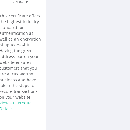
ANNUALE
This certificate offers
the highest industry
standard for
authentication as
well as an encryption
of up to 256-bit.
Having the green
address bar on your
website ensures
customers that you
are a trustworthy
business and have
taken the steps to
secure transactions
on your website.
View Full Product
Details