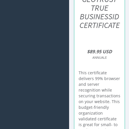
TRUE
BUSINESSID
CERTIFICATE
$89.95 USD
ANNUALE
This certificate
delivers 99% browser
and server
recognition while
securing transactions
on your website. This
budget-friendly
organization
validated certificate
is great for small- to