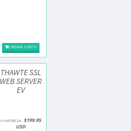
ORDINA SUBITO
THAWTE SSL
WEB SERVER
EV
$199.95
A PARTIRE DA
USD