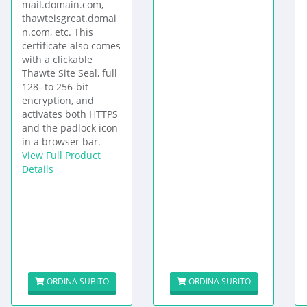
mail.domain.com,
thawteisgreat.domai
n.com, etc. This
certificate also comes
with a clickable
Thawte Site Seal, full
128- to 256-bit
encryption, and
activates both HTTPS
and the padlock icon
in a browser bar.
View Full Product
Details
ORDINA SUBITO
ORDINA SUBITO