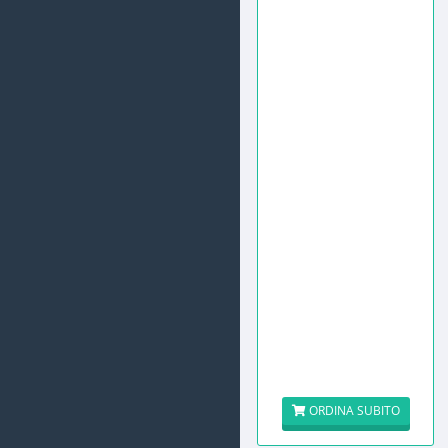
ORDINA SUBITO