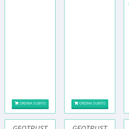
ORDINA SUBITO
ORDINA SUBITO
GEOTRUST
GEOTRUST