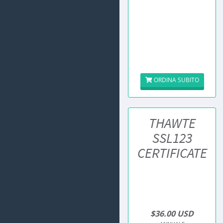
ORDINA SUBITO
THAWTE
SSL123
CERTIFICATE
$36.00 USD