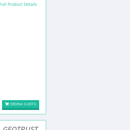
Full Product Details
ORDINA SUBITO
GEOTRUST