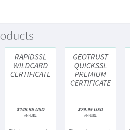
roducts
RAPIDSSL
GEOTRUST
WILDCARD
QUICKSSL
CERTIFICATE
PREMIUM
CERTIFICATE
$149.95 USD
$79.95 USD
ANNUEL
ANNUEL