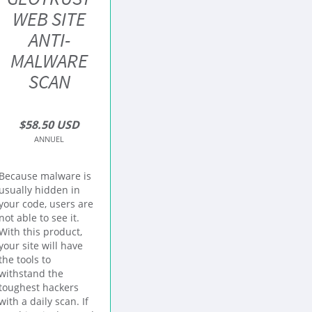
WEB SITE
ANTI-
MALWARE
SCAN
$58.50 USD
ANNUEL
Because malware is
usually hidden in
your code, users are
not able to see it.
With this product,
your site will have
the tools to
withstand the
toughest hackers
with a daily scan. If