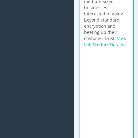
medium-sized
businesses
interested in going
beyond standard
encryption and
beefing up their
customer trust.
View
Full Product Details