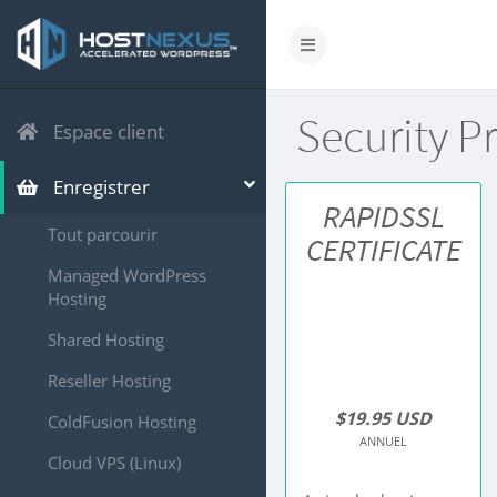
Security P
Espace client
Enregistrer
RAPIDSSL
Tout parcourir
CERTIFICATE
Managed WordPress
Hosting
Shared Hosting
Reseller Hosting
$19.95 USD
ColdFusion Hosting
ANNUEL
Cloud VPS (Linux)