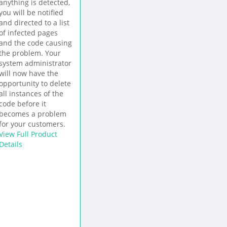
anything is detected,
you will be notified
and directed to a list
of infected pages
and the code causing
the problem. Your
system administrator
will now have the
opportunity to delete
all instances of the
code before it
becomes a problem
for your customers.
View Full Product
Details