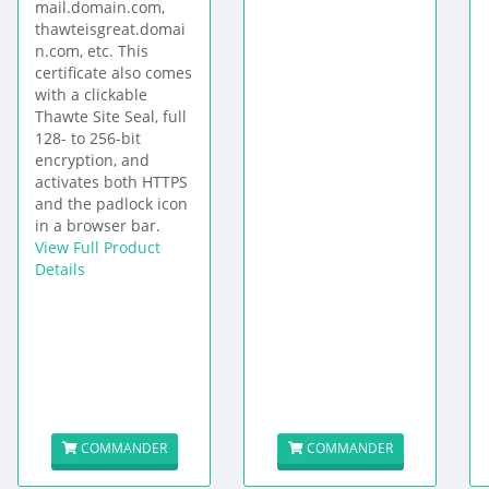
mail.domain.com,
thawteisgreat.domai
n.com, etc. This
certificate also comes
with a clickable
Thawte Site Seal, full
128- to 256-bit
encryption, and
activates both HTTPS
and the padlock icon
in a browser bar.
View Full Product
Details
COMMANDER
COMMANDER