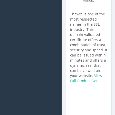
ANNUEL
Thawte is one of the
most respected
names in the SSL
industry. This
domain validated
certificate offers a
combination of trust,
security and speed. It
can be issued within
minutes and offers a
dynamic seal that
can be viewed on
your website.
View
Full Product Details