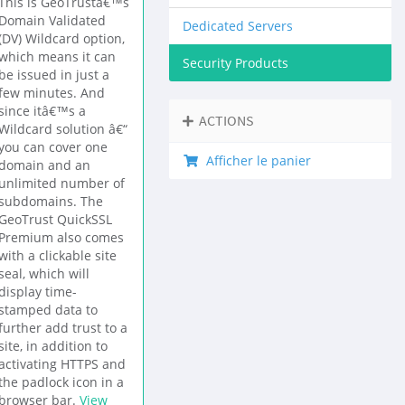
This is GeoTrustâ€™s
Domain Validated
Dedicated Servers
(DV) Wildcard option,
which means it can
Security Products
be issued in just a
few minutes. And
since itâ€™s a
ACTIONS
Wildcard solution â€“
you can cover one
Afficher le panier
domain and an
unlimited number of
subdomains. The
GeoTrust QuickSSL
Premium also comes
with a clickable site
seal, which will
display time-
stamped data to
further add trust to a
site, in addition to
activating HTTPS and
the padlock icon in a
browser bar.
View