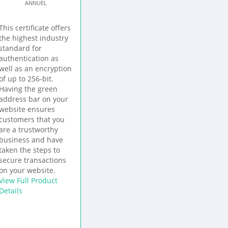
ANNUEL
This certificate offers
the highest industry
standard for
authentication as
well as an encryption
of up to 256-bit.
Having the green
address bar on your
website ensures
customers that you
are a trustworthy
business and have
taken the steps to
secure transactions
on your website.
View Full Product
Details