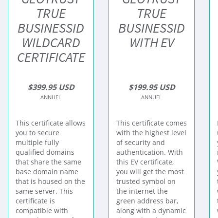
TRUE
TRUE
BUSINESSID
BUSINESSID
WILDCARD
WITH EV
CERTIFICATE
$399.95 USD
$199.95 USD
ANNUEL
ANNUEL
This certificate allows
This certificate comes
you to secure
with the highest level
multiple fully
of security and
qualified domains
authentication. With
that share the same
this EV certificate,
base domain name
you will get the most
that is housed on the
trusted symbol on
same server. This
the internet the
certificate is
green address bar,
compatible with
along with a dynamic