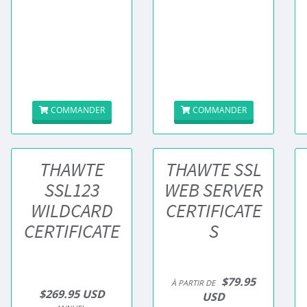
COMMANDER
COMMANDER
THAWTE
THAWTE SSL
SSL123
WEB SERVER
WILDCARD
CERTIFICATE
CERTIFICATE
S
$79.95
À PARTIR DE
$269.95 USD
USD