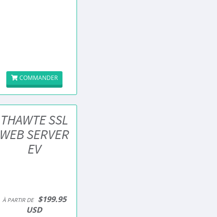
COMMANDER
THAWTE SSL
WEB SERVER
EV
$199.95
À PARTIR DE
USD