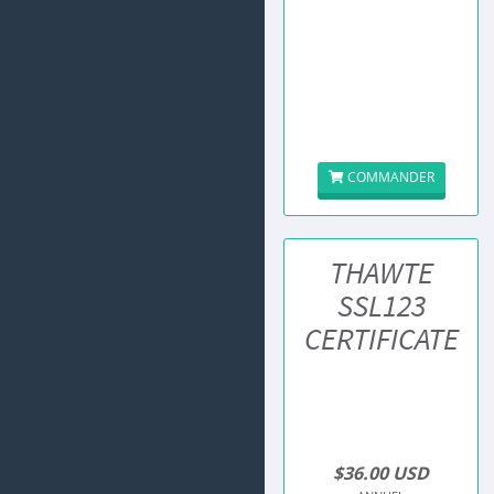
COMMANDER
THAWTE
SSL123
CERTIFICATE
$36.00 USD