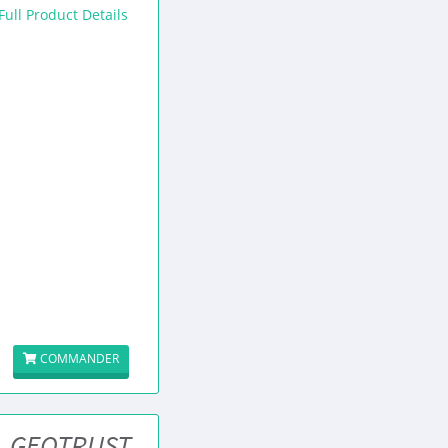
Full Product Details
COMMANDER
GEOTRUST