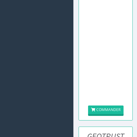
COMMANDER
GEOTRUST