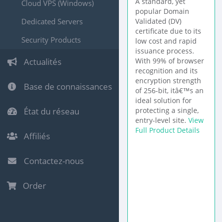
A standard, yet
Cloud VPS (Windows)
popular Domain
Dedicated Servers
Validated (DV)
certificate due to its
Security Products
low cost and rapid
issuance process.
Actualités
With 99% of browser
recognition and its
encryption strength
Base de connaissances
of 256-bit, itâ€™s an
ideal solution for
État du réseau
protecting a single,
entry-level site.
View
Full Product Details
Affiliés
Contactez-nous
Order