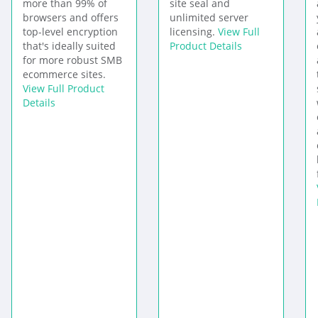
more than 99% of
site seal and
browsers and offers
unlimited server
top-level encryption
licensing.
View Full
that's ideally suited
Product Details
for more robust SMB
ecommerce sites.
View Full Product
Details