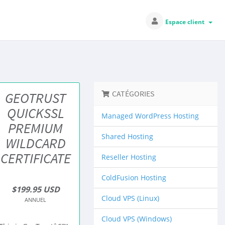
Espace client
CATÉGORIES
GEOTRUST
QUICKSSL
Managed WordPress Hosting
PREMIUM
Shared Hosting
WILDCARD
CERTIFICATE
Reseller Hosting
ColdFusion Hosting
$199.95 USD
Cloud VPS (Linux)
ANNUEL
Cloud VPS (Windows)