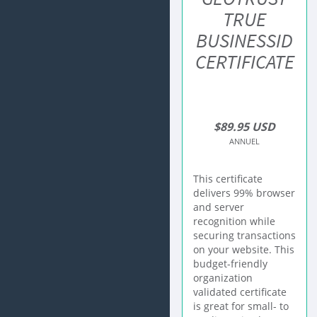
TRUE
BUSINESSID
CERTIFICATE
$89.95 USD
ANNUEL
This certificate
delivers 99% browser
and server
recognition while
securing transactions
on your website. This
budget-friendly
organization
validated certificate
is great for small- to