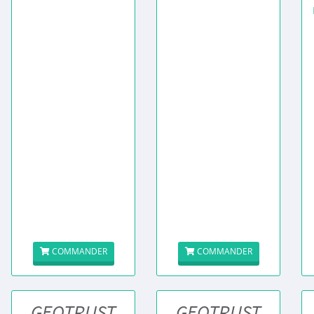
COMMANDER
COMMANDER
GEOTRUST
GEOTRUST