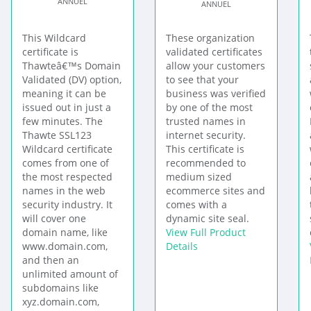
ANNUEL
ANNUEL
This Wildcard
These organization
certificate is
validated certificates
Thawteâ€™s Domain
allow your customers
Validated (DV) option,
to see that your
meaning it can be
business was verified
issued out in just a
by one of the most
few minutes. The
trusted names in
Thawte SSL123
internet security.
Wildcard certificate
This certificate is
comes from one of
recommended to
the most respected
medium sized
names in the web
ecommerce sites and
security industry. It
comes with a
will cover one
dynamic site seal.
domain name, like
View Full Product
www.domain.com,
Details
and then an
unlimited amount of
subdomains like
xyz.domain.com,