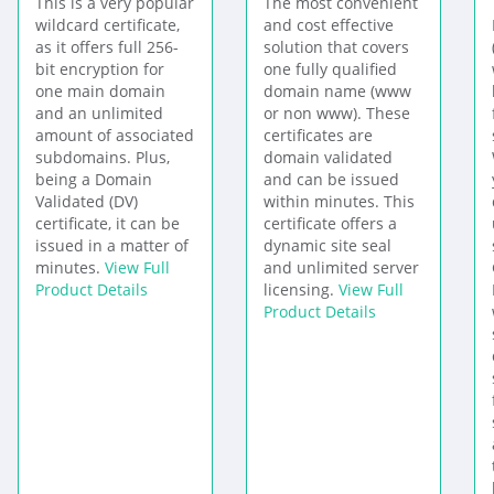
This is a very popular
The most convenient
wildcard certificate,
and cost effective
as it offers full 256-
solution that covers
bit encryption for
one fully qualified
one main domain
domain name (www
and an unlimited
or non www). These
amount of associated
certificates are
subdomains. Plus,
domain validated
being a Domain
and can be issued
Validated (DV)
within minutes. This
certificate, it can be
certificate offers a
issued in a matter of
dynamic site seal
minutes.
View Full
and unlimited server
Product Details
licensing.
View Full
Product Details