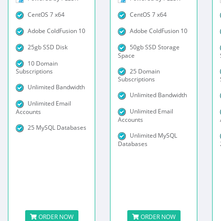
CentOS 7 x64
CentOS 7 x64
Adobe ColdFusion 10
Adobe ColdFusion 10
25gb SSD Disk
50gb SSD Storage
Space
10 Domain
25 Domain
Subscriptions
Subscriptions
Unlimited Bandwidth
Unlimited Bandwidth
Unlimited Email
Unlimited Email
Accounts
Accounts
25 MySQL Databases
Unlimited MySQL
Databases
ORDER NOW
ORDER NOW