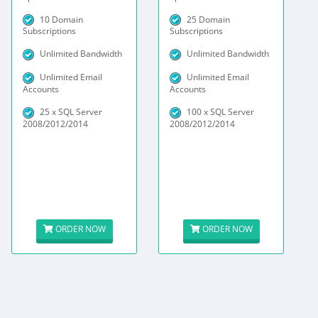
10 Domain
25 Domain
Subscriptions
Subscriptions
Unlimited Bandwidth
Unlimited Bandwidth
Unlimited Email
Unlimited Email
Accounts
Accounts
25 x SQL Server
100 x SQL Server
2008/2012/2014
2008/2012/2014
ORDER NOW
ORDER NOW