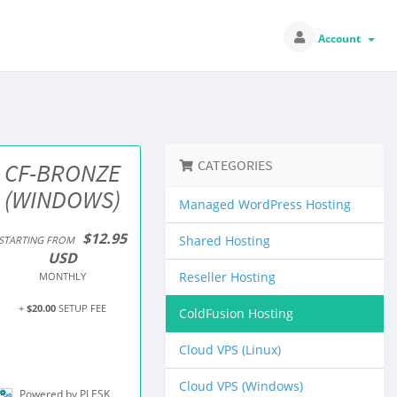
Account
CATEGORIES
CF-BRONZE
(WINDOWS)
Managed WordPress Hosting
$12.95
Shared Hosting
STARTING FROM
USD
Reseller Hosting
MONTHLY
+
$20.00
SETUP FEE
ColdFusion Hosting
Cloud VPS (Linux)
Cloud VPS (Windows)
Powered by PLESK