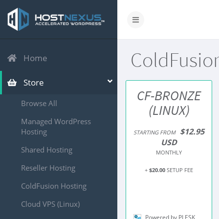
ColdFusio
Home
Store
CF-BRONZE
Browse All
(LINUX)
Managed WordPress
$12.95
Hosting
STARTING FROM
USD
Shared Hosting
MONTHLY
Reseller Hosting
+
$20.00
SETUP FEE
ColdFusion Hosting
Cloud VPS (Linux)
Powered by PLESK