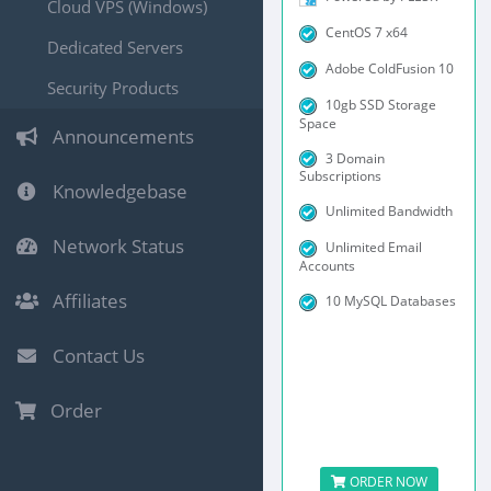
Cloud VPS (Windows)
CentOS 7 x64
Dedicated Servers
Adobe ColdFusion 10
Security Products
10gb SSD Storage
Space
Announcements
3 Domain
Subscriptions
Knowledgebase
Unlimited Bandwidth
Network Status
Unlimited Email
Accounts
Affiliates
10 MySQL Databases
Contact Us
Order
ORDER NOW