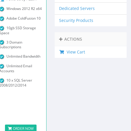
Dedicated Servers
Windows 2012 R2 x64
Adobe ColdFusion 10
Security Products
10gb SSD Storage
Space
ACTIONS
3 Domain
Subscriptions
View Cart
Unlimited Bandwidth
Unlimited Email
Accounts
10 x SQL Server
2008/2012/2014
ORDER NOW