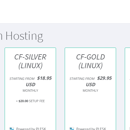
n Hosting
CF-SILVER
CF-GOLD
(LINUX)
(LINUX)
$18.95
$29.95
STARTING FROM
STARTING FROM
USD
USD
MONTHLY
MONTHLY
+
$20.00
SETUP FEE
Powered by PLESK
Powered by PLESK