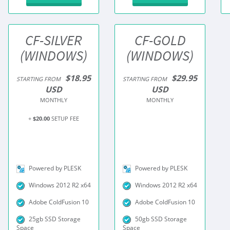
CF-SILVER
CF-GOLD
(WINDOWS)
(WINDOWS)
$18.95
$29.95
STARTING FROM
STARTING FROM
USD
USD
MONTHLY
MONTHLY
+
$20.00
SETUP FEE
Powered by PLESK
Powered by PLESK
Windows 2012 R2 x64
Windows 2012 R2 x64
Adobe ColdFusion 10
Adobe ColdFusion 10
25gb SSD Storage
50gb SSD Storage
Space
Space