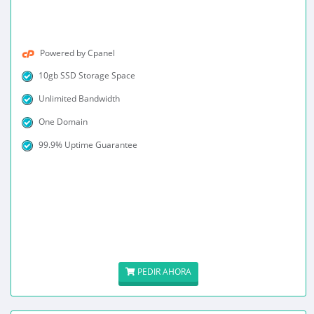
Powered by Cpanel
10gb SSD Storage Space
Unlimited Bandwidth
One Domain
99.9% Uptime Guarantee
PEDIR AHORA