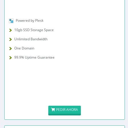
Powered by Plesk
10gb SSD Storage Space
Unlimited Bandwidth
One Domain
99.9% Uptime Guarantee
PEDIR AHORA