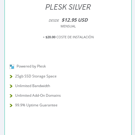
PLESK SILVER
$12.95 USD
DESDE
MENSUAL
+
$20.00
COSTE DE INSTALACIÓN
Powered by Plesk
25gb SSD Storage Space
Unlimited Bandwidth
Unlimited Add-On Domains
99.9% Uptime Guarantee