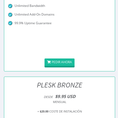
Unlimited Bandwidth
Unlimited Add-On Domains
99.9% Uptime Guarantee
PEDIR AHORA
PLESK BRONZE
$9.95 USD
DESDE
MENSUAL
+
$20.00
COSTE DE INSTALACIÓN