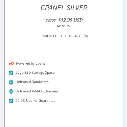
CPANEL SILVER
$12.95 USD
DESDE
MENSUAL
+
$20.00
COSTE DE INSTALACIÓN
Powered by Cpanel
25gb SSD Storage Space
Unlimited Bandwidth
Unlimited Add-On Domains
99.9% Uptime Guarantee