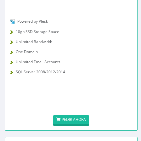
Powered by Plesk
10gb SSD Storage Space
Unlimited Bandwidth
One Domain
Unlimited Email Accounts
SQL Server 2008/2012/2014
PEDIR AHORA