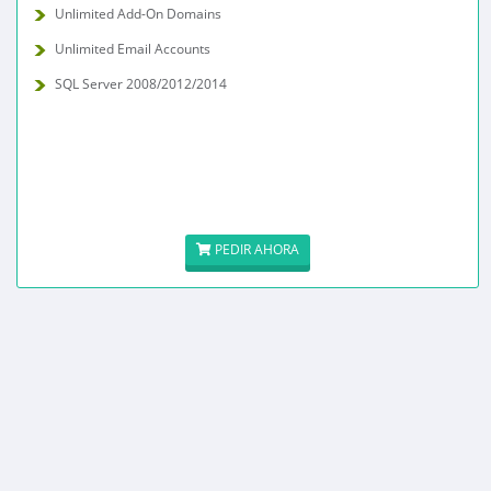
Unlimited Add-On Domains
Unlimited Email Accounts
SQL Server 2008/2012/2014
PEDIR AHORA