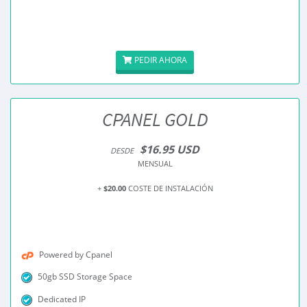
PEDIR AHORA
CPANEL GOLD
$16.95 USD
DESDE
MENSUAL
+
$20.00
COSTE DE INSTALACIÓN
Powered by Cpanel
50gb SSD Storage Space
Dedicated IP