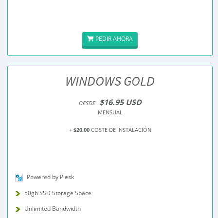
PEDIR AHORA
WINDOWS GOLD
$16.95 USD
DESDE
MENSUAL
+
$20.00
COSTE DE INSTALACIÓN
Powered by Plesk
50gb SSD Storage Space
Unlimited Bandwidth