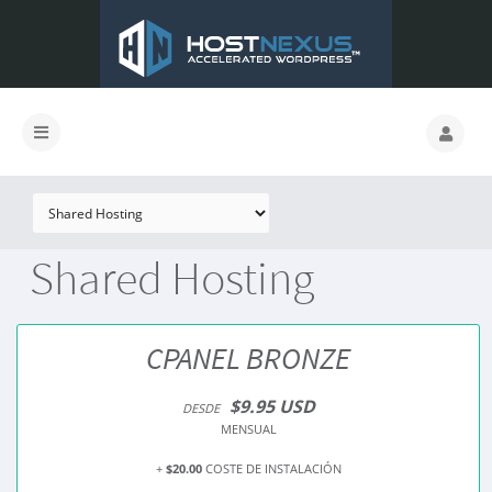
Shared Hosting
CPANEL BRONZE
$9.95 USD
DESDE
MENSUAL
+
$20.00
COSTE DE INSTALACIÓN