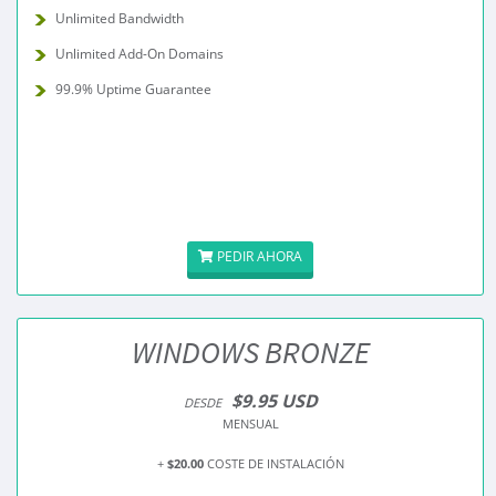
Unlimited Bandwidth
Unlimited Add-On Domains
99.9% Uptime Guarantee
PEDIR AHORA
WINDOWS BRONZE
$9.95 USD
DESDE
MENSUAL
+
$20.00
COSTE DE INSTALACIÓN