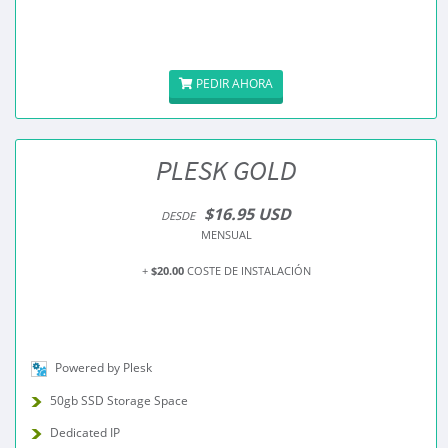
PEDIR AHORA
PLESK GOLD
$16.95 USD
DESDE
MENSUAL
+
$20.00
COSTE DE INSTALACIÓN
Powered by Plesk
50gb SSD Storage Space
Dedicated IP