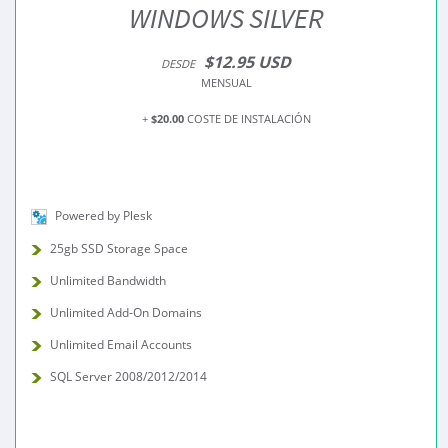
WINDOWS SILVER
$12.95 USD
DESDE
MENSUAL
+
$20.00
COSTE DE INSTALACIÓN
Powered by Plesk
25gb SSD Storage Space
Unlimited Bandwidth
Unlimited Add-On Domains
Unlimited Email Accounts
SQL Server 2008/2012/2014