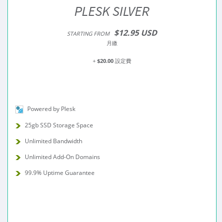
PLESK SILVER
$12.95 USD
STARTING FROM
月繳
+
$20.00
設定費
Powered by Plesk
25gb SSD Storage Space
Unlimited Bandwidth
Unlimited Add-On Domains
99.9% Uptime Guarantee