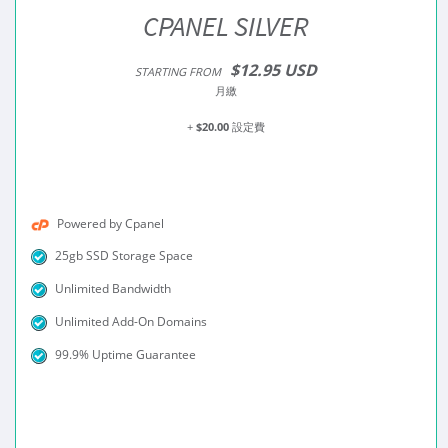
CPANEL SILVER
$12.95 USD
STARTING FROM
月繳
+
$20.00
設定費
Powered by Cpanel
25gb SSD Storage Space
Unlimited Bandwidth
Unlimited Add-On Domains
99.9% Uptime Guarantee