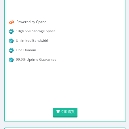
Powered by Cpanel
10gb SSD Storage Space
Unlimited Bandwidth
One Domain
99.9% Uptime Guarantee
立即購買