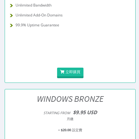
Unlimited Bandwidth
Unlimited Add-On Domains
99.9% Uptime Guarantee
立即購買
WINDOWS BRONZE
$9.95 USD
STARTING FROM
月繳
+
$20.00
設定費