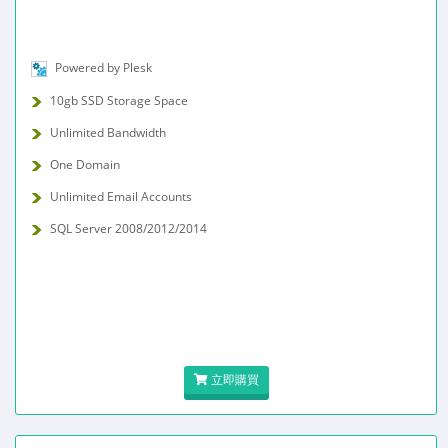
Powered by Plesk
10gb SSD Storage Space
Unlimited Bandwidth
One Domain
Unlimited Email Accounts
SQL Server 2008/2012/2014
立即購買