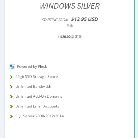
WINDOWS SILVER
$12.95 USD
STARTING FROM
月繳
+
$20.00
設定費
Powered by Plesk
25gb SSD Storage Space
Unlimited Bandwidth
Unlimited Add-On Domains
Unlimited Email Accounts
SQL Server 2008/2012/2014