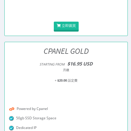
立即購買
CPANEL GOLD
$16.95 USD
STARTING FROM
月繳
+
$20.00
設定費
Powered by Cpanel
50gb SSD Storage Space
Dedicated IP