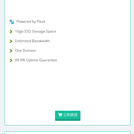
Powered by Plesk
10gb SSD Storage Space
Unlimited Bandwidth
One Domain
99.9% Uptime Guarantee
立即購買