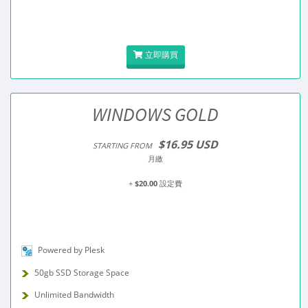
立即購買
WINDOWS GOLD
$16.95 USD
STARTING FROM
月繳
+
$20.00
設定費
Powered by Plesk
50gb SSD Storage Space
Unlimited Bandwidth