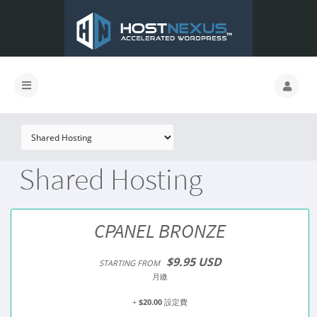
Shared Hosting
CPANEL BRONZE
$9.95 USD
STARTING FROM
月繳
+
$20.00
設定費