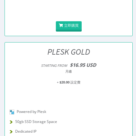
立即購買
PLESK GOLD
$16.95 USD
STARTING FROM
月繳
+
$20.00
設定費
Powered by Plesk
50gb SSD Storage Space
Dedicated IP