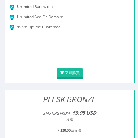
Unlimited Bandwidth
Unlimited Add-On Domains
99.9% Uptime Guarantee
立即購買
PLESK BRONZE
$9.95 USD
STARTING FROM
月繳
+
$20.00
設定費