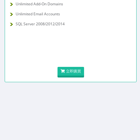
Unlimited Add-On Domains
Unlimited Email Accounts
SQL Server 2008/2012/2014
立即購買