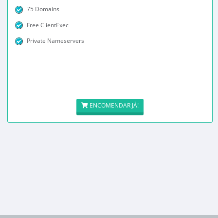
75 Domains
Free ClientExec
Private Nameservers
ENCOMENDAR JÁ!