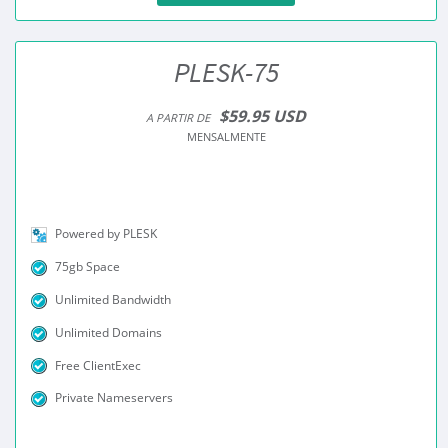
PLESK-75
$59.95 USD
A PARTIR DE
MENSALMENTE
Powered by PLESK
75gb Space
Unlimited Bandwidth
Unlimited Domains
Free ClientExec
Private Nameservers