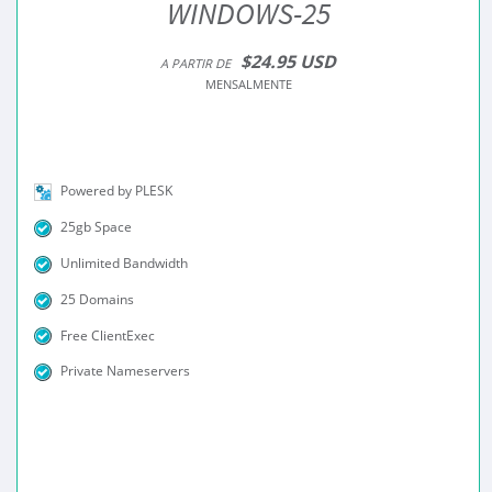
WINDOWS-25
$24.95 USD
A PARTIR DE
MENSALMENTE
Powered by PLESK
25gb Space
Unlimited Bandwidth
25 Domains
Free ClientExec
Private Nameservers