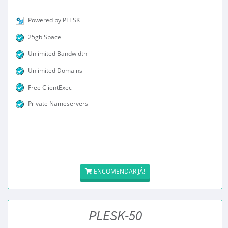
Powered by PLESK
25gb Space
Unlimited Bandwidth
Unlimited Domains
Free ClientExec
Private Nameservers
ENCOMENDAR JÁ!
PLESK-50