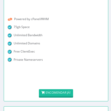
Powered by cPanel/WHM
75gb Space
Unlimited Bandwidth
Unlimited Domains
Free ClientExec
Private Nameservers
ENCOMENDAR JÁ!