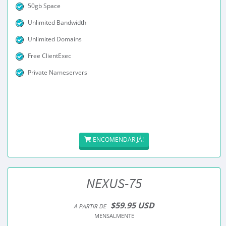
50gb Space
Unlimited Bandwidth
Unlimited Domains
Free ClientExec
Private Nameservers
ENCOMENDAR JÁ!
NEXUS-75
$59.95 USD
A PARTIR DE
MENSALMENTE