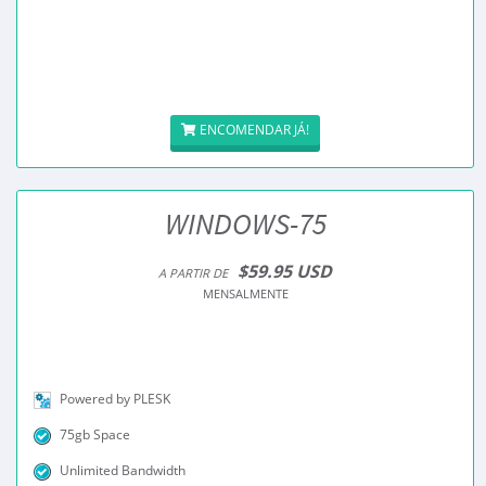
ENCOMENDAR JÁ!
WINDOWS-75
$59.95 USD
A PARTIR DE
MENSALMENTE
Powered by PLESK
75gb Space
Unlimited Bandwidth