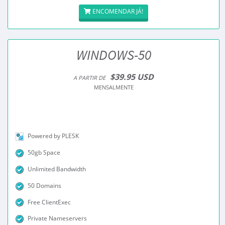
ENCOMENDAR JÁ!
WINDOWS-50
$39.95 USD
A PARTIR DE
MENSALMENTE
Powered by PLESK
50gb Space
Unlimited Bandwidth
50 Domains
Free ClientExec
Private Nameservers