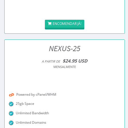
ENCOMENDAR JÁ!
NEXUS-25
$24.95 USD
A PARTIR DE
MENSALMENTE
Powered by cPanel/WHM
25gb Space
Unlimited Bandwidth
Unlimited Domains