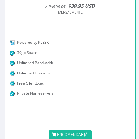
$39.95 USD
A PARTIR DE
MENSALMENTE
Powered by PLESK
50gb Space
Unlimited Bandwidth
Unlimited Domains
Free ClientExec
Private Nameservers
ENCOMENDAR JÁ!