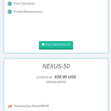
Free ClientExec
Private Nameservers
ENCOMENDAR JÁ!
NEXUS-50
$39.95 USD
A PARTIR DE
MENSALMENTE
Powered by cPanel/WHM