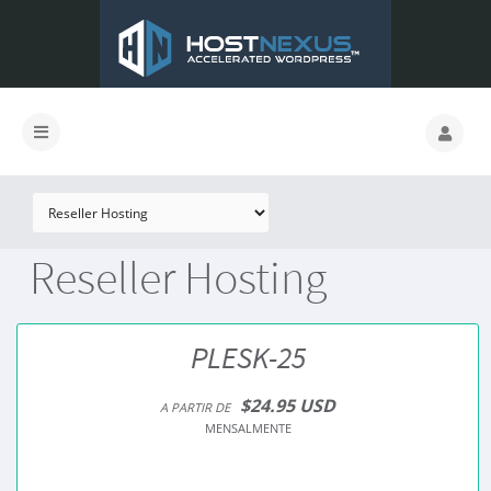
Reseller Hosting
PLESK-25
$24.95 USD
A PARTIR DE
MENSALMENTE