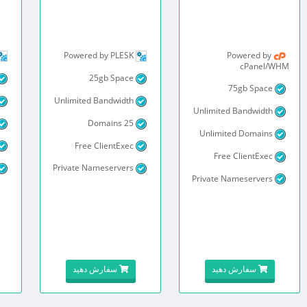
Powered by PLESK
Powered by
cPanel/WHM
25gb Space
75gb Space
Unlimited Bandwidth
Unlimited Bandwidth
25 Domains
Unlimited Domains
Free ClientExec
Free ClientExec
Private Nameservers
Private Nameservers
سفارش دهید
سفارش دهید