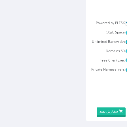
Powered by PLESK
50gb Space
Unlimited Bandwidth
50 Domains
Free ClientExec
Private Nameservers
سفارش دهید