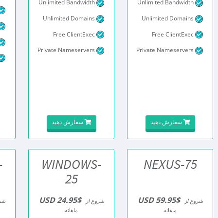
Unlimited Bandwidth
Unlimited Bandwidth
Unlimited Domains
Unlimited Domains
Free ClientExec
Free ClientExec
Private Nameservers
Private Nameservers
سفارش دهید
سفارش دهید
-
WINDOWS-
NEXUS-75
25
$24.95 USD
$59.95 USD
از
شروع از
شروع از
ماهانه
ماهانه