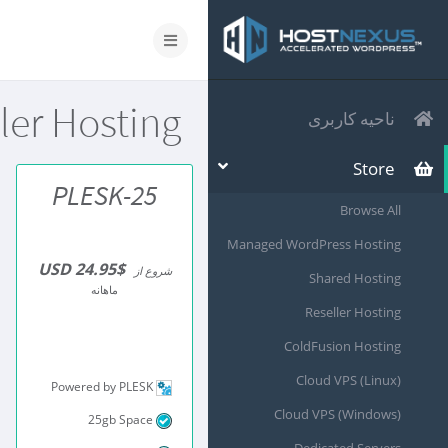
ler Hosting
ناحیه کاربری
Store
PLESK-25
Browse All
Managed WordPress Hosting
$24.95 USD
شروع از
Shared Hosting
ماهانه
Reseller Hosting
ColdFusion Hosting
Cloud VPS (Linux)
Powered by PLESK
Cloud VPS (Windows)
25gb Space