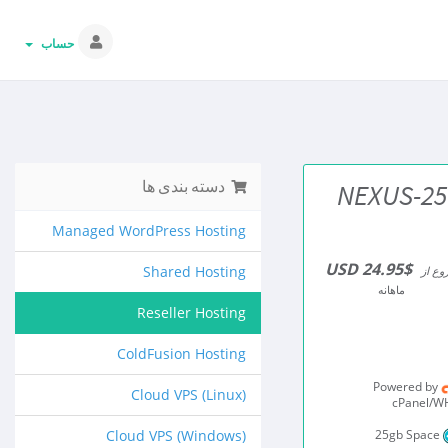
حساب
دسته بندی ها
NEXUS-25
Managed WordPress Hosting
$24.95 USD
Shared Hosting
شروع 
ماهانه
Reseller Hosting
ColdFusion Hosting
Powered by
Cloud VPS (Linux)
cPanel/
Cloud VPS (Windows)
25gb Space