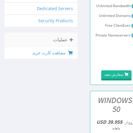
Unlimited Bandwidth
Dedicated Servers
Unlimited Domains
Security Products
Free ClientExec
Private Nameservers
عملیات
مشاهده کارت خرید
سفارش دهید
WINDOWS
50
$39.95 USD
شروع 
ماهانه