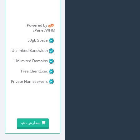
Powered by
cPanel/WHM
50gb Space
Unlimited Bandwidth
Unlimited Domains
Free ClientExec
Private Nameservers
سفارش دهید