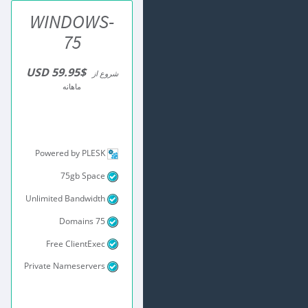
WINDOWS-
75
$59.95 USD
شروع از
ماهانه
Powered by PLESK
75gb Space
Unlimited Bandwidth
75 Domains
Free ClientExec
Private Nameservers