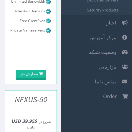
Dedicated Servers
Unlimited Bandwidth
Security Products
Unlimited Domains
Free ClientExec
اخبار
Private Nameservers
مرکز آموزش
وضعیت شبکه
بازاریابی
سفارش دهید
تماس با ما
Order
NEXUS-50
$39.95 USD
شروع از
ماهانه