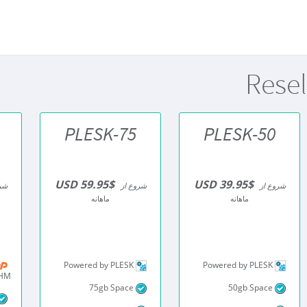
Resel
PLESK-75
PLESK-50
$59.95 USD
$39.95 USD
از
شروع از
شروع از
ماهانه
ماهانه
Powered by PLESK
Powered by PLESK
WHM
75gb Space
50gb Space