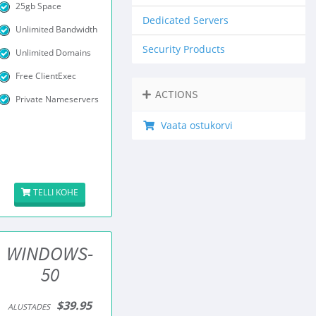
25gb Space
Dedicated Servers
Unlimited Bandwidth
Security Products
Unlimited Domains
Free ClientExec
ACTIONS
Private Nameservers
Vaata ostukorvi
TELLI KOHE
WINDOWS-
50
$39.95
ALUSTADES