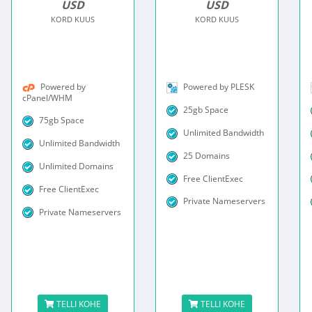
USD
USD
KORD KUUS
KORD KUUS
Powered by
Powered by PLESK
cPanel/WHM
25gb Space
75gb Space
Unlimited Bandwidth
Unlimited Bandwidth
25 Domains
Unlimited Domains
Free ClientExec
Free ClientExec
Private Nameservers
Private Nameservers
TELLI KOHE
TELLI KOHE