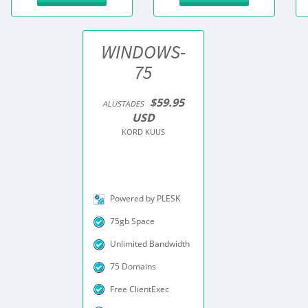
WINDOWS-
75
$59.95
ALUSTADES
USD
KORD KUUS
Powered by PLESK
75gb Space
Unlimited Bandwidth
75 Domains
Free ClientExec