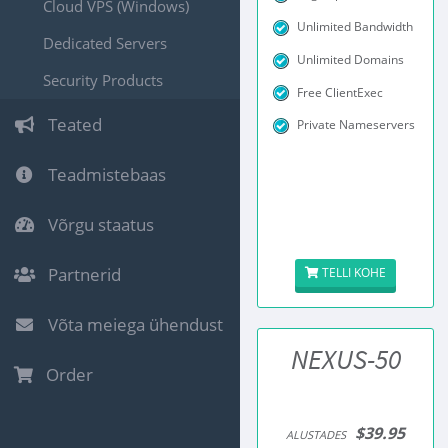
Cloud VPS (Windows)
Unlimited Bandwidth
Dedicated Servers
Unlimited Domains
Security Products
Free ClientExec
Teated
Private Nameservers
Teadmistebaas
Võrgu staatus
Partnerid
TELLI KOHE
Võta meiega ühendust
NEXUS-50
Order
$39.95
ALUSTADES