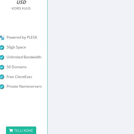
USD
KORD KUUS
Powered by PLESK
50gb Space
Unlimited Bandwidth
50 Domains
Free ClientExec
Private Nameservers
TELLI KOHE