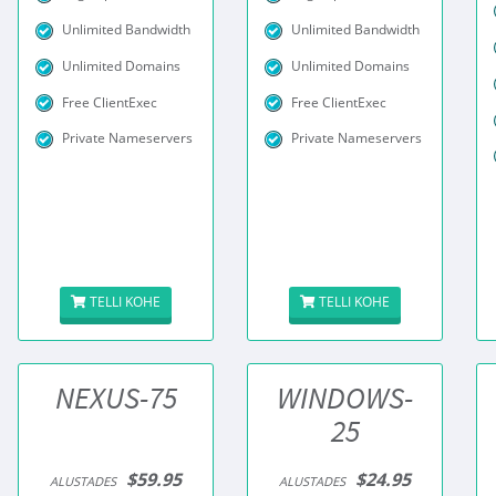
Unlimited Bandwidth
Unlimited Bandwidth
Unlimited Domains
Unlimited Domains
Free ClientExec
Free ClientExec
Private Nameservers
Private Nameservers
TELLI KOHE
TELLI KOHE
NEXUS-75
WINDOWS-
25
$59.95
$24.95
ALUSTADES
ALUSTADES