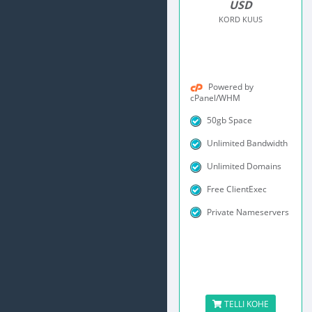
USD
KORD KUUS
Powered by
cPanel/WHM
50gb Space
Unlimited Bandwidth
Unlimited Domains
Free ClientExec
Private Nameservers
TELLI KOHE