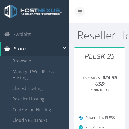
Reseller H
Avaleht
Store
PLESK-25
Browse All
Managed WordPress
$24.95
Hosting
ALUSTADES
USD
Shared Hosting
KORD KUUS
Reseller Hosting
ColdFusion Hosting
Powered by PLESK
Cloud VPS (Linux)
25gb Space