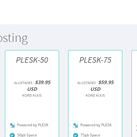
osting
PLESK-50
PLESK-75
$39.95
$59.95
ALUSTADES
ALUSTADES
USD
USD
KORD KUUS
KORD KUUS
Powered by PLESK
Powered by PLESK
50gb Space
75gb Space