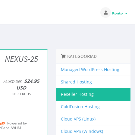
Konto
KATEGOORIAD
NEXUS-25
Managed WordPress Hosting
$24.95
Shared Hosting
ALUSTADES
USD
Reseller Hosting
KORD KUUS
ColdFusion Hosting
Cloud VPS (Linux)
Powered by
cPanel/WHM
Cloud VPS (Windows)