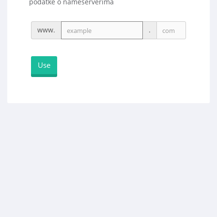
podatke o nameserverima
www.
.
Use