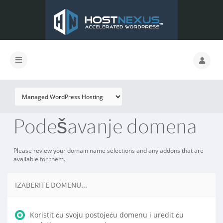
Podešavanje domena
Please review your domain name selections and any addons that are
available for them.
IZABERITE DOMENU...
Koristit ću svoju postojeću domenu i uredit ću