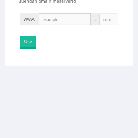
uuendan oma nimeserverid
www.
.
Use