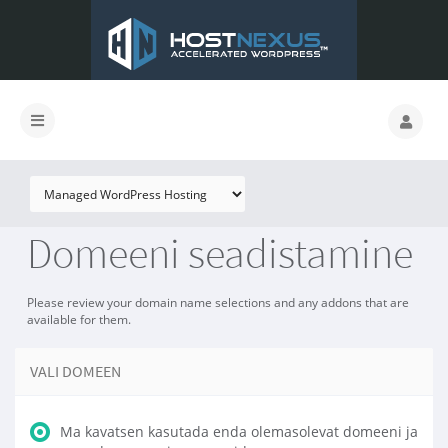
Domeeni seadistamine
Please review your domain name selections and any addons that are
available for them.
VALI DOMEEN
Ma kavatsen kasutada enda olemasolevat domeeni ja