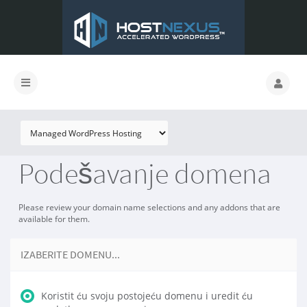
Podešavanje domena
Please review your domain name selections and any addons that are
available for them.
IZABERITE DOMENU...
Koristit ću svoju postojeću domenu i uredit ću