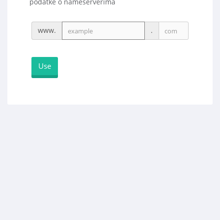
podatke o nameserverima
www.
.
Use