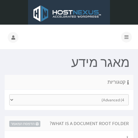
מאגר מידע
קטגוריות
WHAT IS A DOCUMENT ROOT FOLDER?
הדפסת המאמר