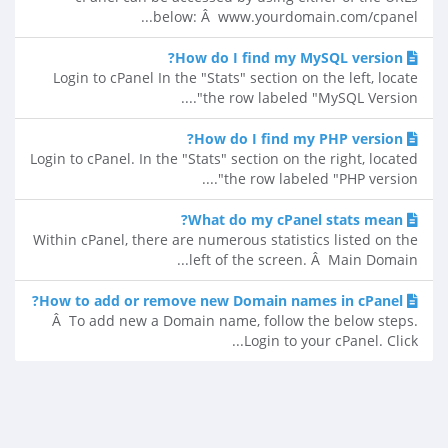
below: Â www.yourdomain.com/cpanel...
How do I find my MySQL version?
Login to cPanel In the "Stats" section on the left, locate
the row labeled "MySQL Version"....
How do I find my PHP version?
Login to cPanel. In the "Stats" section on the right, located
the row labeled "PHP version"....
What do my cPanel stats mean?
Within cPanel, there are numerous statistics listed on the
left of the screen. Â Main Domain...
How to add or remove new Domain names in cPanel?
Â To add new a Domain name, follow the below steps.
Login to your cPanel. Click...