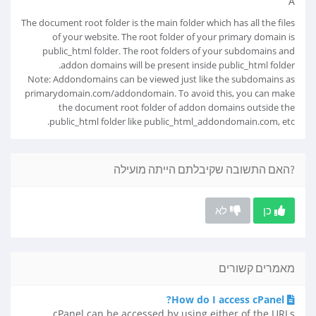
Â
The document root folder is the main folder which has all the files
of your website. The root folder of your primary domain is
public_html folder. The root folders of your subdomains and
addon domains will be present inside public_html folder.
Note: Addondomains can be viewed just like the subdomains as
primarydomain.com/addondomain. To avoid this, you can make
the document root folder of addon domains outside the
public_html folder like public_html_addondomain.com, etc.
?האם התשובה שקיבלתם הייתה מועילה
לא
כן
מאמרים קשורים
How do I access cPanel?
cPanel can be accessed by using either of the URLs