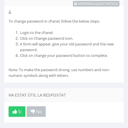
IMPRIMEIX AQUEST ARTICLE
Â
To change password in cPanel, follow the below steps.
Login to the cPanel.
Click on Change password icon.
A form will appear, give your old password and the new
password.
Click on change your password button to complete.
Note: To make the password strong, use numbers and non-
numeric symbols along with letters.
HA ESTAT ÚTIL LA RESPOSTA?
Si
No