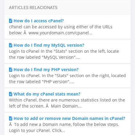
ARTICLES RELACIONATS
How do I access cPanel?
cPanel can be accessed by using either of the URLs
below: Â www.yourdomain.com/cpanel...
How do I find my MySQL version?
Login to cPanel In the "Stats" section on the left, locate
the row labeled "MySQL Version"....
How do I find my PHP version?
Login to cPanel. In the "Stats" section on the right, located
the row labeled "PHP version"....
What do my cPanel stats mean?
Within cPanel, there are numerous statistics listed on the
left of the screen. Â Main Domain...
How to add or remove new Domain names in cPanel?
Â To add new a Domain name, follow the below steps.
Login to your cPanel. Click...