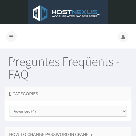
Preguntes Freqüents -
FAQ
CATEGORIES
HOW TO CHANGE PASSWORD IN CPANEL?