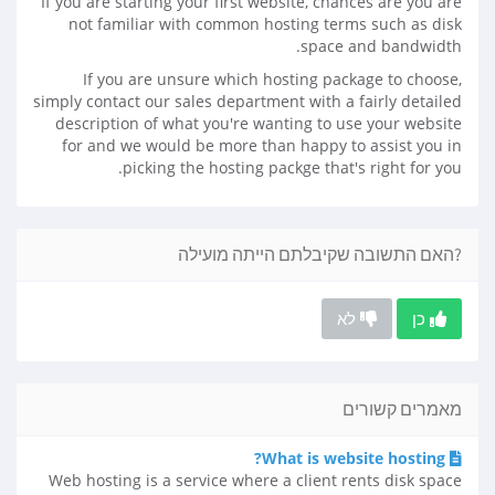
If you are starting your first website, chances are you are
not familiar with common hosting terms such as disk
space and bandwidth.
If you are unsure which hosting package to choose,
simply contact our sales department with a fairly detailed
description of what you're wanting to use your website
for and we would be more than happy to assist you in
picking the hosting packge that's right for you.
?האם התשובה שקיבלתם הייתה מועילה
לא
כן
מאמרים קשורים
What is website hosting?
Web hosting is a service where a client rents disk space