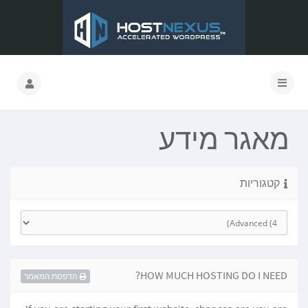
מאגר מידע
קטגוריות
HOW MUCH HOSTING DO I NEED?
הדפסת המאמר