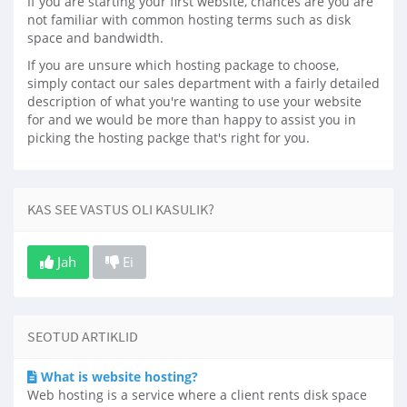
If you are starting your first website, chances are you are
not familiar with common hosting terms such as disk
space and bandwidth.
If you are unsure which hosting package to choose,
simply contact our sales department with a fairly detailed
description of what you're wanting to use your website
for and we would be more than happy to assist you in
picking the hosting packge that's right for you.
KAS SEE VASTUS OLI KASULIK?
Jah
Ei
SEOTUD ARTIKLID
What is website hosting?
Web hosting is a service where a client rents disk space