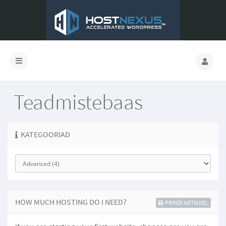
Teadmistebaas
KATEGOORIAD
HOW MUCH HOSTING DO I NEED?
PRINDI ARTIKKEL