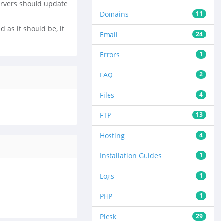
ervers should update
Domains
11
 as it should be, it
Email
24
Errors
1
FAQ
2
Files
4
FTP
13
Hosting
4
Installation Guides
1
Logs
1
PHP
1
Plesk
29