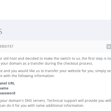
s
EBSITE?
ur old host and decided to make the switch to us, the first step is t
your domain as a transfer during the checkout process.
te and you would like us to transfer your website for you, simply se
t with the following information:
panel URL
 name
 password
 your domain's DNS servers. Technical support will provide you wit
 can do it for you with some additional information.