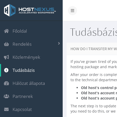
Tudásbázi
Főoldal
Rendelés
HOW DO I TRANSFER MY W
Közlemények
If you've grown tired of yo
hosting package and mark 
Tudásbázis
After your order is comple
to the technical departmen
Hálózat állapota
Old host's control 
Old host's account
Partnerek
Old host's account
The next step is to update
Kapcsolat
you need to do this, or we