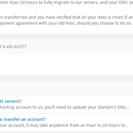
more than 24 hours to fully migrate to our servers, and your DNS s
 transferred and you have verified that all your data is intact Â and
payment agreement with your old host, should you choose to do so.
 A VÁLASZT?
S servers?
r hosting account to us, you'll need to update your domain's DNS...
o transfer an account?
our account, it may take anywhere from an hour to 24 hours to...