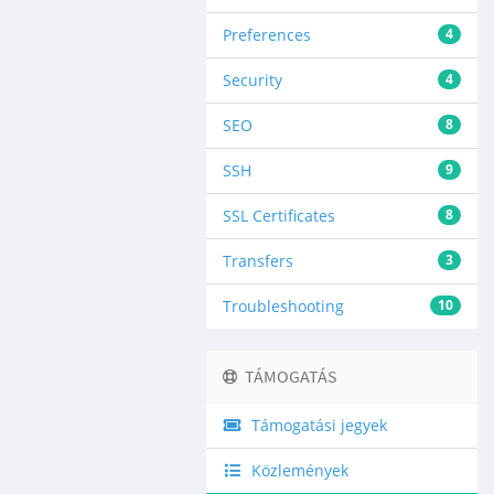
Preferences
4
Security
4
SEO
8
SSH
9
SSL Certificates
8
Transfers
3
Troubleshooting
10
TÁMOGATÁS
Támogatási jegyek
Közlemények