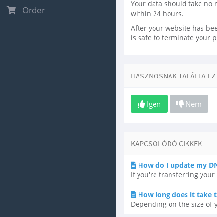
Your data should take no 
Order
within 24 hours.
After your website has been
is safe to terminate your 
HASZNOSNAK TALÁLTA EZT
Igen
Nem
KAPCSOLÓDÓ CIKKEK
How do I update my DN
If you're transferring you
How long does it take t
Depending on the size of y