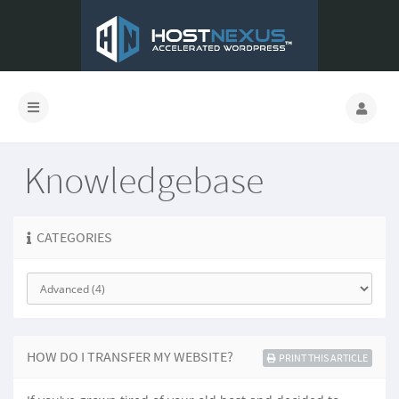
Knowledgebase
CATEGORIES
HOW DO I TRANSFER MY WEBSITE?
PRINT THIS ARTICLE