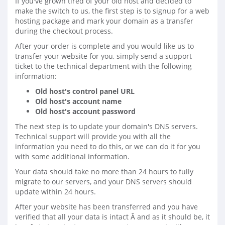
If you've grown tired of your old host and decided to
make the switch to us, the first step is to signup for a web
hosting package and mark your domain as a transfer
during the checkout process.
After your order is complete and you would like us to
transfer your website for you, simply send a support
ticket to the technical department with the following
information:
Old host's control panel URL
Old host's account name
Old host's account password
The next step is to update your domain's DNS servers.
Technical support will provide you with all the
information you need to do this, or we can do it for you
with some additional information.
Your data should take no more than 24 hours to fully
migrate to our servers, and your DNS servers should
update within 24 hours.
After your website has been transferred and you have
verified that all your data is intact Â and as it should be, it