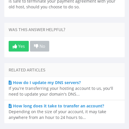
is safe to terminate your payment agreement with your
old host, should you choose to do so.
WAS THIS ANSWER HELPFUL?
Yes
No
RELATED ARTICLES
How do I update my DNS servers?
If you're transferring your hosting account to us, you'll
need to update your domain's DNS...
How long does it take to transfer an account?
Depending on the size of your account, it may take
anywhere from an hour to 24 hours to...