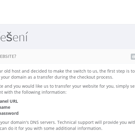
řešení
EBSITE?
ur old host and decided to make the switch to us, the first step is t
your domain as a transfer during the checkout process.
te and you would like us to transfer your website for you, simply se
t with the following information:
panel URL
 name
 password
 your domain's DNS servers. Technical support will provide you wit
 can do it for you with some additional information.