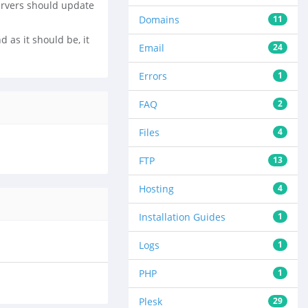
ervers should update
Domains
11
 as it should be, it
Email
24
Errors
1
FAQ
2
Files
4
FTP
13
Hosting
4
Installation Guides
1
Logs
1
PHP
1
Plesk
29