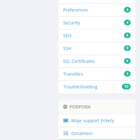
Preferences
4
Security
4
SEO
8
SSH
9
SSL Certificates
8
Transfers
3
Troubleshooting
10
PODPORA
Moje support tickety
Oznámení