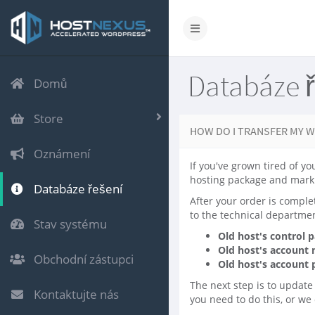
Databáze 
Domů
Store
HOW DO I TRANSFER MY W
Oznámení
If you've grown tired of yo
hosting package and mark 
Databáze řešení
After your order is comple
to the technical departmen
Stav systému
Old host's control 
Old host's account
Obchodní zástupci
Old host's account
The next step is to update
Kontaktujte nás
you need to do this, or we