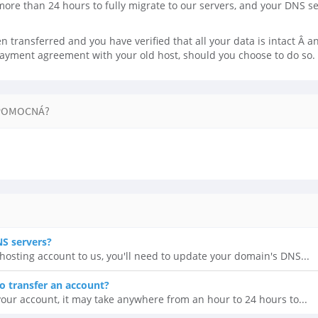
more than 24 hours to fully migrate to our servers, and your DNS s
 transferred and you have verified that all your data is intact Â and
payment agreement with your old host, should you choose to do so.
POMOCNÁ?
S servers?
r hosting account to us, you'll need to update your domain's DNS...
o transfer an account?
our account, it may take anywhere from an hour to 24 hours to...