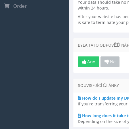
Your data should take no 
Order
within 24 hours.
After your website has been
is safe to terminate your 
BYLA TATO ODPOVĚĎ NÁ
Ano
Ne
SOUVISEJÍCÍ ČLÁNKY
How do I update my DN
If you're transferring you
How long does it take t
Depending on the size of y