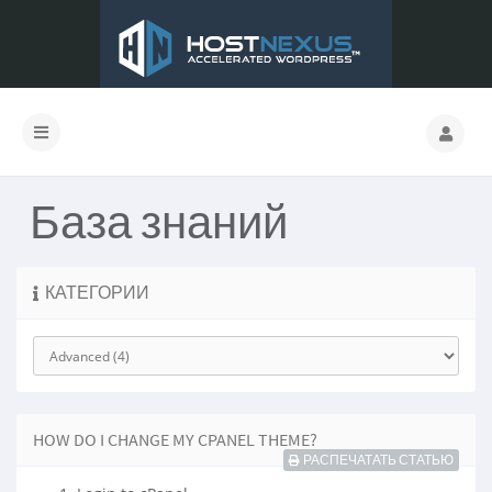
База знаний
КАТЕГОРИИ
HOW DO I CHANGE MY CPANEL THEME?
РАСПЕЧАТАТЬ СТАТЬЮ