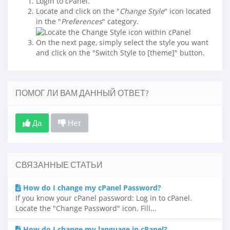
Login to cPanel.
Locate and click on the "
Change Style
" icon located
in the "
Preferences
" category.
On the next page, simply select the style you want
and click on the "Switch Style to [theme]" button.
ПОМОГ ЛИ ВАМ ДАННЫЙ ОТВЕТ?
Да
Нет
СВЯЗАННЫЕ СТАТЬИ
How do I change my cPanel Password?
If you know your cPanel password: Log in to cPanel.
Locate the "Change Password" icon. Fill...
How do I change my language in cPanel?