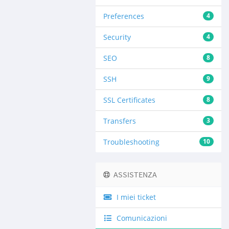
Preferences
4
Security
4
SEO
8
SSH
9
SSL Certificates
8
Transfers
3
Troubleshooting
10
ASSISTENZA
I miei ticket
Comunicazioni