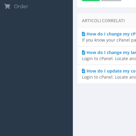
Order
ARTICOLI CORRELATI
How do I change my cP
If you know your cPanel pa
How do I change my lan
Login to cPanel. Locate an
How do I update my co
Login to cPanel. Locate and