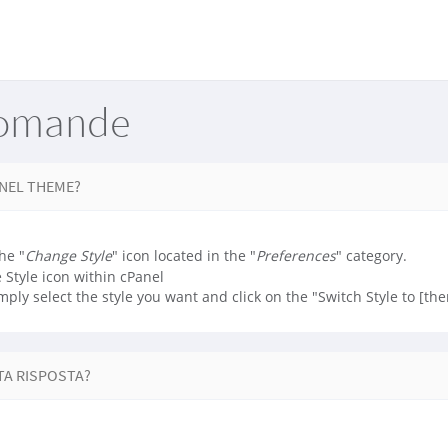
Domande
ANEL THEME?
he "
Change Style
" icon located in the "
Preferences
" category.
mply select the style you want and click on the "Switch Style to [th
TA RISPOSTA?