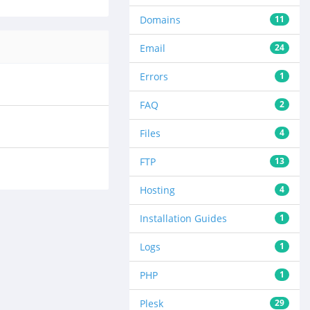
Domains
11
Email
24
Errors
1
FAQ
2
Files
4
FTP
13
Hosting
4
Installation Guides
1
Logs
1
PHP
1
Plesk
29