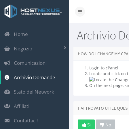
Archivio 
Home
Negozio
HOW DO I CHANGE MY CP
Comunicazioni
Login to cPanel.
Locate and click on t
Archivio Domande
On the next page, si
Stato del Network
Affiliati
HAI TROVATO UTILE QUES
Contattaci!
Sì
No