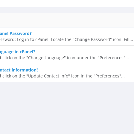
anel Password?
ssword: Log in to cPanel. Locate the "Change Password" icon. Fill...
guage in cPanel?
d click on the "Change Language" icon under the "Preferences"...
ntact information?
 click on the "Update Contact Info" icon in the "Preferences"...