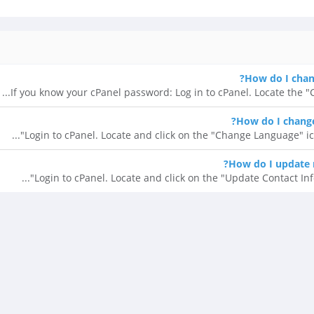
How do I chan
If you know your cPanel password: Log in to cPanel. Locate the "Ch
How do I change
Login to cPanel. Locate and click on the "Change Language" ico
How do I update 
Login to cPanel. Locate and click on the "Update Contact Info"