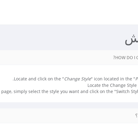
م
HOW DO I 
Locate and click on the "
Change Style
" icon located in the "
P
 page, simply select the style you want and click on the "Switch Styl
آ