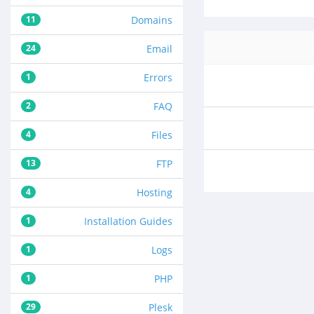
11
Domains
24
Email
1
Errors
2
FAQ
4
Files
13
FTP
4
Hosting
1
Installation Guides
1
Logs
1
PHP
29
Plesk