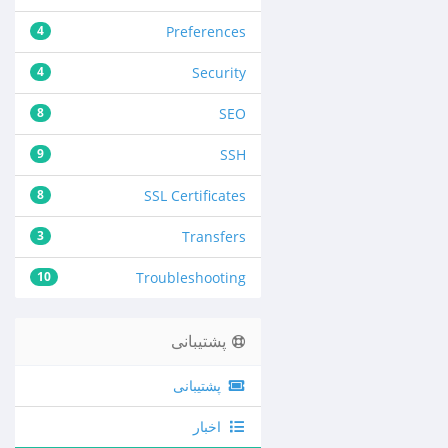
4
Preferences
4
Security
8
SEO
9
SSH
8
SSL Certificates
3
Transfers
10
Troubleshooting
پشتیبانی
پشتیبانی
اخبار