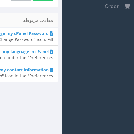
Order
مقالات مربوطه
ge my cPanel Password?
ange Password" icon. Fill...
 my language in cPanel?
n under the "Preferences"...
my contact information?
 icon in the "Preferences"...