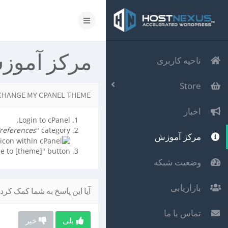
رکز آموزش
ناحیه کاربری
Store
CHANGE MY CPANEL THEME?
اخبار
Login to cPanel.
references
" category.
مرکز آموزش
e to [theme]" button.
وضعیت شبکه
بازاریابی
یا این پاسخ به شما کمک کرد؟
تماس با ما
خیر
بلی