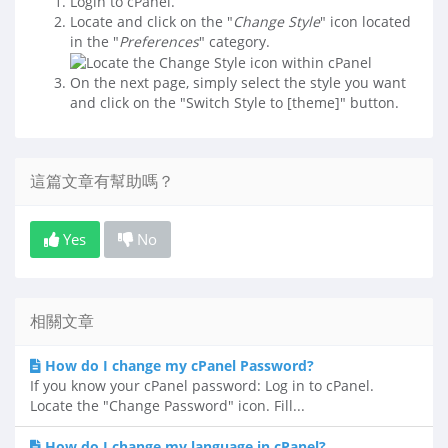
Login to cPanel.
Locate and click on the "
Change Style
" icon located
in the "
Preferences
" category.
On the next page, simply select the style you want
and click on the "Switch Style to [theme]" button.
這篇文章有幫助嗎？
Yes
No
相關文章
How do I change my cPanel Password?
If you know your cPanel password: Log in to cPanel.
Locate the "Change Password" icon. Fill...
How do I change my language in cPanel?