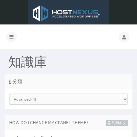
知識庫
分類
HOW DO I CHANGE MY CPANEL THEME?
列印本文