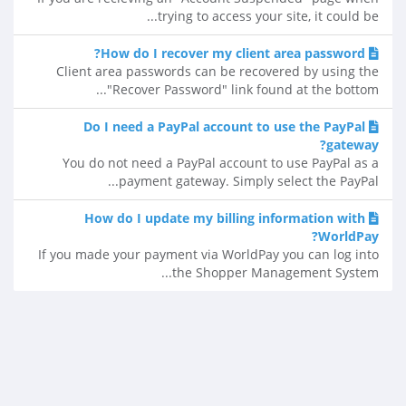
trying to access your site, it could be...
How do I recover my client area password?
Client area passwords can be recovered by using the
"Recover Password" link found at the bottom...
Do I need a PayPal account to use the PayPal
gateway?
You do not need a PayPal account to use PayPal as a
payment gateway. Simply select the PayPal...
How do I update my billing information with
WorldPay?
If you made your payment via WorldPay you can log into
the Shopper Management System...