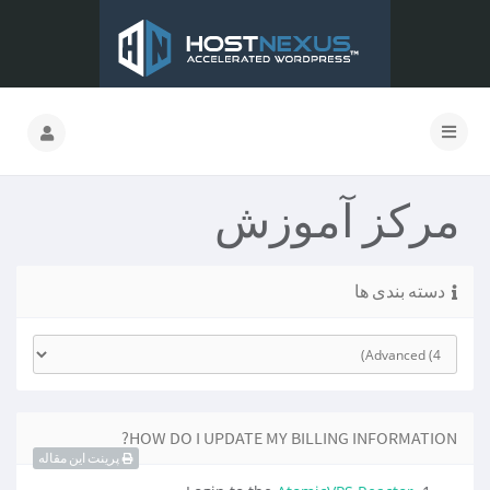
مرکز آموزش
دسته بندی ها
HOW DO I UPDATE MY BILLING INFORMATION?
پرینت این مقاله