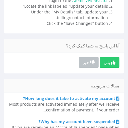
.
Login to the
AtomicVPS Reactor
Locate the link labeled "Update your details".
Under the "My Details" tab, update your
billing/contact information.
Click the "Save Changes" button.
آیا این پاسخ به شما کمک کرد؟
خیر
بلی
مقالات مربوطه
How long does it take to activate my account?
Most products are activated immediately after we receive
confirmation of payment. If your order...
Why has my account been suspended?
If you are recieving an "Account Suspended" page when