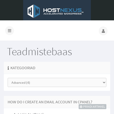
Teadmistebaas
KATEGOORIAD
HOW DO I CREATE AN EMAIL ACCOUNT IN CPANEL?
PRINDI ARTIKKEL