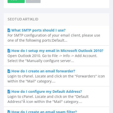
SEOTUD ARTIKLID
What SMTP ports should I use?
For SMTP configuration of your email client, please use
one of the following ports:Default...
How do I setup my email in Microsoft Outlook 2010?
Open Outlook 2010. Go to File -> Info -> Add Account.
Select the "Manually configure server...
How do I create an email forwarder?
Login to cPanel. Locate and click on the "Forwarders" icon
within the "Mail" category....
How do I configure my Default Address?
Login to cPanel. Locate and click on the "Default
Address"Â icon within the "Mail" category....
How do I create an email spam filter?