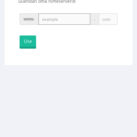
uuendan oma nimeserverid
www.
.
Use