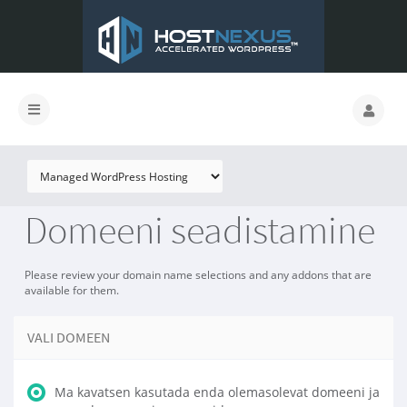
Domeeni seadistamine
Please review your domain name selections and any addons that are
available for them.
VALI DOMEEN
Ma kavatsen kasutada enda olemasolevat domeeni ja